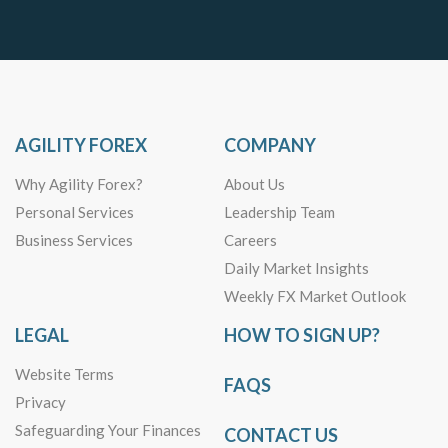
AGILITY FOREX
COMPANY
Why Agility Forex?
About Us
Personal Services
Leadership Team
Business Services
Careers
Daily Market Insights
Weekly FX Market Outlook
LEGAL
HOW TO SIGN UP?
Website Terms
FAQS
Privacy
Safeguarding Your Finances
CONTACT US