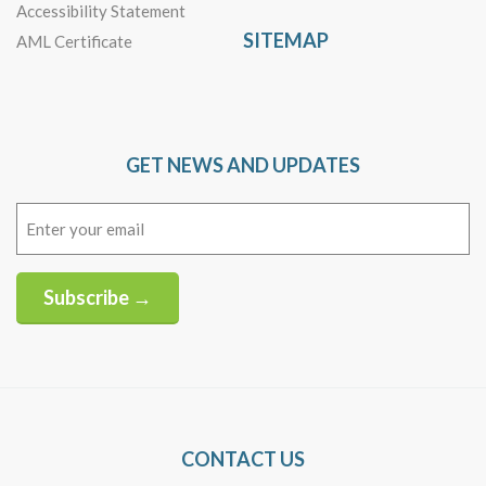
Accessibility Statement
SITEMAP
AML Certificate
GET NEWS AND UPDATES
Email
(Required)
Subscribe →
Alternative:
CONTACT US