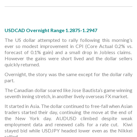
USDCAD Overnight Range 1.2875-1.2947
The US dollar attempted to rally following this morning’s
ever so modest improvement in CPI (Core Actual 0.2% vs.
forecast of 0.1% gain) and a small drop in Jobless claims.
However the gains were short lived and the dollar sellers
quickly returned.
Overnight, the story was the same except for the dollar rally
part.
The Canadian dollar soared like Jose Bautista’s game winning
seventh inning stretch, in another lively overseas FX market.
It started in Asia. The dollar continued to free-fall when Asian
traders started their day, continuing the move at the end of
the New York day. AUDUSD climbed despite weak
employment data and renewed calls for a rate cut. Kiwi
stayed bid while USDJPY headed lower even as the Nikkei
rallied.