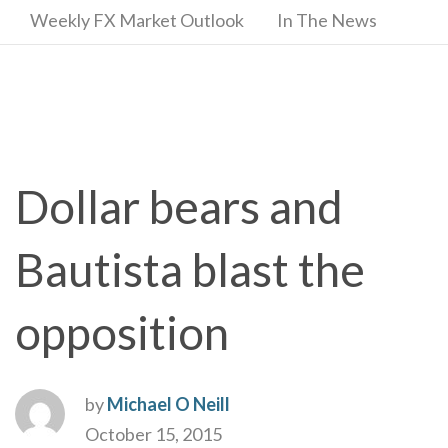
Weekly FX Market Outlook
In The News
Dollar bears and
Bautista blast the
opposition
by
Michael O Neill
October 15, 2015