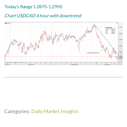
Today’s Range 1.2875-1.2950
Chart USDCAD 4 hour with downtrend
Categories:
Daily Market Insights