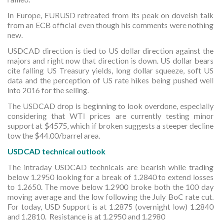
In Europe, EURUSD retreated from its peak on doveish talk
from an ECB official even though his comments were nothing
new.
USDCAD direction is tied to US dollar direction against the
majors and right now that direction is down. US dollar bears
cite falling US Treasury yields, long dollar squeeze, soft US
data and the perception of US rate hikes being pushed well
into 2016 for the selling.
The USDCAD drop is beginning to look overdone, especially
considering that WTI prices are currently testing minor
support at $4575, which if broken suggests a steeper decline
tow the $44.00/barrel area.
USDCAD technical outlook
The intraday USDCAD technicals are bearish while trading
below 1.2950 looking for a break of 1.2840 to extend losses
to 1.2650. The move below 1.2900 broke both the 100 day
moving average and the low following the July BoC rate cut.
For today, USD Support is at 1.2875 (overnight low) 1.2840
and 1.2810. Resistance is at 1.2950 and 1.2980