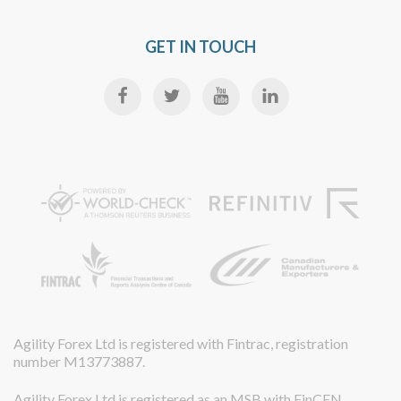
GET IN TOUCH
Agility Forex Ltd is registered with Fintrac, registration
number M13773887.
Agility Forex Ltd is registered as an MSB with FinCEN,