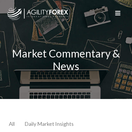
Market Commentary &
News
All
Daily Market Insights