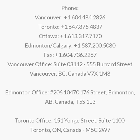
Phone:
Vancouver: +1.604.484.2826
Toronto: +1.647.875.4837
Ottawa: +1.613.317.7170
Edmonton/Calgary: +1.587.200.5080
Fax: +1.604.736.2267
Vancouver Office: Suite 03112 - 555 Burrard Street
Vancouver, BC, Canada V7X 1M8
Edmonton Office: #206 10470 176 Street, Edmonton,
AB, Canada, T5S 1L3
Toronto Office: 151 Yonge Street, Suite 1100,
Toronto, ON, Canada - M5C 2W7