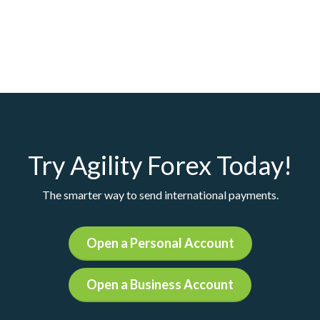
Try Agility Forex Today!
The smarter way to send international payments.
Open a Personal Account
Open a Business Account