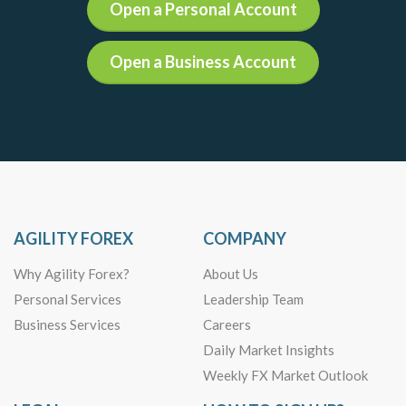
Open a Personal Account
Open a Business Account
AGILITY FOREX
COMPANY
Why Agility Forex?
About Us
Personal Services
Leadership Team
Business Services
Careers
Daily Market Insights
Weekly FX Market Outlook