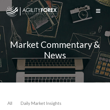
Market Commentary &
News
All
Daily Market Insights