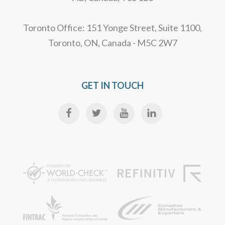
Toronto Office: 151 Yonge Street, Suite 1100,
Toronto, ON, Canada - M5C 2W7
GET IN TOUCH