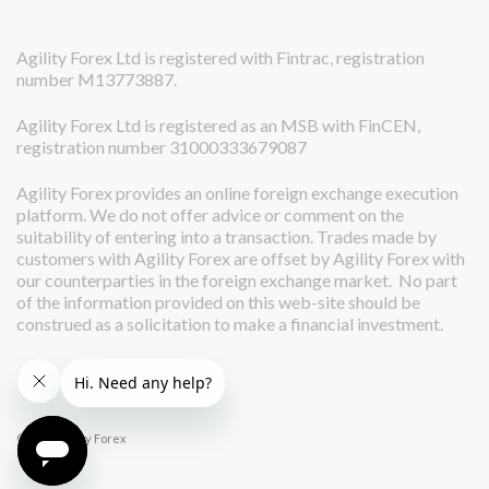
Agility Forex Ltd is registered with Fintrac, registration
number M13773887.
Agility Forex Ltd is registered as an MSB with FinCEN,
registration number 31000333679087
Agility Forex provides an online foreign exchange execution
platform. We do not offer advice or comment on the
suitability of entering into a transaction. Trades made by
customers with Agility Forex are offset by Agility Forex with
our counterparties in the foreign exchange market. No part
of the information provided on this web-site should be
construed as a solicitation to make a financial investment.
© 2026 Agility Forex