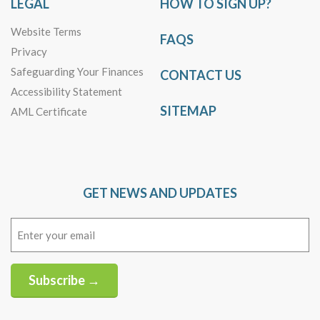
LEGAL
HOW TO SIGN UP?
Website Terms
FAQS
Privacy
Safeguarding Your Finances
CONTACT US
Accessibility Statement
SITEMAP
AML Certificate
GET NEWS AND UPDATES
Email
(Required)
Subscribe →
Alternative: