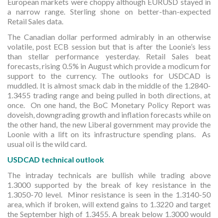
European markets were choppy although EURUSD stayed in
a narrow range. Sterling shone on better-than-expected
Retail Sales data.
The Canadian dollar performed admirably in an otherwise
volatile, post ECB session but that is after the Loonie’s less
than stellar performance yesterday. Retail Sales beat
forecasts, rising 0.5% in August which provide a modicum for
support to the currency. The outlooks for USDCAD is
muddled. It is almost smack dab in the middle of the 1.2840-
1.3455 trading range and being pulled in both directions, at
once. On one hand, the BoC Monetary Policy Report was
doveish, downgrading growth and inflation forecasts while on
the other hand, the new Liberal government may provide the
Loonie with a lift on its infrastructure spending plans. As
usual oil is the wild card.
USDCAD technical outlook
The intraday technicals are bullish while trading above
1.3000 supported by the break of key resistance in the
1.3050-70 level. Minor resistance is seen in the 1.3140-50
area, which if broken, will extend gains to 1.3220 and target
the September high of 1.3455. A break below 1.3000 would