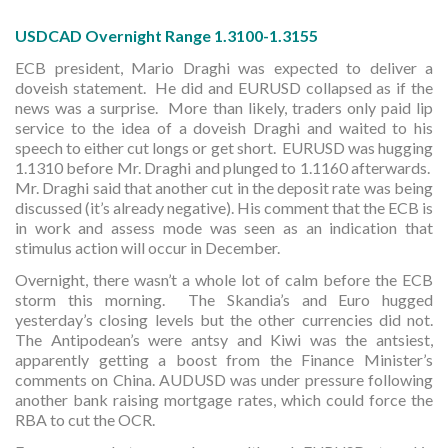
USDCAD Overnight Range 1.3100-1.3155
ECB president, Mario Draghi was expected to deliver a
doveish statement. He did and EURUSD collapsed as if the
news was a surprise. More than likely, traders only paid lip
service to the idea of a doveish Draghi and waited to his
speech to either cut longs or get short. EURUSD was hugging
1.1310 before Mr. Draghi and plunged to 1.1160 afterwards.
Mr. Draghi said that another cut in the deposit rate was being
discussed (it’s already negative). His comment that the ECB is
in work and assess mode was seen as an indication that
stimulus action will occur in December.
Overnight, there wasn’t a whole lot of calm before the ECB
storm this morning. The Skandia’s and Euro hugged
yesterday’s closing levels but the other currencies did not.
The Antipodean’s were antsy and Kiwi was the antsiest,
apparently getting a boost from the Finance Minister’s
comments on China. AUDUSD was under pressure following
another bank raising mortgage rates, which could force the
RBA to cut the OCR.