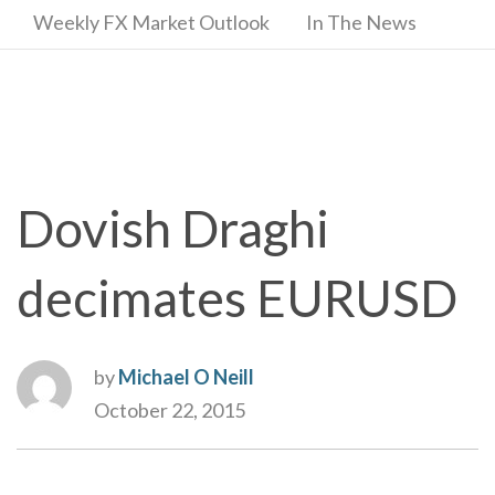
Weekly FX Market Outlook
In The News
Dovish Draghi
decimates EURUSD
by
Michael O Neill
October 22, 2015