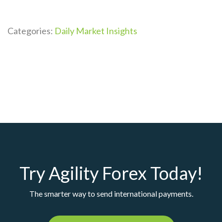
Categories:
Daily Market Insights
Try Agility Forex Today!
The smarter way to send international payments.