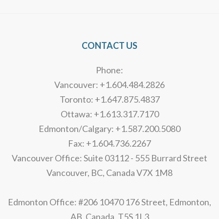
CONTACT US
Phone:
Vancouver: +1.604.484.2826
Toronto: +1.647.875.4837
Ottawa: +1.613.317.7170
Edmonton/Calgary: +1.587.200.5080
Fax: +1.604.736.2267
Vancouver Office: Suite 03112 - 555 Burrard Street
Vancouver, BC, Canada V7X 1M8
Edmonton Office: #206 10470 176 Street, Edmonton,
AB, Canada, T5S 1L3