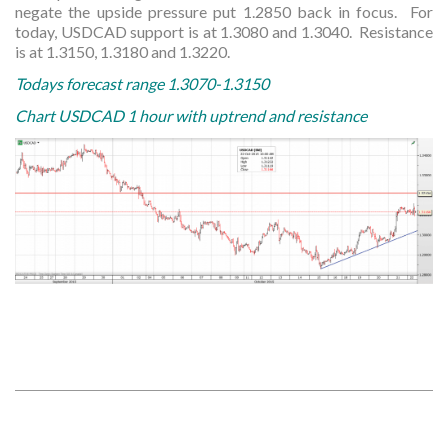
negate the upside pressure put 1.2850 back in focus. For
today, USDCAD support is at 1.3080 and 1.3040. Resistance
is at 1.3150, 1.3180 and 1.3220.
Todays forecast range 1.3070-1.3150
Chart USDCAD 1 hour with uptrend and resistance