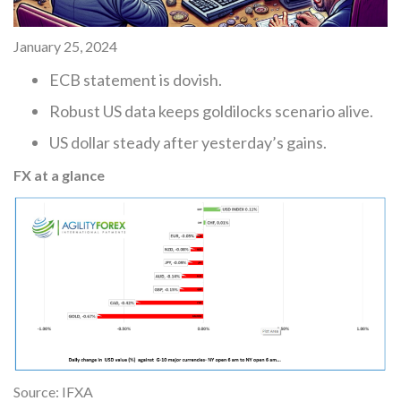
January 25, 2024
ECB statement is dovish.
Robust US data keeps goldilocks scenario alive.
US dollar steady after yesterday’s gains.
FX at a glance
Source: IFXA