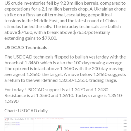
US crude inventories fell by 9.23 million barrels, compared to
expectations for a 2.1 million barrels drop. A Ukrainian drone
strike on a Russian oil terminal, escalating geopolitical
tensions in the Middle East, and the latest round of China
stimulus fueled the rally. The intraday technicals are bullish
above $74.60, with a break above $76.50 potentially
extending gains to $79.00.
USDCAD Technicals:
The USDCAD technicals flipped to bullish yesterday with the
breach of 1.3460 which is also the 100 day moving average.
The uptrend is intact above 1.3460 with the 200 day moving
average at 1.3560, the target. A move below 1.3460 suggests
a return to the well defined 1.3250-1.3550 trading range.
For today, USDCAD support is at 1.3470 and 1.3430.
Resistance is at 1.3560 and 1.3610. Today’s range is 1.3510-
1.3590
Chart: USDCAD daily