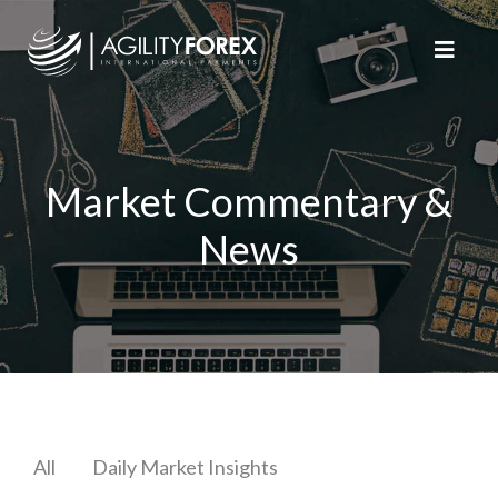
Market Commentary &
News
All
Daily Market Insights