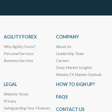
AGILITY FOREX
COMPANY
Why Agility Forex?
About Us
Personal Services
Leadership Team
Business Services
Careers
Daily Market Insights
Weekly FX Market Outlook
LEGAL
HOW TO SIGN UP?
Website Terms
FAQS
Privacy
Safeguarding Your Finances
CONTACT US