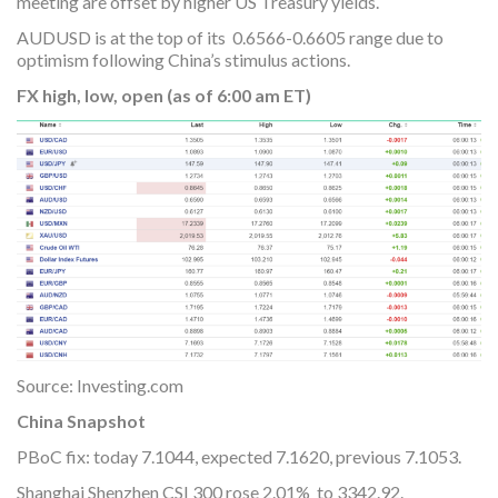
meeting are offset by higher US Treasury yields.
AUDUSD is at the top of its 0.6566-0.6605 range due to
optimism following China’s stimulus actions.
FX high, low, open (as of 6:00 am ET)
Source: Investing.com
China Snapshot
PBoC fix: today 7.1044, expected 7.1620, previous 7.1053.
Shanghai Shenzhen CSI 300 rose 2.01% to 3342.92.