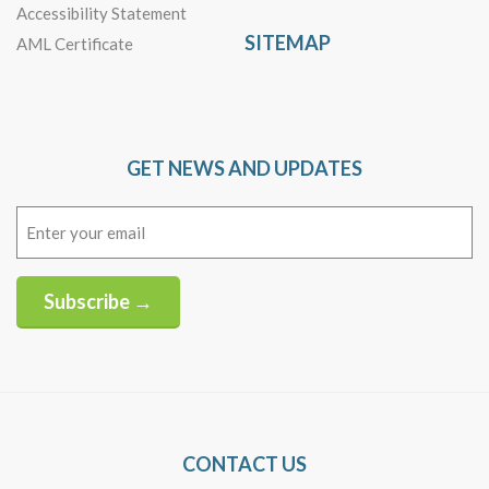
Accessibility Statement
SITEMAP
AML Certificate
GET NEWS AND UPDATES
Email
(Required)
Subscribe →
Alternative:
CONTACT US