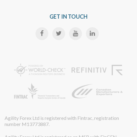
GET IN TOUCH
Agility Forex Ltd is registered with Fintrac, registration
number M13773887.
Agility Forex Ltd is registered as an MSB with FinCEN,