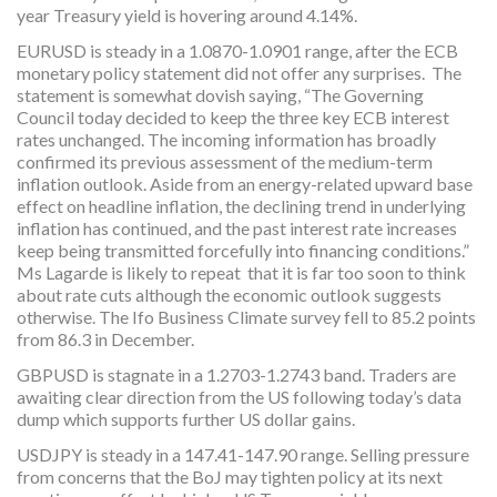
year Treasury yield is hovering around 4.14%.
EURUSD is steady in a 1.0870-1.0901 range, after the ECB
monetary policy statement did not offer any surprises. The
statement is somewhat dovish saying, “The Governing
Council today decided to keep the three key ECB interest
rates unchanged. The incoming information has broadly
confirmed its previous assessment of the medium-term
inflation outlook. Aside from an energy-related upward base
effect on headline inflation, the declining trend in underlying
inflation has continued, and the past interest rate increases
keep being transmitted forcefully into financing conditions.”
Ms Lagarde is likely to repeat that it is far too soon to think
about rate cuts although the economic outlook suggests
otherwise. The Ifo Business Climate survey fell to 85.2 points
from 86.3 in December.
GBPUSD is stagnate in a 1.2703-1.2743 band. Traders are
awaiting clear direction from the US following today’s data
dump which supports further US dollar gains.
USDJPY is steady in a 147.41-147.90 range. Selling pressure
from concerns that the BoJ may tighten policy at its next