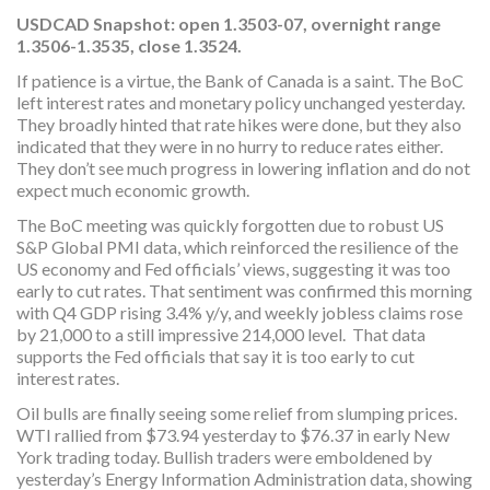
USDCAD Snapshot: open 1.3503-07, overnight range
1.3506-1.3535, close 1.3524.
If patience is a virtue, the Bank of Canada is a saint. The BoC
left interest rates and monetary policy unchanged yesterday.
They broadly hinted that rate hikes were done, but they also
indicated that they were in no hurry to reduce rates either.
They don’t see much progress in lowering inflation and do not
expect much economic growth.
The BoC meeting was quickly forgotten due to robust US
S&P Global PMI data, which reinforced the resilience of the
US economy and Fed officials’ views, suggesting it was too
early to cut rates. That sentiment was confirmed this morning
with Q4 GDP rising 3.4% y/y, and weekly jobless claims rose
by 21,000 to a still impressive 214,000 level. That data
supports the Fed officials that say it is too early to cut
interest rates.
Oil bulls are finally seeing some relief from slumping prices.
WTI rallied from $73.94 yesterday to $76.37 in early New
York trading today. Bullish traders were emboldened by
yesterday’s Energy Information Administration data, showing