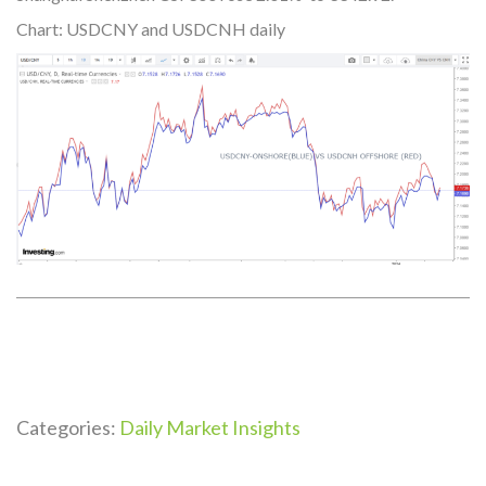
Chart: USDCNY and USDCNH daily
Categories:
Daily Market Insights