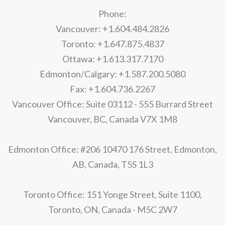
Phone:
Vancouver: +1.604.484.2826
Toronto: +1.647.875.4837
Ottawa: +1.613.317.7170
Edmonton/Calgary: +1.587.200.5080
Fax: +1.604.736.2267
Vancouver Office: Suite 03112 - 555 Burrard Street
Vancouver, BC, Canada V7X 1M8
Edmonton Office: #206 10470 176 Street, Edmonton,
AB, Canada, T5S 1L3
Toronto Office: 151 Yonge Street, Suite 1100,
Toronto, ON, Canada - M5C 2W7