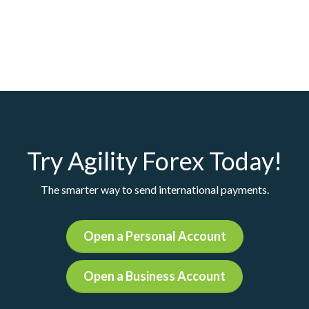
Try Agility Forex Today!
The smarter way to send international payments.
Open a Personal Account
Open a Business Account