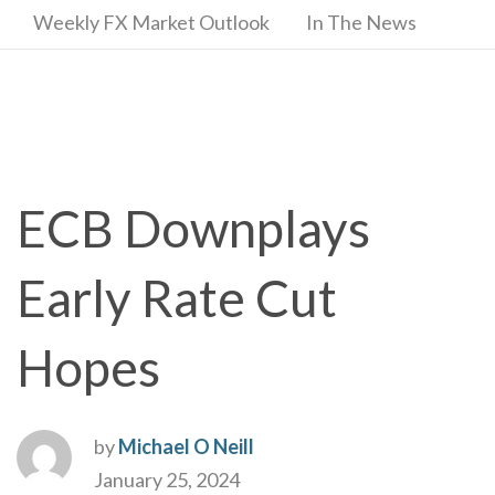
Weekly FX Market Outlook
In The News
ECB Downplays
Early Rate Cut
Hopes
by
Michael O Neill
January 25, 2024