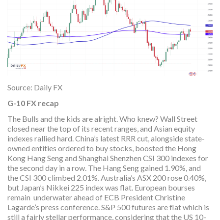
Source: Daily FX
G-10 FX recap
The Bulls and the kids are alright. Who knew? Wall Street
closed near the top of its recent ranges, and Asian equity
indexes rallied hard. China’s latest RRR cut, alongside state-
owned entities ordered to buy stocks, boosted the Hong
Kong Hang Seng and Shanghai Shenzhen CSI 300 indexes for
the second day in a row. The Hang Seng gained 1.90%, and
the CSI 300 climbed 2.01%. Australia’s ASX 200 rose 0.40%,
but Japan’s Nikkei 225 index was flat. European bourses
remain underwater ahead of ECB President Christine
Lagarde’s press conference. S&P 500 futures are flat which is
still a fairly stellar performance, considering that the US 10-