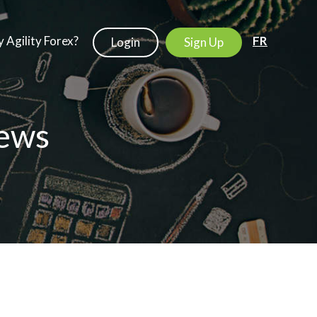
 Agility Forex?
FR
Login
Sign Up
ews