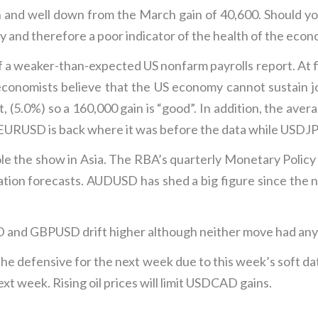
n and well down from the March gain of 40,600. Should y
y and therefore a poor indicator of the health of the econ
 a weaker-than-expected US nonfarm payrolls report. At f
onomists believe that the US economy cannot sustain j
, (5.0%) so a 160,000 gain is “good”. In addition, the av
, EURUSD is back where it was before the data while USDJPY
tole the show in Asia. The RBA’s quarterly Monetary Policy
lation forecasts. AUDUSD has shed a big figure since the 
and GBPUSD drift higher although neither move had any 
the defensive for the next week due to this week’s soft d
xt week. Rising oil prices will limit USDCAD gains.