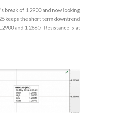
’s break of 1.2900 and now looking
2825 keeps the short term downtrend
1.2900 and 1.2860. Resistance is at