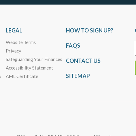
LEGAL
HOW TO SIGN UP?
Website Terms
FAQS
Privacy
Safeguarding Your Finances
CONTACT US
Accessibility Statement
SITEMAP
k
AML Certificate