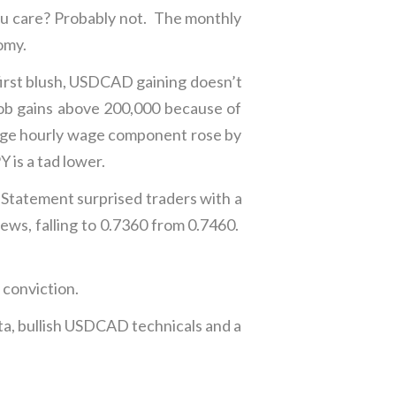
ou care? Probably not. The monthly
omy.
irst blush, USDCAD gaining doesn’t
ob gains above 200,000 because of
erage hourly wage component rose by
 is a tad lower.
 Statement surprised traders with a
news, falling to 0.7360 from 0.7460.
conviction.
ata, bullish USDCAD technicals and a