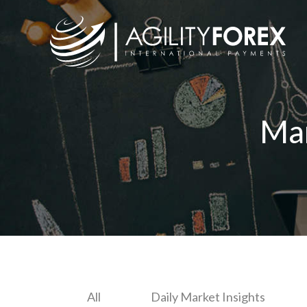
Ma
All
Daily Market Insights