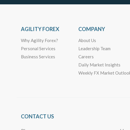
AGILITY FOREX
COMPANY
Why Agility Forex?
About Us
Personal Services
Leadership Team
Business Services
Careers
Daily Market Insights
Weekly FX Market Outloo
CONTACT US