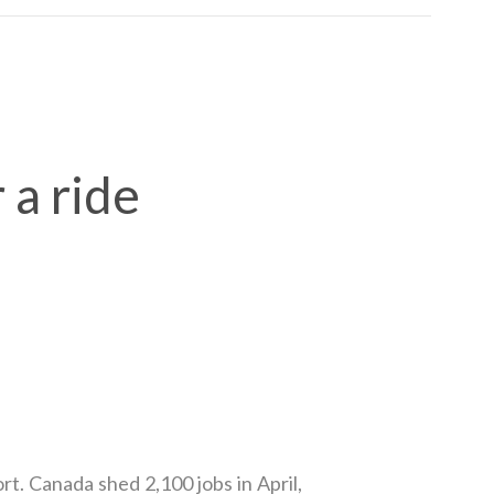
 a ride
. Canada shed 2,100 jobs in April,