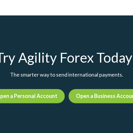
Try Agility Forex Today
The smarter way to send international payments.
pen a Personal Account
Open a Business Accou