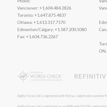
Phone:
Vanc
Vancouver: +1.604.484.2826
Van
Toronto: +1.647.875.4837
Ottawa: +1.613.317.7170
Edmo
Edmonton/Calgary: +1.587.200.5080
Can
Fax: +1.604.736.2267
Toro
ON,
Agility Forex Ltd is registered with Fintrac, registration numbe
Agility Forex Ltd is registered as an MSB with FinCEN, regist