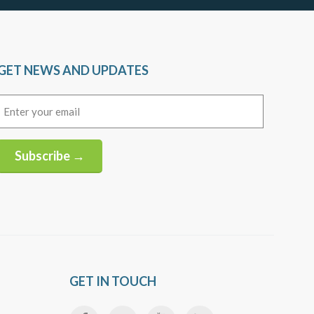
GET NEWS AND UPDATES
Email
(Required)
Subscribe →
Alternative:
GET IN TOUCH