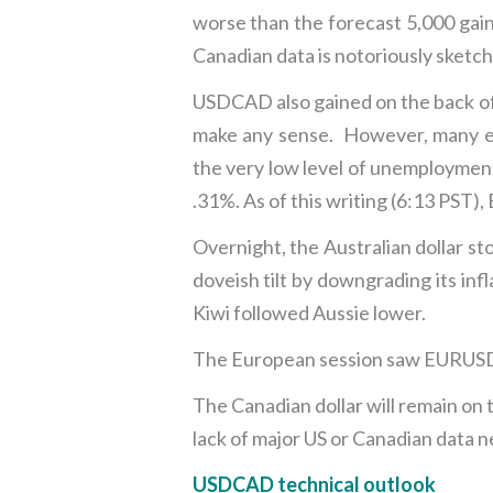
worse than the forecast 5,000 gai
Canadian data is notoriously sketch
USDCAD also gained on the back of
make any sense. However, many ec
the very low level of unemployment
.31%. As of this writing (6:13 PST)
Overnight, the Australian dollar s
doveish tilt by downgrading its inf
Kiwi followed Aussie lower.
The European session saw EURUSD 
The Canadian dollar will remain on 
lack of major US or Canadian data ne
USDCAD technical outlook