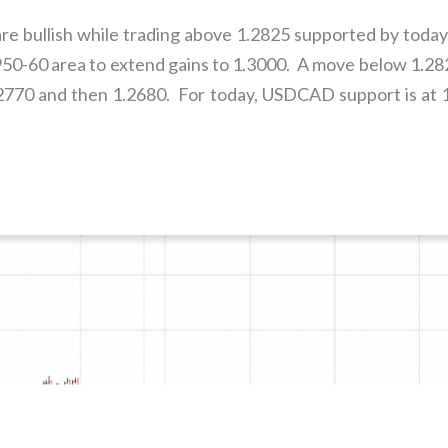
e bullish while trading above 1.2825 supported by today
.2950-60 area to extend gains to 1.3000. A move below 1.
1.2770 and then 1.2680. For today, USDCAD support is at 