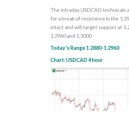
The intraday USDCAD technicals ar
for a break of resistance in the 1
intact and will target support at 
1.2960 and 1.3000
Today’s Range 1.2880-1.2960
Chart: USDCAD 4 hour