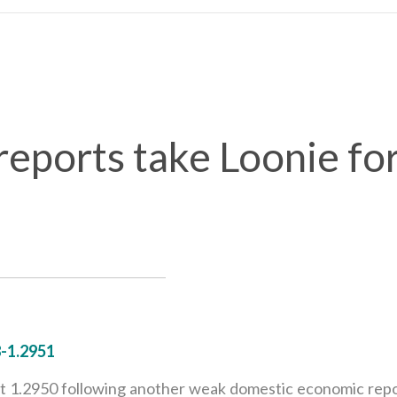
ports take Loonie for
-1.2951
1.2950 following another weak domestic economic report