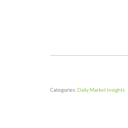
Categories:
Daily Market Insights