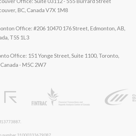
ouver Office: Suite 03112 - 555 Burrard Street
couver, BC, Canada V7X 1M8
nton Office: #206 10470 176 Street, Edmonton, AB,
ada, T5S 1L3
nto Office: 151 Yonge Street, Suite 1100, Toronto,
 Canada - M5C 2W7
r M13773887.
ration number 31000333679087