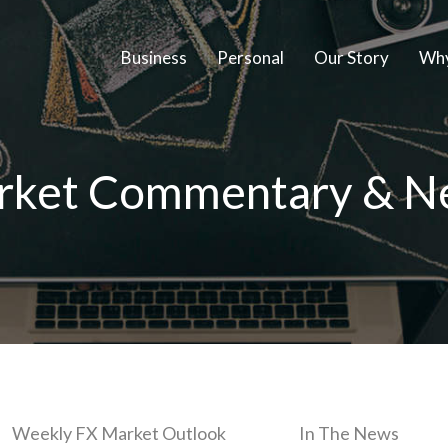
Business
Personal
Our Story
Why
rket Commentary & N
Weekly FX Market Outlook
In The News