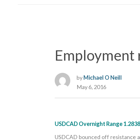
Employment re
by
Michael O Neill
May 6, 2016
USDCAD Overnight Range 1.2838
USDCAD bounced off resistance at 