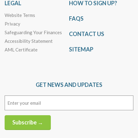
LEGAL
HOW TO SIGN UP?
Website Terms
FAQS
Privacy
Safeguarding Your Finances
CONTACT US
Accessibility Statement
SITEMAP
AML Certificate
GET NEWS AND UPDATES
Email
(Required)
Subscribe →
Alternative: