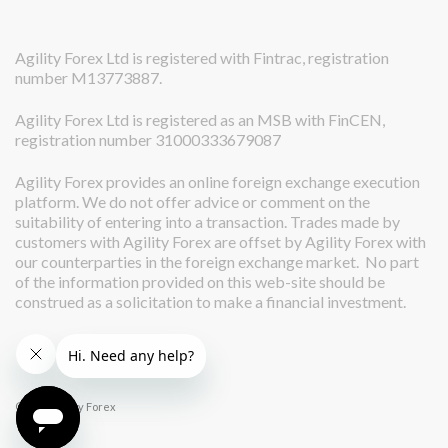
Agility Forex Ltd is registered with Fintrac, registration
number M13773887.
Agility Forex Ltd is registered as an MSB with FinCEN,
registration number 31000333679087
Agility Forex provides an online foreign exchange execution
platform. We do not offer advice or comment on the
suitability of entering into a transaction. Trades made by
customers with Agility Forex are offset by Agility Forex with
our counterparties in the foreign exchange market. No part
of the information provided on this web-site should be
construed as a solicitation to make a financial investment.
© 2026 Agility Forex