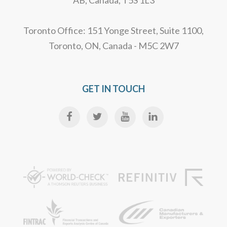
AB, Canada, T5S 1L3
Toronto Office: 151 Yonge Street, Suite 1100,
Toronto, ON, Canada - M5C 2W7
GET IN TOUCH