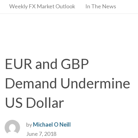
Weekly FX Market Outlook
In The News
EUR and GBP
Demand Undermine
US Dollar
by
Michael O Neill
June 7, 2018