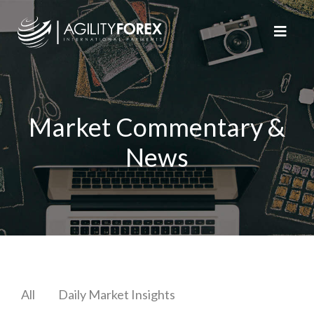
Market Commentary &
News
All
Daily Market Insights