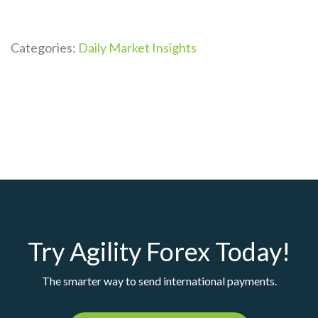
Categories:
Daily Market Insights
Try Agility Forex Today!
The smarter way to send international payments.