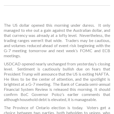
The US dollar opened this morning under duress. It only
managed to eke out a gain against the Australian dollar, and
that currency was already at a lofty level. Nevertheless, the
trading ranges weren’t that wide. Traders may be cautious,
and volumes reduced ahead of event risk beginning with the
G-7 meeting tomorrow and next week’s FOMC and ECB
meetings.
USDCAD opened nearly unchanged from yesterday’s closing
level. Sentiment is cautiously bullish due on fears that
President Trump will announce that the US is exiting NAFTA.
He likes to be the center of attention, and the spotlight is
brightest at a G-7 meeting. The Bank of Canada semi-annual
Financial System Review is released this morning. It should
confirm BoC Governor Poloz’s earlier comments that
although household debt is elevated, it is manageable.
The Province of Ontario election is today. Voters get a
choice between two parties, both beholden to unions, who