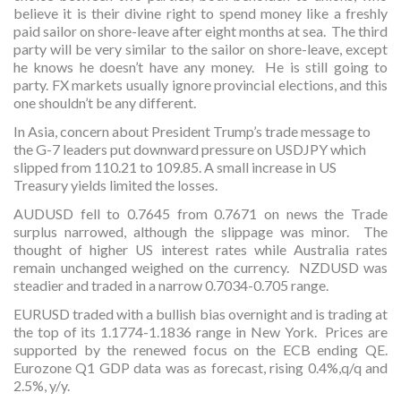
believe it is their divine right to spend money like a freshly
paid sailor on shore-leave after eight months at sea. The third
party will be very similar to the sailor on shore-leave, except
he knows he doesn’t have any money. He is still going to
party. FX markets usually ignore provincial elections, and this
one shouldn’t be any different.
In Asia, concern about President Trump’s trade message to
the G-7 leaders put downward pressure on USDJPY which
slipped from 110.21 to 109.85. A small increase in US
Treasury yields limited the losses.
AUDUSD fell to 0.7645 from 0.7671 on news the Trade
surplus narrowed, although the slippage was minor. The
thought of higher US interest rates while Australia rates
remain unchanged weighed on the currency. NZDUSD was
steadier and traded in a narrow 0.7034-0.705 range.
EURUSD traded with a bullish bias overnight and is trading at
the top of its 1.1774-1.1836 range in New York. Prices are
supported by the renewed focus on the ECB ending QE.
Eurozone Q1 GDP data was as forecast, rising 0.4%,q/q and
2.5%, y/y.