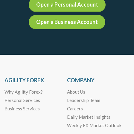
Open a Personal Account
Open a Business Account
AGILITY FOREX
COMPANY
Why Agility Forex?
About Us
Personal Services
Leadership Team
Business Services
Careers
Daily Market Insights
Weekly FX Market Outlook