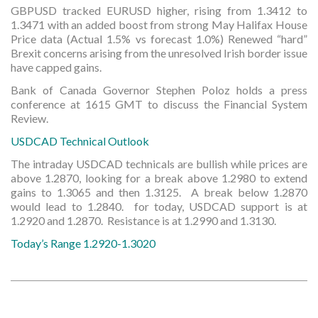
GBPUSD tracked EURUSD higher, rising from 1.3412 to
1.3471 with an added boost from strong May Halifax House
Price data (Actual 1.5% vs forecast 1.0%) Renewed “hard”
Brexit concerns arising from the unresolved Irish border issue
have capped gains.
Bank of Canada Governor Stephen Poloz holds a press
conference at 1615 GMT to discuss the Financial System
Review.
USDCAD Technical Outlook
The intraday USDCAD technicals are bullish while prices are
above 1.2870, looking for a break above 1.2980 to extend
gains to 1.3065 and then 1.3125. A break below 1.2870
would lead to 1.2840. for today, USDCAD support is at
1.2920 and 1.2870. Resistance is at 1.2990 and 1.3130.
Today’s Range 1.2920-1.3020