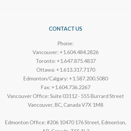
CONTACT US
Phone:
Vancouver: +1.604.484.2826
Toronto: +1.647.875.4837
Ottawa: +1.613.317.7170
Edmonton/Calgary: +1.587.200.5080
Fax: +1.604.736.2267
Vancouver Office: Suite 03112 - 555 Burrard Street
Vancouver, BC, Canada V7X 1M8
Edmonton Office: #206 10470 176 Street, Edmonton,