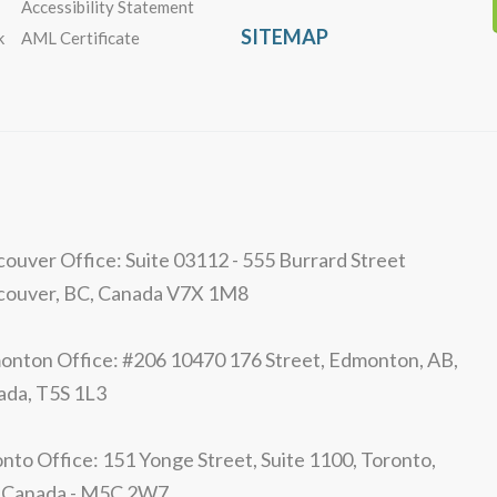
Accessibility Statement
SITEMAP
k
AML Certificate
ouver Office: Suite 03112 - 555 Burrard Street
couver, BC, Canada V7X 1M8
nton Office: #206 10470 176 Street, Edmonton, AB,
ada, T5S 1L3
nto Office: 151 Yonge Street, Suite 1100, Toronto,
 Canada - M5C 2W7