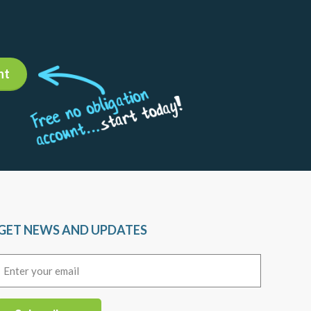
nt
GET NEWS AND UPDATES
Email
(Required)