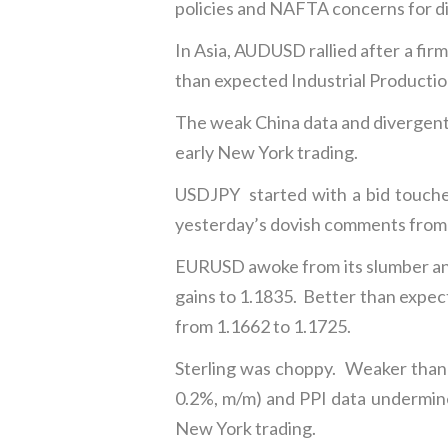
policies and NAFTA concerns for d
In Asia, AUDUSD rallied after a f
than expected Industrial Production 
The weak China data and divergent
early New York trading.
USDJPY started with a bid touche
yesterday’s dovish comments from 
EURUSD awoke from its slumber and 
gains to 1.1835. Better than exp
from 1.1662 to 1.1725.
Sterling was choppy. Weaker than 
0.2%, m/m) and PPI data undermin
New York trading.