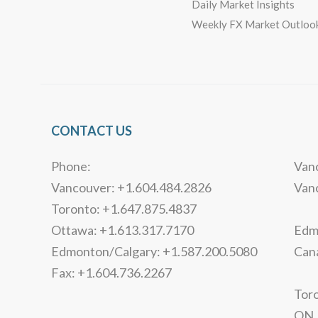
Daily Market Insights
Weekly FX Market Outloo
CONTACT US
Phone:
Vanc
Vancouver: +1.604.484.2826
Van
Toronto: +1.647.875.4837
Ottawa: +1.613.317.7170
Edmo
Edmonton/Calgary: +1.587.200.5080
Can
Fax: +1.604.736.2267
Toro
ON,