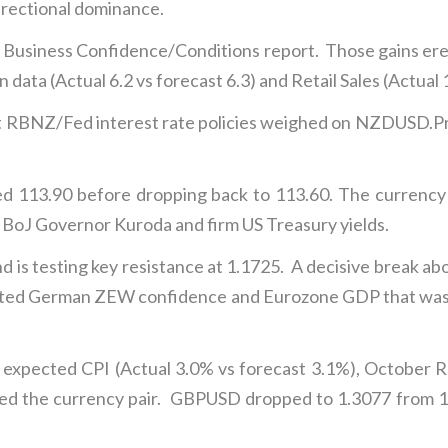
irectional dominance.
irm Business Confidence/Conditions report. Those gains e
data (Actual 6.2 vs forecast 6.3) and Retail Sales (Actual 
 RBNZ/Fed interest rate policies weighed on NZDUSD.Pri
d 113.90 before dropping back to 113.60. The currency 
BoJ Governor Kuroda and firm US Treasury yields.
is testing key resistance at 1.1725. A decisive break abo
ected German ZEW confidence and Eurozone GDP that was a
expected CPI (Actual 3.0% vs forecast 3.1%), October Ret
ed the currency pair. GBPUSD dropped to 1.3077 from 1.3