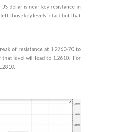
 US dollar is near key resistance in
t those key levels intact but that
reak of resistance at 1.2760-70 to
that level will lead to 1.2610. For
1.2810.