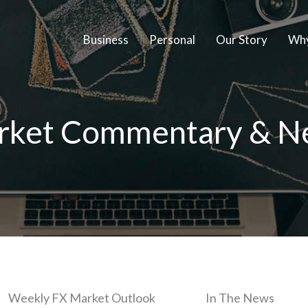
Business
Personal
Our Story
Why
rket Commentary & N
Weekly FX Market Outlook
In The News