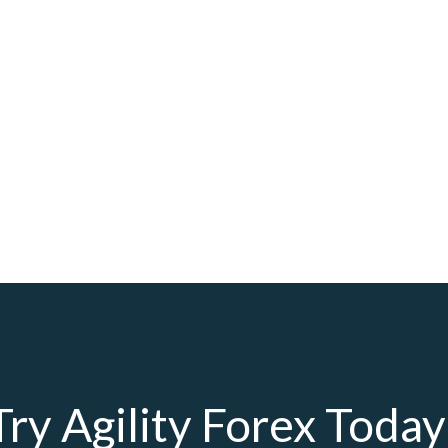
Try Agility Forex Today