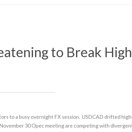
tening to Break High
ors to a busy overnight FX session. USDCAD drifted higher
the November 30 Opec meeting are competing with divergen