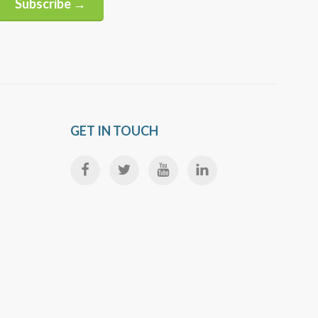
Subscribe →
Alternative:
GET IN TOUCH