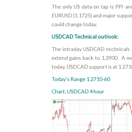
The only US data on tap is PPI and 
EURUSD (1.1725) and major support
could change today.
USDCAD Technical outlook:
The intraday USDCAD technicals ar
extend gains back to 1.2900. A mov
today, USDCAD support is at 1.2710
Today’s Range 1.2710-60
Chart: USDCAD 4 hour