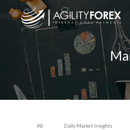
Ma
All
Daily Market Insights