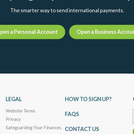
The smarter way to send international payments.
pen a Personal Account
Open a Business Accou
LEGAL
HOW TO SIGN UP?
Website Terms
FAQS
Privacy
Safeguarding Your Finances
CONTACT US