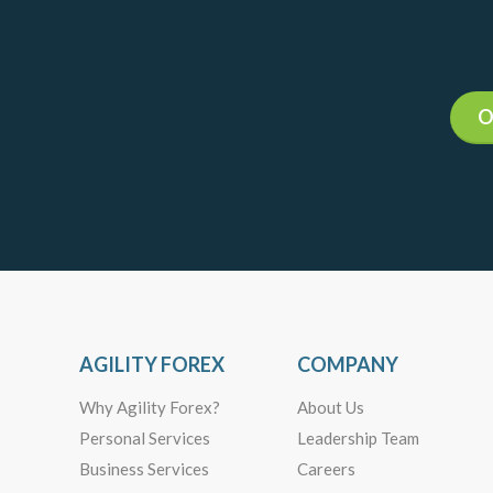
O
AGILITY FOREX
COMPANY
Why Agility Forex?
About Us
Personal Services
Leadership Team
Business Services
Careers