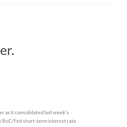
er.
 as it consolidated last week’s
t BoC/Fed short-term interest rate