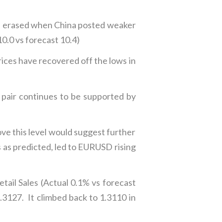
re erased when China posted weaker
10.0 vs forecast 10.4)
ces have recovered off the lows in
pair continues to be supported by
ve this level would suggest further
s predicted, led to EURUSD rising
ail Sales (Actual 0.1% vs forecast
127. It climbed back to 1.3110 in