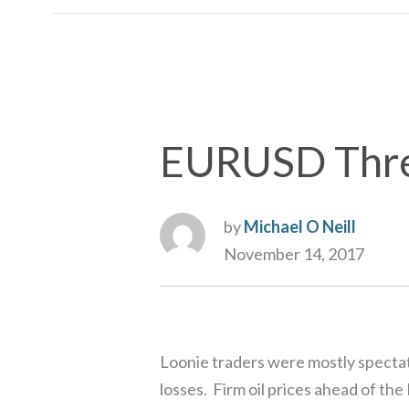
EURUSD Threa
by
Michael O Neill
November 14, 2017
Loonie traders were mostly spectat
losses. Firm oil prices ahead of 