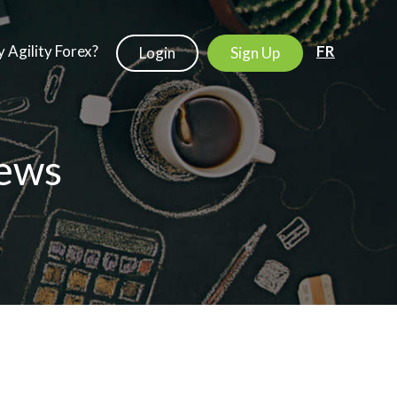
 Agility Forex?
FR
Login
Sign Up
ews