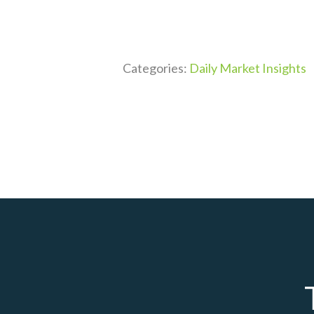
Categories:
Daily Market Insights