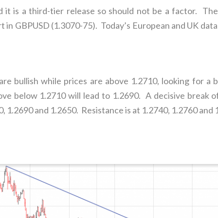
it is a third-tier release so should not be a factor. The
 in GBPUSD (1.3070-75). Today’s European and UK data lef
e bullish while prices are above 1.2710, looking for a b
e below 1.2710 will lead to 1.2690. A decisive break of 
, 1.2690 and 1.2650. Resistance is at 1.2740, 1.2760 and 