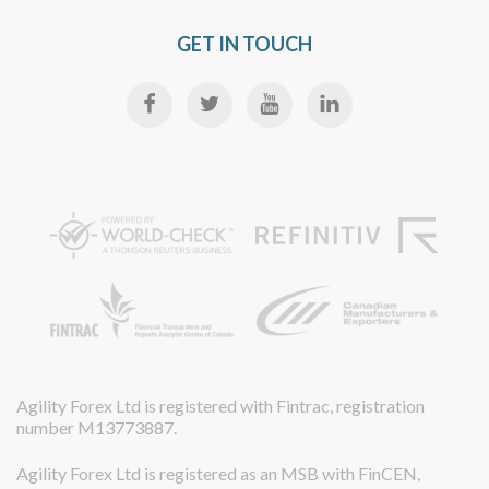
GET IN TOUCH
Agility Forex Ltd is registered with Fintrac, registration
number M13773887.
Agility Forex Ltd is registered as an MSB with FinCEN,