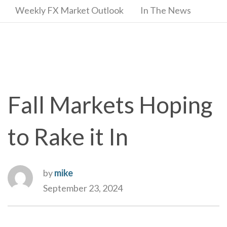
Weekly FX Market Outlook
In The News
Fall Markets Hoping
to Rake it In
by
mike
September 23, 2024