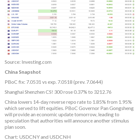
Source: Investing.com
China Snapshot
PBoC fix: 7.0531 vs exp. 7.0518 (prev. 7.0644)
Shanghai Shenzhen CS! 300 rose 0.37% to 3212.76
China lowers 14-day reverse repo rate to 1.85% from 1.95%
which served to lift equities. PBoC Governor Pan Gongsheng
will provide an economic update tomorrow, leading to
speculation that authorities will announce another stimulus
plan soon.
Chart: USDCNY and USDCNH