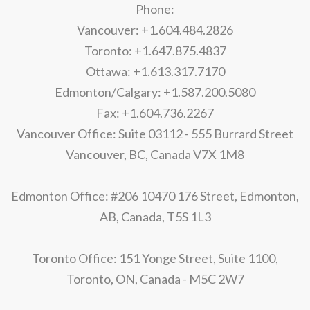
Phone:
Vancouver: +1.604.484.2826
Toronto: +1.647.875.4837
Ottawa: +1.613.317.7170
Edmonton/Calgary: +1.587.200.5080
Fax: +1.604.736.2267
Vancouver Office: Suite 03112 - 555 Burrard Street
Vancouver, BC, Canada V7X 1M8
Edmonton Office: #206 10470 176 Street, Edmonton,
AB, Canada, T5S 1L3
Toronto Office: 151 Yonge Street, Suite 1100,
Toronto, ON, Canada - M5C 2W7