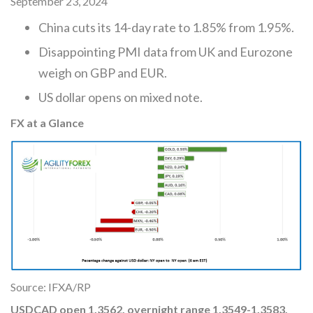
September 23, 2024
China cuts its 14-day rate to 1.85% from 1.95%.
Disappointing PMI data from UK and Eurozone
weigh on GBP and EUR.
US dollar opens on mixed note.
FX at a Glance
Source: IFXA/RP
USDCAD
open 1.3562, overnight range 1.3549-1.3583,