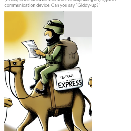
communication device. Can you say “Giddy-up?”