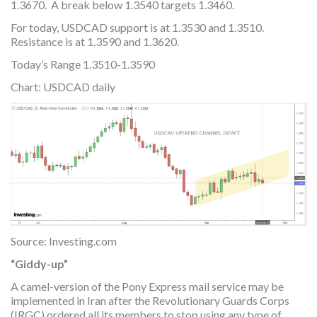
1.3670. A break below 1.3540 targets 1.3460.
For today, USDCAD support is at 1.3530 and 1.3510.
Resistance is at 1.3590 and 1.3620.
Today’s Range 1.3510-1.3590
Chart: USDCAD daily
Source: Investing.com
“Giddy-up”
A camel-version of the Pony Express mail service may be
implemented in Iran after the Revolutionary Guards Corps
(IRGC) ordered all its members to stop using any type of