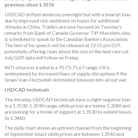
previous close 1.3576
USDCAD drifted aimlessly overnight but with a bearish bias
due to improved risk sentiment on hopes for additional
stimulus in China. Traders are now focused on Tuesday’s
remarks from Bank of Canada Governor Tiff Macklem, who
is scheduled to speak to the Canadian Bankers Association.
The text of his speech will be released at 12:55 pm EDT,
potentially offering clues about the size of the next rate cut.
July GDP data will follow on Friday.
WTI oil prices traded in a 70.73-71.67 range. Oil is
underpinned by increased fears of supply disruptions if the
Israel/ Iran-Hezbollah skirmished blossom into all out war.
USDCAD technicals
The intraday USDCAD technicals have a slight negative bias
in a 1.3530-1.3590 range, while prices are below 1.3580 and
are looking for a break of support at 1.3530 to extend losses
to 1.3460.
The daily chart shows an uptrend channel from the beginning
of September intact while prices are between 1.3540 and