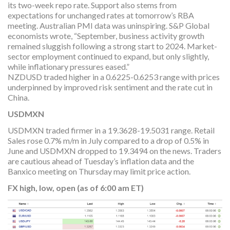
its two-week repo rate. Support also stems from
expectations for unchanged rates at tomorrow’s RBA
meeting. Australian PMI data was uninspiring. S&P Global
economists wrote, “September, business activity growth
remained sluggish following a strong start to 2024. Market-
sector employment continued to expand, but only slightly,
while inflationary pressures eased.”
NZDUSD traded higher in a 0.6225-0.6253 range with prices
underpinned by improved risk sentiment and the rate cut in
China.
USDMXN
USDMXN traded firmer in a 19.3628-19.5031 range. Retail
Sales rose 0.7% m/m in July compared to a drop of 0.5% in
June and USDMXN dropped to 19.3494 on the news. Traders
are cautious ahead of Tuesday’s inflation data and the
Banxico meeting on Thursday may limit price action.
FX high, low, open (as of 6:00 am ET)