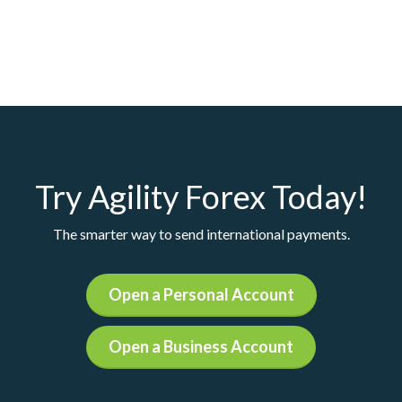
Try Agility Forex Today!
The smarter way to send international payments.
Open a Personal Account
Open a Business Account