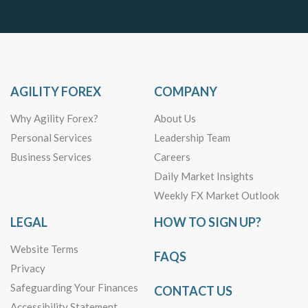
AGILITY FOREX
COMPANY
Why Agility Forex?
About Us
Personal Services
Leadership Team
Business Services
Careers
Daily Market Insights
Weekly FX Market Outlook
LEGAL
HOW TO SIGN UP?
Website Terms
FAQS
Privacy
Safeguarding Your Finances
CONTACT US
Accessibility Statement