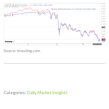
Source: Investing.com
Categories:
Daily Market Insights