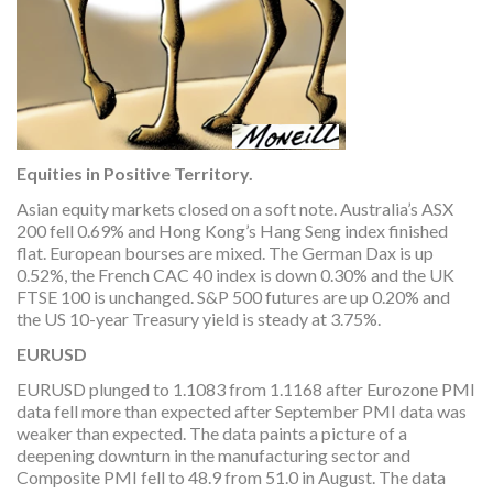
Equities in Positive Territory.
Asian equity markets closed on a soft note. Australia’s ASX
200 fell 0.69% and Hong Kong’s Hang Seng index finished
flat. European bourses are mixed. The German Dax is up
0.52%, the French CAC 40 index is down 0.30% and the UK
FTSE 100 is unchanged. S&P 500 futures are up 0.20% and
the US 10-year Treasury yield is steady at 3.75%.
EURUSD
EURUSD plunged to 1.1083 from 1.1168 after Eurozone PMI
data fell more than expected after September PMI data was
weaker than expected. The data paints a picture of a
deepening downturn in the manufacturing sector and
Composite PMI fell to 48.9 from 51.0 in August. The data