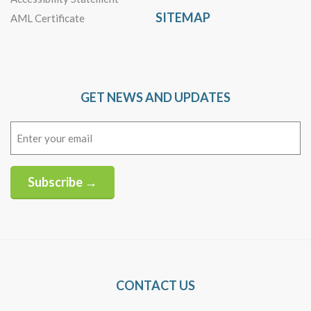
SITEMAP
AML Certificate
GET NEWS AND UPDATES
Email
(Required)
Subscribe →
Alternative:
CONTACT US