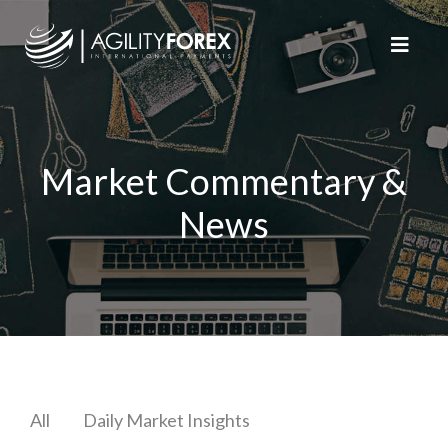
Market Commentary &
News
All
Daily Market Insights