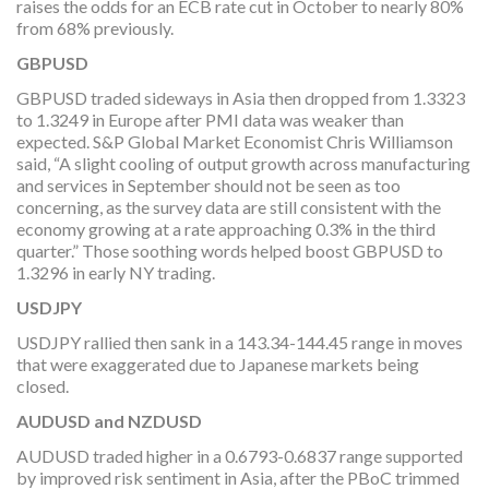
raises the odds for an ECB rate cut in October to nearly 80%
from 68% previously.
GBPUSD
GBPUSD traded sideways in Asia then dropped from 1.3323
to 1.3249 in Europe after PMI data was weaker than
expected. S&P Global Market Economist Chris Williamson
said, “A slight cooling of output growth across manufacturing
and services in September should not be seen as too
concerning, as the survey data are still consistent with the
economy growing at a rate approaching 0.3% in the third
quarter.” Those soothing words helped boost GBPUSD to
1.3296 in early NY trading.
USDJPY
USDJPY rallied then sank in a 143.34-144.45 range in moves
that were exaggerated due to Japanese markets being
closed.
AUDUSD and NZDUSD
AUDUSD traded higher in a 0.6793-0.6837 range supported
by improved risk sentiment in Asia, after the PBoC trimmed