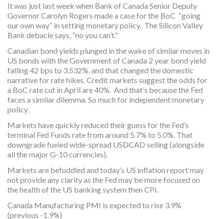
It was just last week when Bank of Canada Senior Deputy
Governor Carolyn Rogers made a case for the BoC “going
our own way” in setting monetary policy. The Silicon Valley
Bank debacle says, “no you can’t.”
Canadian bond yields plunged in the wake of similar moves in
US bonds with the Government of Canada 2 year bond yield
falling 42 bps to 3.532%, and that changed the domestic
narrative for rate hikes. Credit markets suggest the odds for
a BoC rate cut in April are 40%. And that’s because the Fed
faces a similar dilemma. So much for independent monetary
policy.
Markets have quickly reduced their guess for the Fed’s
terminal Fed Funds rate from around 5.7% to 5.0%. That
downgrade fueled wide-spread USDCAD selling (alongside
all the major G-10 currencies).
Markets are befuddled and today’s US inflation report may
not provide any clarity as the Fed may be more focused on
the health of the US banking system then CPI.
Canada Manufacturing PMI is expected to rise 3.9%
(previous -1.9%)