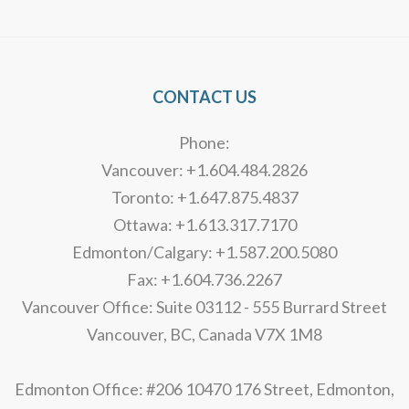
Alternative:
CONTACT US
Phone:
Vancouver: +1.604.484.2826
Toronto: +1.647.875.4837
Ottawa: +1.613.317.7170
Edmonton/Calgary: +1.587.200.5080
Fax: +1.604.736.2267
Vancouver Office: Suite 03112 - 555 Burrard Street
Vancouver, BC, Canada V7X 1M8
Edmonton Office: #206 10470 176 Street, Edmonton,