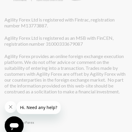
Agility Forex Ltd is registered with Fintrac, registration
number M13773887.
Agility Forex Ltd is registered as an MSB with FinCEN,
registration number 31000333679087
Agility Forex provides an online foreign exchange execution
platform. We do not offer advice or comment on the
suitability of entering into a transaction. Trades made by
customers with Agility Forex are offset by Agility Forex with
our counterparties in the foreign exchange market. No part
of the information provided on this web-site should be
construed as a solicitation to make a financial investment.
© 2026 Agility Forex