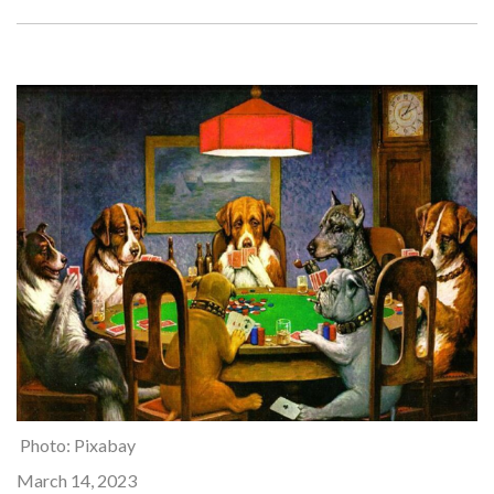
Photo: Pixabay
March 14, 2023