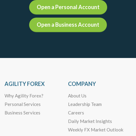
Open a Personal Account
Open a Business Account
AGILITY FOREX
COMPANY
Why Agility Forex?
About Us
Personal Services
Leadership Team
Business Services
Careers
Daily Market Insights
Weekly FX Market Outlook