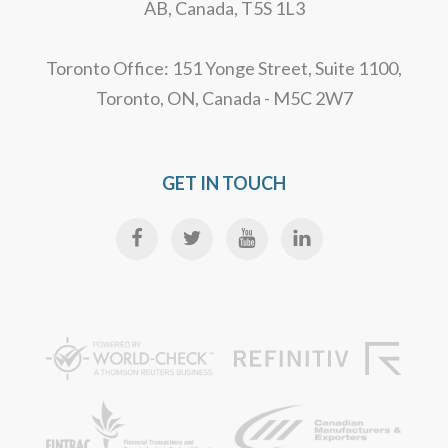
AB, Canada, T5S 1L3
Toronto Office: 151 Yonge Street, Suite 1100,
Toronto, ON, Canada - M5C 2W7
GET IN TOUCH