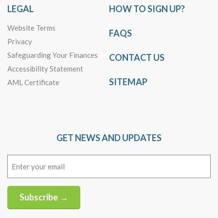
LEGAL
HOW TO SIGN UP?
Website Terms
FAQS
Privacy
Safeguarding Your Finances
CONTACT US
Accessibility Statement
SITEMAP
AML Certificate
GET NEWS AND UPDATES
Email
(Required)
Subscribe →