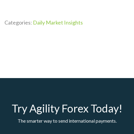
Categories:
Daily Market Insights
Try Agility Forex Today!
The smarter way to send international payments.