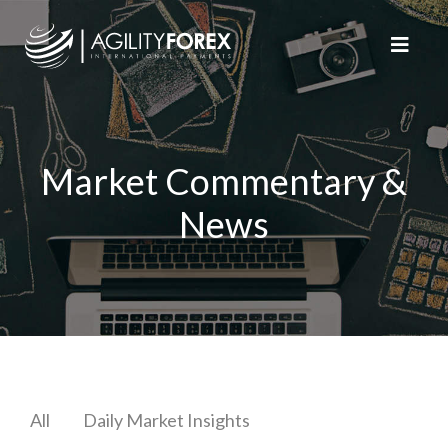
Market Commentary &
News
All
Daily Market Insights