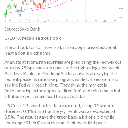
Source: Saxo Bank
G-10 FX recap and outlook
The outlook for US rates is akin to a dog’s breakfast, or at
least a dog’ poker game.
Analysts at Nomura Securities are predicting the Fed will cut
rates by 25 bps and stop quantitative tightening, next week.
Barclay’s Bank and Goldman Sachs analysts are saying the
Fed will pause its rate hike program, while UBS economists
say the Fed will keep hiking. They think the market is
“overshooting in the opposite direction” and think that a hot
inflation report could lead to a 50 bp hike.
US Core-CPI was hotter than expected, rising 0.5% m/m
(forecast 0.4% m/m) but the y/y result was as expected at
0.5%. The results gave the greenback a bit of a bid while
knocking S&P 500 futures from their overnight peak.