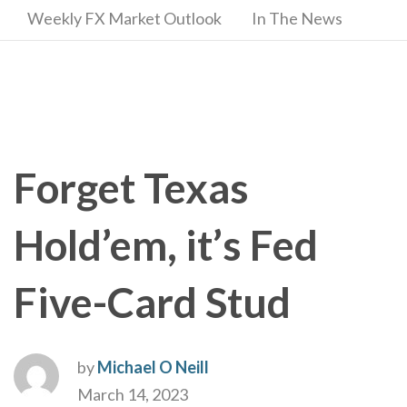
Weekly FX Market Outlook
In The News
Forget Texas
Hold’em, it’s Fed
Five-Card Stud
by
Michael O Neill
March 14, 2023