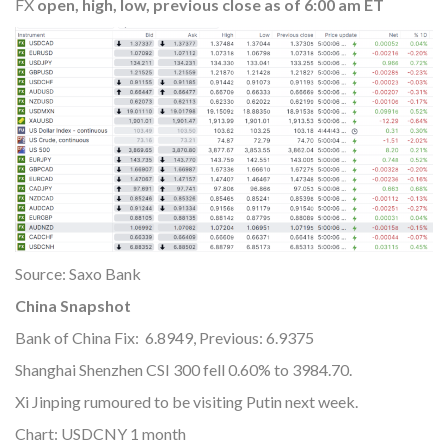
FX
open, high, low, previous close as of 6:00 am ET
Source: Saxo Bank
China Snapshot
Bank of China Fix: 6.8949, Previous: 6.9375
Shanghai Shenzhen CSI 300 fell 0.60% to 3984.70.
Xi Jinping rumoured to be visiting Putin next week.
Chart: USDCNY 1 month