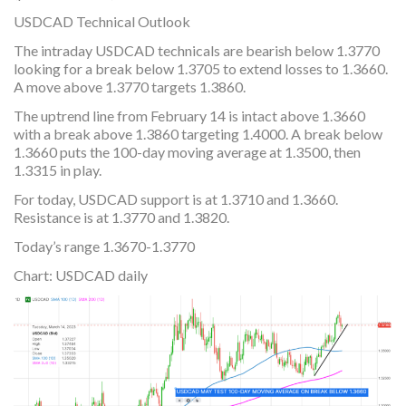
USDCAD Technical Outlook
The intraday USDCAD technicals are bearish below 1.3770
looking for a break below 1.3705 to extend losses to 1.3660.
A move above 1.3770 targets 1.3860.
The uptrend line from February 14 is intact above 1.3660
with a break above 1.3860 targeting 1.4000. A break below
1.3660 puts the 100-day moving average at 1.3500, then
1.3315 in play.
For today, USDCAD support is at 1.3710 and 1.3660.
Resistance is at 1.3770 and 1.3820.
Today’s range 1.3670-1.3770
Chart: USDCAD daily