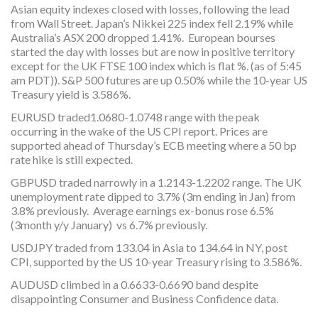
Asian equity indexes closed with losses, following the lead
from Wall Street. Japan’s Nikkei 225 index fell 2.19% while
Australia’s ASX 200 dropped 1.41%. European bourses
started the day with losses but are now in positive territory
except for the UK FTSE 100 index which is flat %. (as of 5:45
am PDT)). S&P 500 futures are up 0.50% while the 10-year US
Treasury yield is 3.586%.
EURUSD traded1.0680-1.0748 range with the peak
occurring in the wake of the US CPI report. Prices are
supported ahead of Thursday’s ECB meeting where a 50 bp
rate hike is still expected.
GBPUSD traded narrowly in a 1.2143-1.2202 range. The UK
unemployment rate dipped to 3.7% (3m ending in Jan) from
3.8% previously. Average earnings ex-bonus rose 6.5%
(3month y/y January) vs 6.7% previously.
USDJPY traded from 133.04 in Asia to 134.64 in NY, post
CPI, supported by the US 10-year Treasury rising to 3.586%.
AUDUSD climbed in a 0.6633-0.6690 band despite
disappointing Consumer and Business Confidence data.