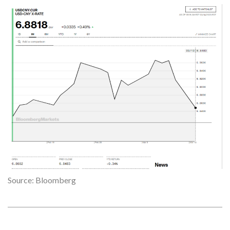
Source: Bloomberg