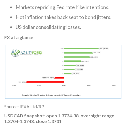
Markets repricing Fed rate hike intentions.
Hot inflation takes back seat to bond jitters.
US dollar consolidating losses.
FX at a glance
Source: IFXA Ltd/RP
USDCAD Snapshot: open 1.3734-38, overnight range
1.3704-1.3748, close 1.3731