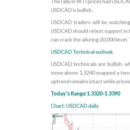
The rally in WTI prices had USDCAD
USDCAD is bullish.
USDCAD traders will be watching 
USDCAD should retest support in th
can crack the alluring 20,000 level
USDCAD Technical outlook
USDCAD technicals are bullish. w
move above 1.3240 snapped a two-
uptrend remains intact while prices
Today’s Range 1.3320-1.3390
Chart: USDCAD daily