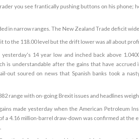
der you see frantically pushing buttons on his phone; he
d in narrow ranges. The New Zealand Trade deficit widen
 to the 118.00 level but the drift lower was all about profi
yesterday’s 14 year low and inched back above 1.0400 
hich is understandable after the gains that have accrued
bail-out soured on news that Spanish banks took a nast
382 range with on-going Brexit issues and headlines weigh
 gains made yesterday when the American Petroleum Ins
of a 4.16 million-barrel draw-down was confirmed at the 
.