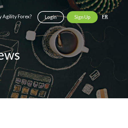
 Agility Forex?
FR
Login
Sign Up
ews