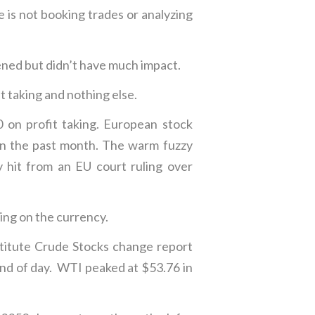
 is not booking trades or analyzing
ed but didn’t have much impact.
t taking and nothing else.
on profit taking. European stock
 in the past month. The warm fuzzy
y hit from an EU court ruling over
ing on the currency.
titute Crude Stocks change report
end of day. WTI peaked at $53.76 in