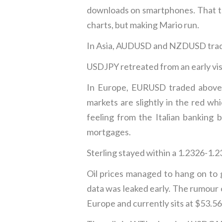
downloads on smartphones. That tra
charts, but making Mario run.
In Asia, AUDUSD and NZDUSD trade
USDJPY retreated from an early visit
In Europe, EURUSD traded above 
markets are slightly in the red w
feeling from the Italian banking 
mortgages.
Sterling stayed within a 1.2326-1.2
Oil prices managed to hang on to
data was leaked early. The rumour 
Europe and currently sits at $53.56