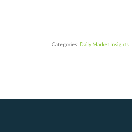
Categories:
Daily Market Insights