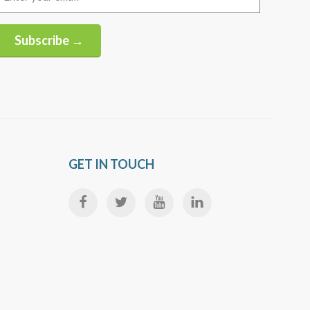
(Required)
Subscribe →
Alternative:
GET IN TOUCH