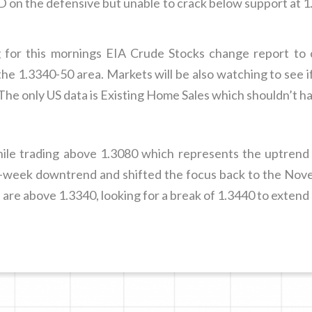
 on the defensive but unable to crack below support at 1
for this mornings EIA Crude Stocks change report to 
e 1.3340-50 area. Markets will be also watching to see 
. The only US data is Existing Home Sales which shouldn’t h
hile trading above 1.3080 which represents the uptre
week downtrend and shifted the focus back to the Nove
 are above 1.3340, looking for a break of 1.3440 to extend