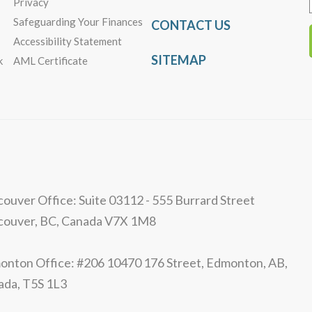
Privacy
Safeguarding Your Finances
CONTACT US
Accessibility Statement
SITEMAP
k
AML Certificate
ouver Office: Suite 03112 - 555 Burrard Street
couver, BC, Canada V7X 1M8
nton Office: #206 10470 176 Street, Edmonton, AB,
ada, T5S 1L3