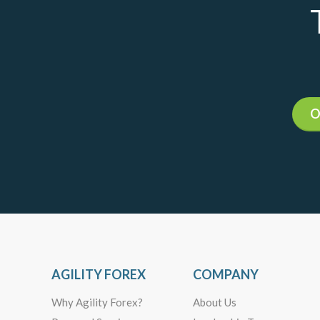
O
AGILITY FOREX
COMPANY
Why Agility Forex?
About Us