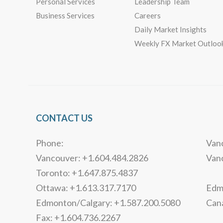
Personal Services
Leadership Team
Business Services
Careers
Daily Market Insights
Weekly FX Market Outloo
CONTACT US
Phone:
Vanc
Vancouver: +1.604.484.2826
Van
Toronto: +1.647.875.4837
Ottawa: +1.613.317.7170
Edmo
Edmonton/Calgary: +1.587.200.5080
Can
Fax: +1.604.736.2267