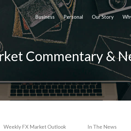
Business
Personal
Our Story
Why
rket Commentary & N
Weekly FX Market Outlook
In The News