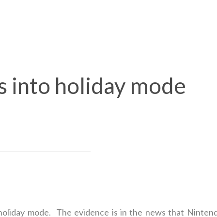
s into holiday mode
 holiday mode. The evidence is in the news that Nintend