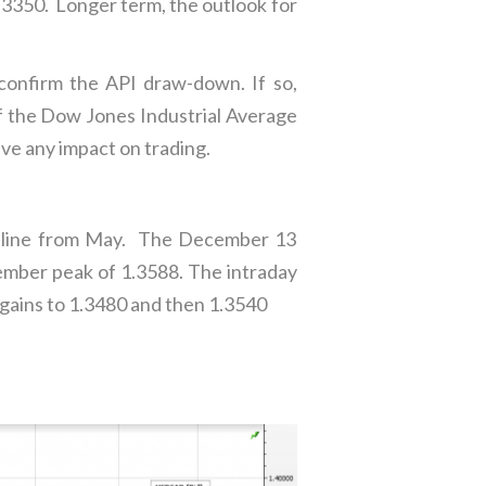
.3350. Longer term, the outlook for
confirm the API draw-down. If so,
if the Dow Jones Industrial Average
ave any impact on trading.
nd line from May. The December 13
mber peak of 1.3588. The intraday
 gains to 1.3480 and then 1.3540