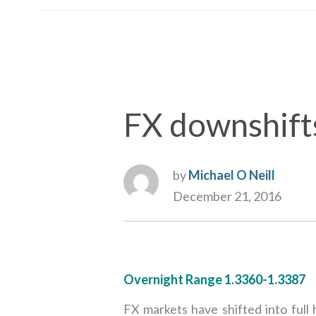
FX downshift
by
Michael O Neill
December 21, 2016
Overnight Range 1.3360-1.3387
FX markets have shifted into full