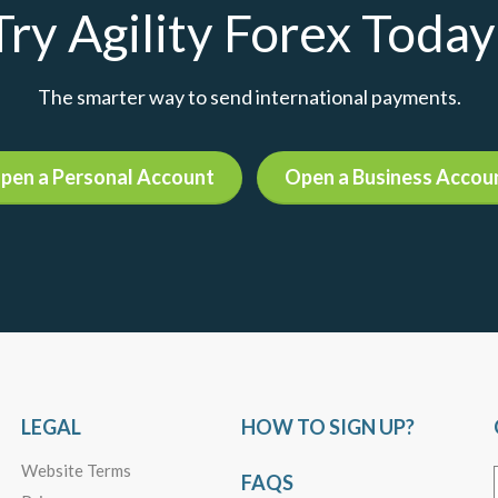
Try Agility Forex Today
The smarter way to send international payments.
pen a Personal Account
Open a Business Accou
LEGAL
HOW TO SIGN UP?
Website Terms
FAQS