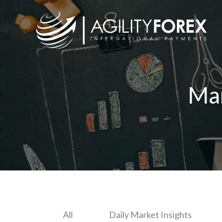
Ma
All
Daily Market Insights