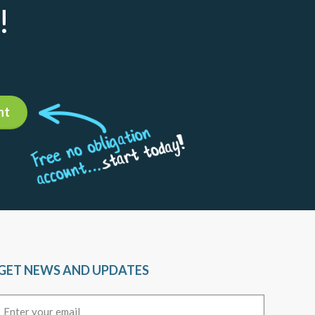
!
nt
GET NEWS AND UPDATES
Email