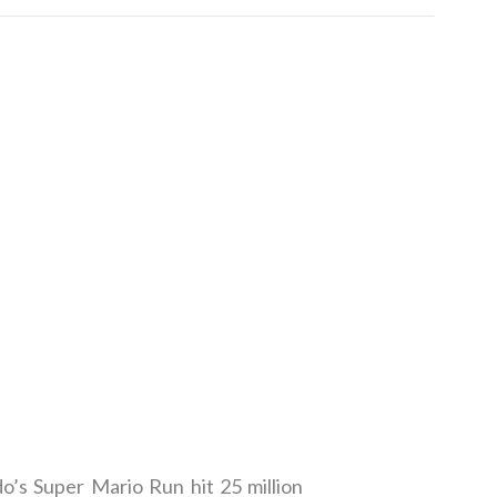
o’s Super Mario Run hit 25 million