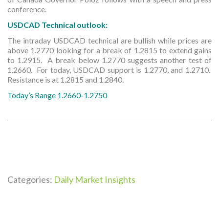
conference.
USDCAD Technical outlook:
The intraday USDCAD technical are bullish while prices are
above 1.2770 looking for a break of 1.2815 to extend gains
to 1.2915. A break below 1.2770 suggests another test of
1.2660. For today, USDCAD support is 1.2770, and 1.2710.
Resistance is at 1.2815 and 1.2840.
Today’s Range 1.2660-1.2750
Categories:
Daily Market Insights