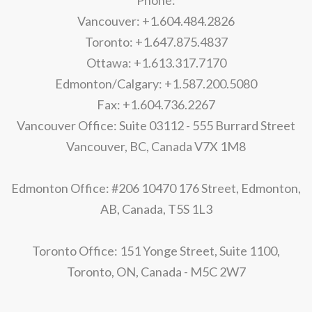
Phone:
Vancouver: +1.604.484.2826
Toronto: +1.647.875.4837
Ottawa: +1.613.317.7170
Edmonton/Calgary: +1.587.200.5080
Fax: +1.604.736.2267
Vancouver Office: Suite 03112 - 555 Burrard Street
Vancouver, BC, Canada V7X 1M8
Edmonton Office: #206 10470 176 Street, Edmonton,
AB, Canada, T5S 1L3
Toronto Office: 151 Yonge Street, Suite 1100,
Toronto, ON, Canada - M5C 2W7