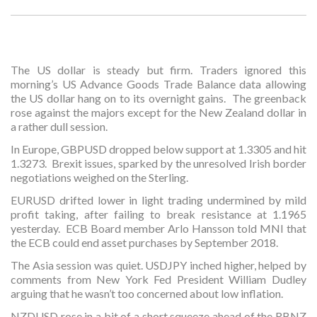
The US dollar is steady but firm. Traders ignored this
morning’s US Advance Goods Trade Balance data allowing
the US dollar hang on to its overnight gains. The greenback
rose against the majors except for the New Zealand dollar in
a rather dull session.
In Europe, GBPUSD dropped below support at 1.3305 and hit
1.3273. Brexit issues, sparked by the unresolved Irish border
negotiations weighed on the Sterling.
EURUSD drifted lower in light trading undermined by mild
profit taking, after failing to break resistance at 1.1965
yesterday. ECB Board member Arlo Hansson told MNI that
the ECB could end asset purchases by September 2018.
The Asia session was quiet. USDJPY inched higher, helped by
comments from New York Fed President William Dudley
arguing that he wasn’t too concerned about low inflation.
NZDUSD rose in a bit of a short squeeze ahead of the RBNZ