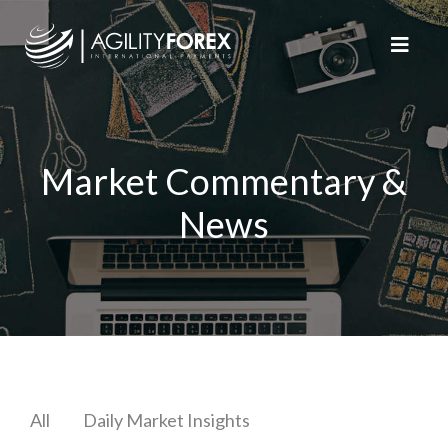
Market Commentary &
News
All
Daily Market Insights