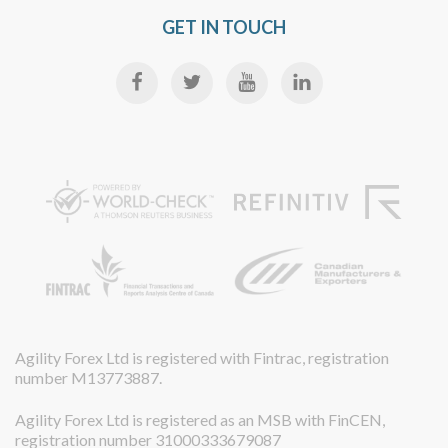
GET IN TOUCH
Agility Forex Ltd is registered with Fintrac, registration
number M13773887.
Agility Forex Ltd is registered as an MSB with FinCEN,
registration number 31000333679087