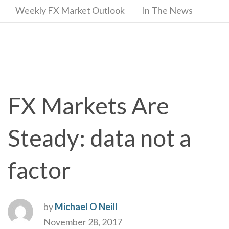
Weekly FX Market Outlook
In The News
FX Markets Are
Steady: data not a
factor
by
Michael O Neill
November 28, 2017