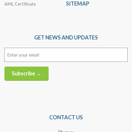
SITEMAP
AML Certificate
GET NEWS AND UPDATES
Email
(Required)
Subscribe →
Alternative:
CONTACT US