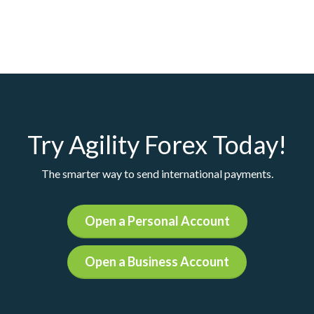
Try Agility Forex Today!
The smarter way to send international payments.
Open a Personal Account
Open a Business Account