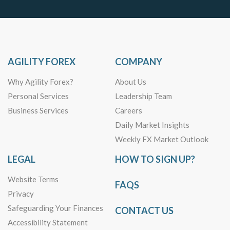
AGILITY FOREX
COMPANY
Why Agility Forex?
About Us
Personal Services
Leadership Team
Business Services
Careers
Daily Market Insights
Weekly FX Market Outlook
LEGAL
HOW TO SIGN UP?
Website Terms
FAQS
Privacy
Safeguarding Your Finances
CONTACT US
Accessibility Statement