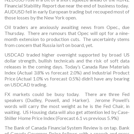
Financial Stability Report due near the end of business today.
AUDUSD fell in early European trading but recouped most of
those losses by the New York open.
Oil traders are anxiously awaiting news from Opec., due
Thursday. There are rumours that Opec will opt for a nine-
month extension to production cuts. The uncertainty stems
from concern that Russia isn’t on board, yet.
USDCAD traded higher overnight supported by broad US
dollar strength, bullish technicals and the risk of soft data
releases in the coming days. Today’s Canada Raw Materials
Index (Actual 3.8% vs forecast 2.0%) and Industrial Product
Price (Actual 1.0% vs forecast 0.5%) didn’t have any bearing
on USDCAD trading.
FX markets could be busy today. There are three Fed
speakers (Dudley, Powell, and Harker). Jerome Powell’s
words will carry the most weight as he is the Fed Chair, in
waiting. US Housing data will also get attention led by Case-
Shiller Home Price Index (Forecast 6.1 vs previous 5.9%)
The Bank of Canada Financial System Review is on tap. Bank
of Canada Governor Poloz follows with a speech and press