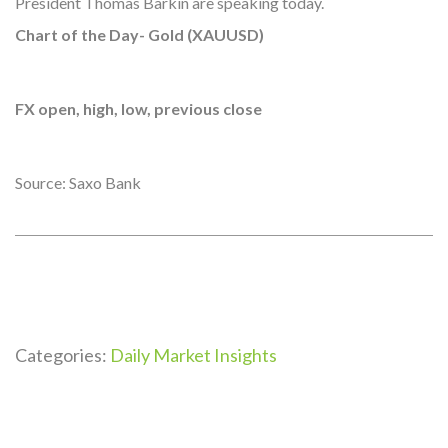
President Thomas Barkin are speaking today.
Chart of the Day- Gold (XAUUSD)
FX open, high, low, previous close
Source: Saxo Bank
Categories:
Daily Market Insights