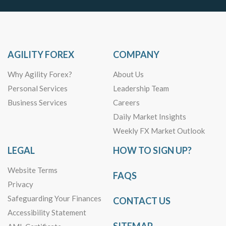
AGILITY FOREX
COMPANY
Why Agility Forex?
About Us
Personal Services
Leadership Team
Business Services
Careers
Daily Market Insights
Weekly FX Market Outlook
LEGAL
HOW TO SIGN UP?
Website Terms
FAQS
Privacy
Safeguarding Your Finances
CONTACT US
Accessibility Statement