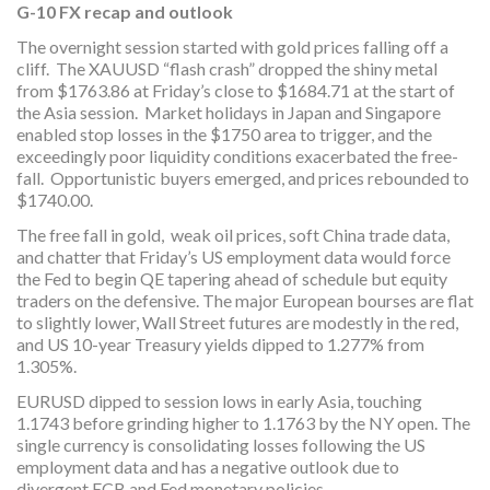
G-10 FX recap and outlook
The overnight session started with gold prices falling off a
cliff. The XAUUSD “flash crash” dropped the shiny metal
from $1763.86 at Friday’s close to $1684.71 at the start of
the Asia session. Market holidays in Japan and Singapore
enabled stop losses in the $1750 area to trigger, and the
exceedingly poor liquidity conditions exacerbated the free-
fall. Opportunistic buyers emerged, and prices rebounded to
$1740.00.
The free fall in gold, weak oil prices, soft China trade data,
and chatter that Friday’s US employment data would force
the Fed to begin QE tapering ahead of schedule but equity
traders on the defensive. The major European bourses are flat
to slightly lower, Wall Street futures are modestly in the red,
and US 10-year Treasury yields dipped to 1.277% from
1.305%.
EURUSD dipped to session lows in early Asia, touching
1.1743 before grinding higher to 1.1763 by the NY open. The
single currency is consolidating losses following the US
employment data and has a negative outlook due to
divergent ECB and Fed monetary policies.