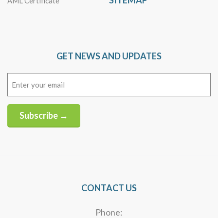
SITEMAP
AML Certificate
GET NEWS AND UPDATES
Email
(Required)
Subscribe →
Alternative:
CONTACT US
Phone: