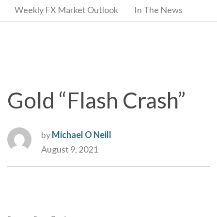
Weekly FX Market Outlook
In The News
Gold “Flash Crash”
by
Michael O Neill
August 9, 2021