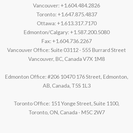
Vancouver: +1.604.484.2826
Toronto: +1.647.875.4837
Ottawa: +1.613.317.7170
Edmonton/Calgary: +1.587.200.5080
Fax: +1.604.736.2267
Vancouver Office: Suite 03112 - 555 Burrard Street
Vancouver, BC, Canada V7X 1M8
Edmonton Office: #206 10470 176 Street, Edmonton,
AB, Canada, T5S 1L3
Toronto Office: 151 Yonge Street, Suite 1100,
Toronto, ON, Canada - M5C 2W7