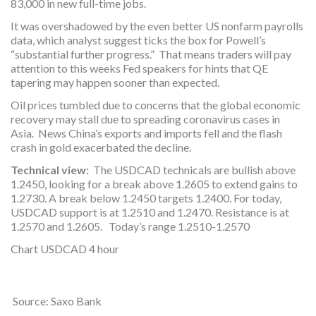
83,000 in new full-time jobs.
It was overshadowed by the even better US nonfarm payrolls
data, which analyst suggest ticks the box for Powell’s
“substantial further progress.” That means traders will pay
attention to this weeks Fed speakers for hints that QE
tapering may happen sooner than expected.
Oil prices tumbled due to concerns that the global economic
recovery may stall due to spreading coronavirus cases in
Asia. News China’s exports and imports fell and the flash
crash in gold exacerbated the decline.
Technical view:
The USDCAD technicals are bullish above
1.2450, looking for a break above 1.2605 to extend gains to
1.2730. A break below 1.2450 targets 1.2400. For today,
USDCAD support is at 1.2510 and 1.2470. Resistance is at
1.2570 and 1.2605. Today’s range 1.2510-1.2570
Chart USDCAD 4 hour
Source: Saxo Bank