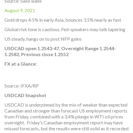
Source: Saxo Bank
August 9, 2021
Gold drops 4.5% in early Asia, bounces 3.5% nearly as fast
Global risk tone is cautious, Fed-speakers may talk tapering
US steady, hangs on to post NFP gains
USDCAD open 1.2543-47, Overnight Range 1.2544-
1.2582,
Previous close 1.2552
FX at a Glance:
Source: IFXA/RP
USDCAD Snapshot
USDCAD is underpinned by the mix of weaker than expected
Canadian and stronger than forecast US employment reports
from Friday, combined with a 3.4% plunge in WTI oil prices
overnight. Friday’s Canadian employment report may have
missed forecasts, but the results were still solid as it recorded