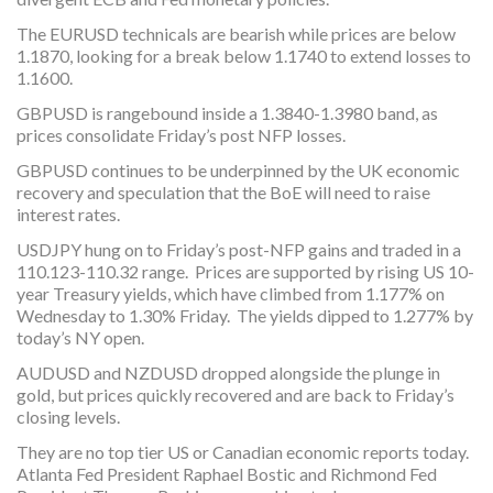
The EURUSD technicals are bearish while prices are below
1.1870, looking for a break below 1.1740 to extend losses to
1.1600.
GBPUSD is rangebound inside a 1.3840-1.3980 band, as
prices consolidate Friday’s post NFP losses.
GBPUSD continues to be underpinned by the UK economic
recovery and speculation that the BoE will need to raise
interest rates.
USDJPY hung on to Friday’s post-NFP gains and traded in a
110.123-110.32 range. Prices are supported by rising US 10-
year Treasury yields, which have climbed from 1.177% on
Wednesday to 1.30% Friday. The yields dipped to 1.277% by
today’s NY open.
AUDUSD and NZDUSD dropped alongside the plunge in
gold, but prices quickly recovered and are back to Friday’s
closing levels.
They are no top tier US or Canadian economic reports today.
Atlanta Fed President Raphael Bostic and Richmond Fed