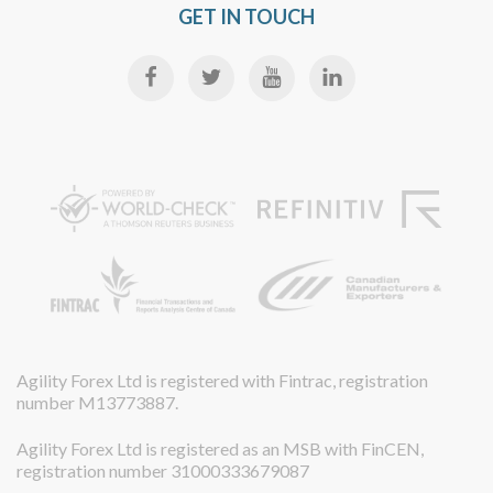
GET IN TOUCH
Agility Forex Ltd is registered with Fintrac, registration
number M13773887.
Agility Forex Ltd is registered as an MSB with FinCEN,
registration number 31000333679087