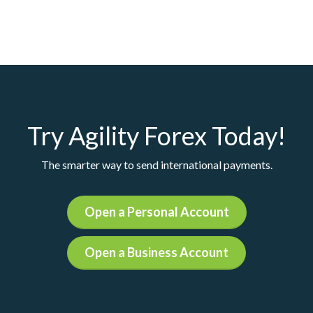
Try Agility Forex Today!
The smarter way to send international payments.
Open a Personal Account
Open a Business Account