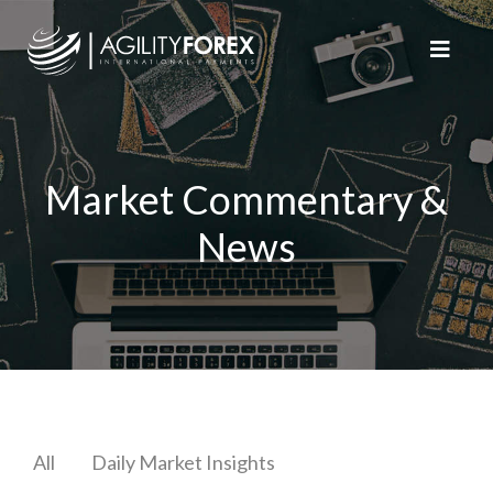
Market Commentary &
News
All
Daily Market Insights