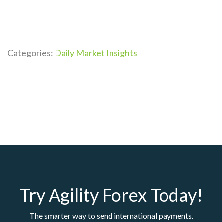
Categories:
Daily Market Insights
Try Agility Forex Today!
The smarter way to send international payments.