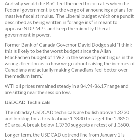
And why would the BoC feel the need to cut rates when the
Federal government is on the verge of announcing a plans for
massive fiscal stimulus. The Liberal budget which one pundit
described as being written in “orange ink” is meant to
appease NDP MP’s and keep the minority Liberal
government in power.
Former Bank of Canada Governor David Dodge said “I think
this is likely to be the worst budget since the Allan
MacEachen budget of 1982, in the sense of pointing us in the
wrong direction as to how we go about raising the incomes of
Canadians and actually making Canadians feel better over
the medium term.”
WTI oil prices remained steady in a 84.94-86.17 range and
are sitting near the session low.
USDCAD Technicals
The intraday USDCAD technicals are bullish above 1.3730
and looking for a break above 1.3830 to target the 1.3850-
60 area. A break below 1.3730 suggests a retest of 1.3680.
Longer term, the USDCAD uptrend line from January 1 is