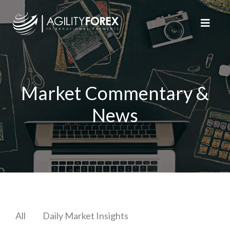
Market Commentary &
News
All
Daily Market Insights