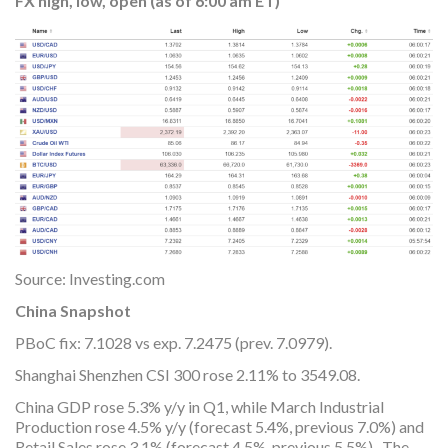
FX high, low, open (as of 6:00 am ET)
Source: Investing.com
China Snapshot
PBoC fix: 7.1028 vs exp. 7.2475 (prev. 7.0979).
Shanghai Shenzhen CSI 300 rose 2.11% to 3549.08.
China GDP rose 5.3% y/y in Q1, while March Industrial
Production rose 4.5% y/y (forecast 5.4%, previous 7.0%) and
Retail Sales rose 3.1% (forecast 4.5%, previous 5.5%). The