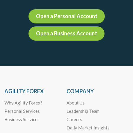
Open a Personal Account
Open a Business Account
AGILITY FOREX
COMPANY
Why Agility Forex?
About Us
Personal Services
Leadership Team
Business Services
Careers
Daily Market Insights