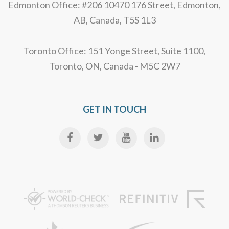
Edmonton Office: #206 10470 176 Street, Edmonton,
AB, Canada, T5S 1L3
Toronto Office: 151 Yonge Street, Suite 1100,
Toronto, ON, Canada - M5C 2W7
GET IN TOUCH