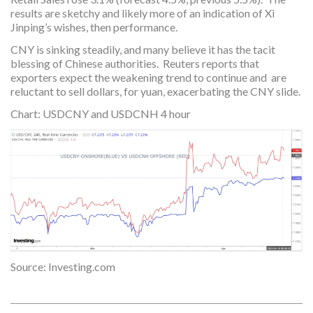
results are sketchy and likely more of an indication of Xi
Jinping’s wishes, then performance.
CNY is sinking steadily, and many believe it has the tacit
blessing of Chinese authorities. Reuters reports that
exporters expect the weakening trend to continue and are
reluctant to sell dollars, for yuan, exacerbating the CNY slide.
Chart: USDCNY and USDCNH 4 hour
Source: Investing.com