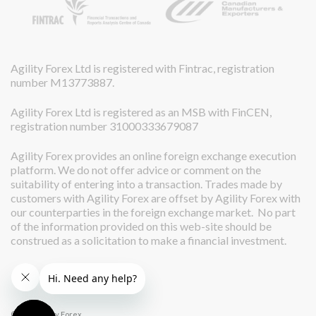
Agility Forex Ltd is registered with Fintrac, registration
number M13773887.
Agility Forex Ltd is registered as an MSB with FinCEN,
registration number 31000333679087
Agility Forex provides an online foreign exchange execution
platform. We do not offer advice or comment on the
suitability of entering into a transaction. Trades made by
customers with Agility Forex are offset by Agility Forex with
our counterparties in the foreign exchange market. No part
of the information provided on this web-site should be
construed as a solicitation to make a financial investment.
© 2026 Agility Forex