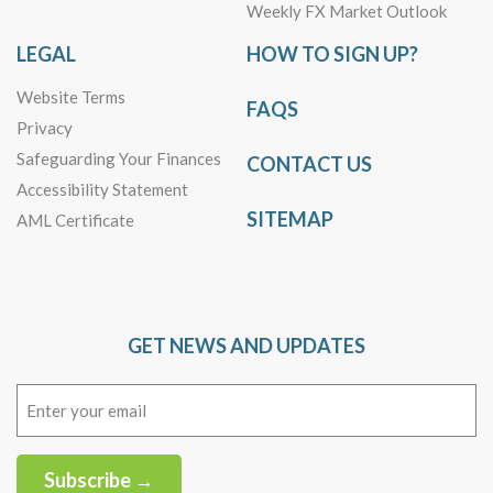
Weekly FX Market Outlook
LEGAL
HOW TO SIGN UP?
Website Terms
FAQS
Privacy
Safeguarding Your Finances
CONTACT US
Accessibility Statement
SITEMAP
AML Certificate
GET NEWS AND UPDATES
Email
(Required)
Subscribe →