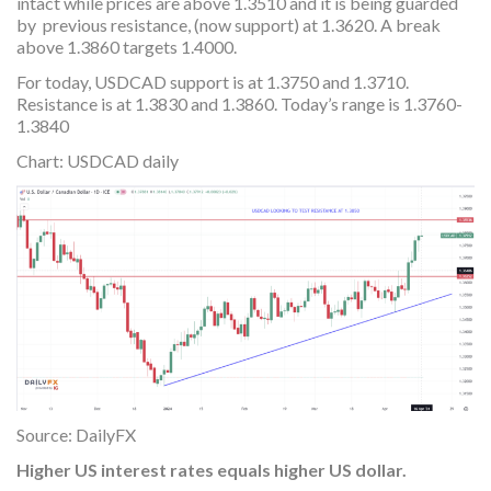
intact while prices are above 1.3510 and it is being guarded
by previous resistance, (now support) at 1.3620. A break
above 1.3860 targets 1.4000.
For today, USDCAD support is at 1.3750 and 1.3710.
Resistance is at 1.3830 and 1.3860. Today’s range is 1.3760-
1.3840
Chart: USDCAD daily
Source: DailyFX
Higher US interest rates equals higher US dollar.