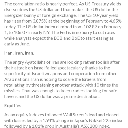
The correlation ratio is nearly perfect. As US Treasury yields
rise, so does the US dollar and that makes the US dollar the
Energizer bunny of foreign exchange. The US 10-year yield
has risen from 3.875% at the beginning of February to 4.65%
today. The US dollar index climbed from 102.87 on February
1, to 106.07 in early NY. The Fed is in no hurry to cut rates
while analysts expect the ECB and BoE to start easing as
early as June.
Iran, Iran, Iran.
The angry Ayatollahs of Iran are looking rather foolish after
their attack on Israel failed spectacularly thanks to the
superiority of Israeli weapons and cooperation from other
Arab nations. Iran is hoping to scare the Israelis from
retaliating by threatening another attack with 10 times the
missiles. That was enough to keep traders looking for safe
havens and the US dollar was a prime destination.
Equities
Asian equity indexes followed Wall Street’s lead and closed
with losses led by a 1.94% plunge in Japan’s Nikkei 225 index
followed by a 1.81% drop in Australia’s ASX 200 index.