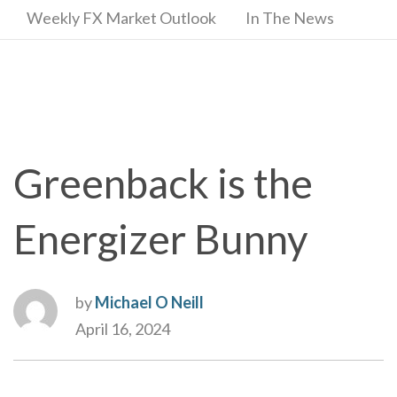
Weekly FX Market Outlook
In The News
Greenback is the
Energizer Bunny
by
Michael O Neill
April 16, 2024