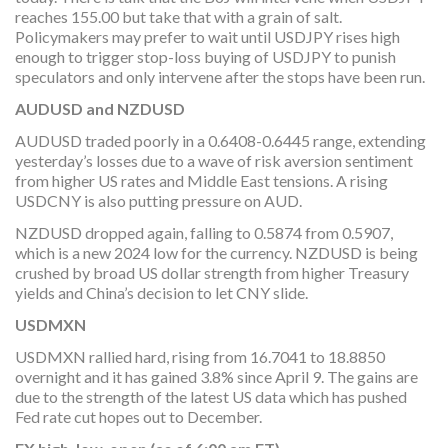
reaches 155.00 but take that with a grain of salt.
Policymakers may prefer to wait until USDJPY rises high
enough to trigger stop-loss buying of USDJPY to punish
speculators and only intervene after the stops have been run.
AUDUSD and NZDUSD
AUDUSD traded poorly in a 0.6408-0.6445 range, extending
yesterday’s losses due to a wave of risk aversion sentiment
from higher US rates and Middle East tensions. A rising
USDCNY is also putting pressure on AUD.
NZDUSD dropped again, falling to 0.5874 from 0.5907,
which is a new 2024 low for the currency. NZDUSD is being
crushed by broad US dollar strength from higher Treasury
yields and China’s decision to let CNY slide.
USDMXN
USDMXN rallied hard, rising from 16.7041 to 18.8850
overnight and it has gained 3.8% since April 9. The gains are
due to the strength of the latest US data which has pushed
Fed rate cut hopes out to December.