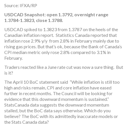
Source: IFXA/RP
USDCAD Snapshot:
open 1.3792, overnight range
1.3784-1.3823, close 1.3788.
USDCAD spiked to 1.3823 from 1.3787 on the heels of the
Canadian inflation report. Statistics Canada reported that
inflation rose 2.9% y/y from 2.8% in February mainly due to
rising gas prices. But that’s ok, because the Bank of Canada’s
CPI median metric only rose 2.8% compared to 3.1% in
February.
Traders reacted like a June rate cut was now a sure thing. But
is it?
The April 10 BoC statement said “While inflation is still too
high and risks remain, CPI and core inflation have eased
further in recent months. The Council will be looking for
evidence that this downward momentum is sustained.”
StatsCanada data suggests the downward momentum
stalled, but the BoC data says otherwise. Which do you
believe? The BoC with its admittedly inaccurate models or
the Stats Canada data?