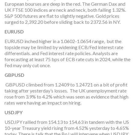
European bourses are deep in the red. The German Dax and
UK FTSE 100 indices are neck and neck, both falling 1.32%.
S&P 500 futures are flat to slightly negative. Gold prices
surged to 2,392.20 before sliding back to 2372.56 in NY.
EURUSD
EURUSD inched higher in a 1.0602-1.0654 range, but the
topside may be limited by widening ECB/Fed interest rate
differentials. and Fed interest rate policies. Analysts are
forecasting at least 75 bps of ECB rate cuts in 2024, while the
Fed may only cut once.
GBPUSD
GBPUSD climbed from 1.2409 to 1.24721 on a bit of profit
taking after yesterday’s losses. The UK unemployment rate
rose from 3.9% to 4.2% which was seen as evidence that high
rates were having an impact on hiring.
USDJPY
USDJPY rallied from 154.13 to 154.63 in tandem with the US
10-year Treasury yield rising from 4.52% yesterday to 4.65%
today. There is talk that the BoJ will intervene when USDJPY