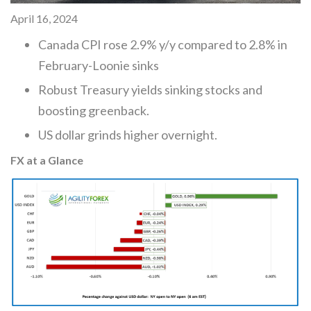
April 16, 2024
Canada CPI rose 2.9% y/y compared to 2.8% in
February-Loonie sinks
Robust Treasury yields sinking stocks and
boosting greenback.
US dollar grinds higher overnight.
FX at a Glance