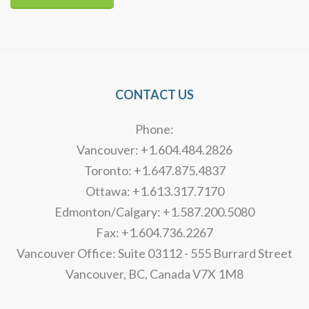
Alternative:
CONTACT US
Phone:
Vancouver: +1.604.484.2826
Toronto: +1.647.875.4837
Ottawa: +1.613.317.7170
Edmonton/Calgary: +1.587.200.5080
Fax: +1.604.736.2267
Vancouver Office: Suite 03112 - 555 Burrard Street
Vancouver, BC, Canada V7X 1M8