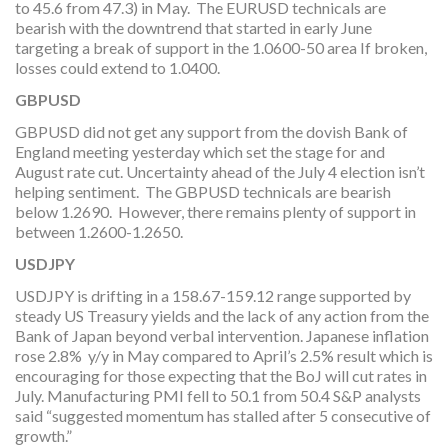
to 45.6 from 47.3) in May. The EURUSD technicals are
bearish with the downtrend that started in early June
targeting a break of support in the 1.0600-50 area If broken,
losses could extend to 1.0400.
GBPUSD
GBPUSD did not get any support from the dovish Bank of
England meeting yesterday which set the stage for and
August rate cut. Uncertainty ahead of the July 4 election isn’t
helping sentiment. The GBPUSD technicals are bearish
below 1.2690. However, there remains plenty of support in
between 1.2600-1.2650.
USDJPY
USDJPY is drifting in a 158.67-159.12 range supported by
steady US Treasury yields and the lack of any action from the
Bank of Japan beyond verbal intervention. Japanese inflation
rose 2.8% y/y in May compared to April’s 2.5% result which is
encouraging for those expecting that the BoJ will cut rates in
July. Manufacturing PMI fell to 50.1 from 50.4 S&P analysts
said “suggested momentum has stalled after 5 consecutive of
growth.”