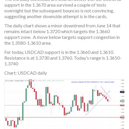
support in the 1.3670 area survived a couple of tests
overnight but the subsequent bounces is not convincing,
suggesting another downside attempt is in the cards.
The daily chart shows a minor downtrend from June 14 that
remains intact below 1.3720 which targets the 1.3660
support zone. A move below targets support congestion in
the 1.3580-1.3610 area.
For today, USDCAD support is in the 1.3660 and 1.3610.
Resistance is at 1.3730 and 1.3760. Today’s range is 1.3650-
1.3740
Chart: USDCAD daily