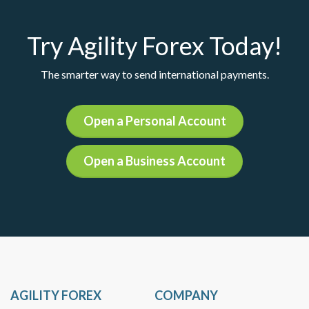
Try Agility Forex Today!
The smarter way to send international payments.
Open a Personal Account
Open a Business Account
AGILITY FOREX
COMPANY