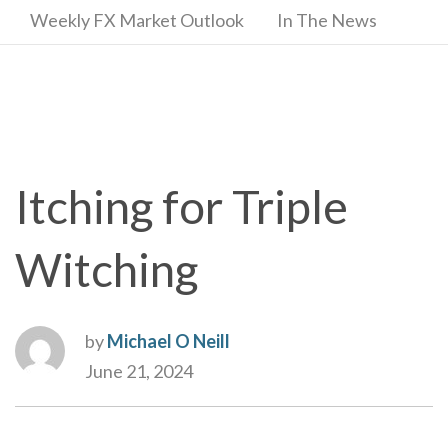
Weekly FX Market Outlook
In The News
Itching for Triple
Witching
by
Michael O Neill
June 21, 2024