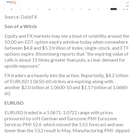
Source: DailyFX
Son of a Witch
Equity and FX markets may see a bout of volatility around the
10:00 am EDT option expiry window today when somewhere
between $4.8 and $5.3 trillion of index, single-stock, and ETF
options expire. Bloomberg reports that “the expiring value of
calls is about 11 times greater than puts, a clear demand for
upside exposure.”
FX traders are heavily into the action. Reportedly, $4.2 billion
of EURUSD 1.0650-60 strikes are expiring along with
another $2.0 billion at 1.0600-10 and $1.17 billion at 1.0680-
60.
EURUSD
EURUSD traded in a 1.0671-1.0721 range with prices
pressured by soft German and Eurozone PMI Eurozone
Services PMI 52.6 which missed the 53.5 forecast and was
lower than the 53.2 result in May. Manufacturing PMI dipped