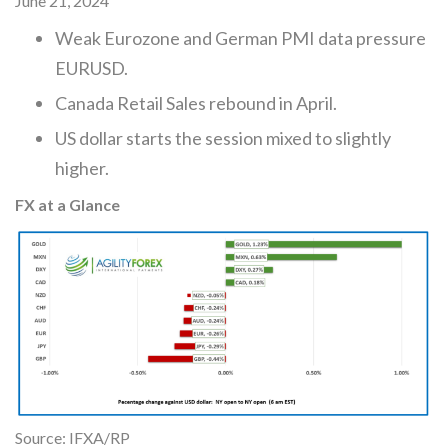
June 21, 2024
Weak Eurozone and German PMI data pressure
EURUSD.
Canada Retail Sales rebound in April.
US dollar starts the session mixed to slightly
higher.
FX at a Glance
Source: IFXA/RP