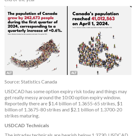
Source: Statistics Canada
USDCAD has some option expiry risk today and things may
get really messy around the 10:00 option expiry window.
Reportedly there are $1.4 billion of 1.3655-65 strikes, $1
billion of 1.3675-80 strikes and $2.1 billion of 1.3700-20
strikes maturing.
USDCAD Technicals
The intraday technicals are bearish below 1.3730. USDCAD