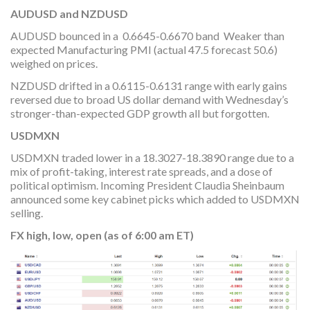
AUDUSD and NZDUSD
AUDUSD bounced in a 0.6645-0.6670 band Weaker than
expected Manufacturing PMI (actual 47.5 forecast 50.6)
weighed on prices.
NZDUSD drifted in a 0.6115-0.6131 range with early gains
reversed due to broad US dollar demand with Wednesday’s
stronger-than-expected GDP growth all but forgotten.
USDMXN
USDMXN traded lower in a 18.3027-18.3890 range due to a
mix of profit-taking, interest rate spreads, and a dose of
political optimism. Incoming President Claudia Sheinbaum
announced some key cabinet picks which added to USDMXN
selling.
FX high, low, open (as of 6:00 am ET)