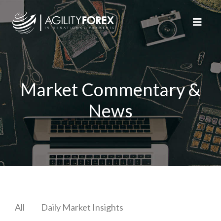
Market Commentary &
News
All
Daily Market Insights