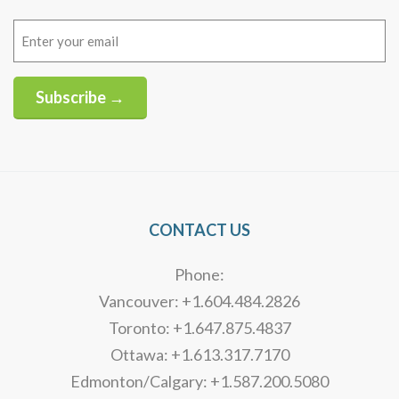
Email
(Required)
Subscribe →
Alternative:
CONTACT US
Phone:
Vancouver: +1.604.484.2826
Toronto: +1.647.875.4837
Ottawa: +1.613.317.7170
Edmonton/Calgary: +1.587.200.5080