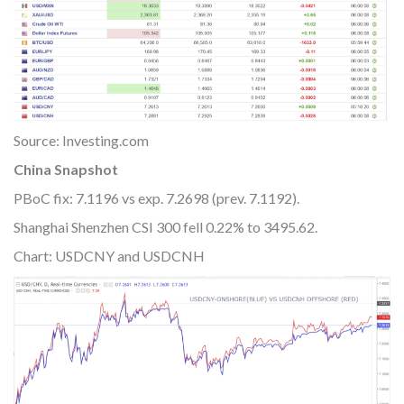
Source: Investing.com
China Snapshot
PBoC fix: 7.1196 vs exp. 7.2698 (prev. 7.1192).
Shanghai Shenzhen CSI 300 fell 0.22% to 3495.62.
Chart: USDCNY and USDCNH