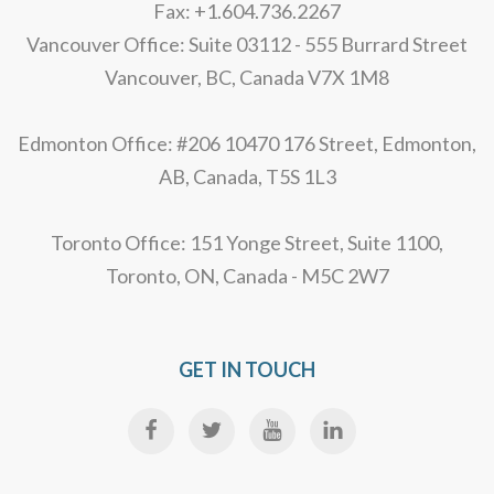
Fax: +1.604.736.2267
Vancouver Office: Suite 03112 - 555 Burrard Street
Vancouver, BC, Canada V7X 1M8
Edmonton Office: #206 10470 176 Street, Edmonton,
AB, Canada, T5S 1L3
Toronto Office: 151 Yonge Street, Suite 1100,
Toronto, ON, Canada - M5C 2W7
GET IN TOUCH