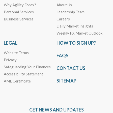
Why Agility Forex?
About Us
Personal Services
Leadership Team
Business Services
Careers
Daily Market Insights
Weekly FX Market Outlook
LEGAL
HOW TO SIGN UP?
Website Terms
FAQS
Privacy
Safeguarding Your Finances
CONTACT US
Accessibility Statement
SITEMAP
AML Certificate
GET NEWS AND UPDATES