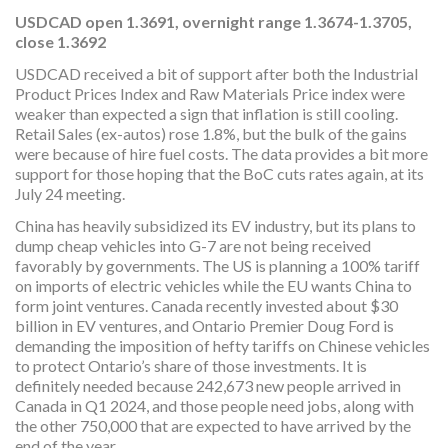
USDCAD
open 1.3691, overnight range 1.3674-1.3705,
close 1.3692
USDCAD received a bit of support after both the Industrial
Product Prices Index and Raw Materials Price index were
weaker than expected a sign that inflation is still cooling.
Retail Sales (ex-autos) rose 1.8%, but the bulk of the gains
were because of hire fuel costs. The data provides a bit more
support for those hoping that the BoC cuts rates again, at its
July 24 meeting.
China has heavily subsidized its EV industry, but its plans to
dump cheap vehicles into G-7 are not being received
favorably by governments. The US is planning a 100% tariff
on imports of electric vehicles while the EU wants China to
form joint ventures. Canada recently invested about $30
billion in EV ventures, and Ontario Premier Doug Ford is
demanding the imposition of hefty tariffs on Chinese vehicles
to protect Ontario’s share of those investments. It is
definitely needed because 242,673 new people arrived in
Canada in Q1 2024, and those people need jobs, along with
the other 750,000 that are expected to have arrived by the
end of the year