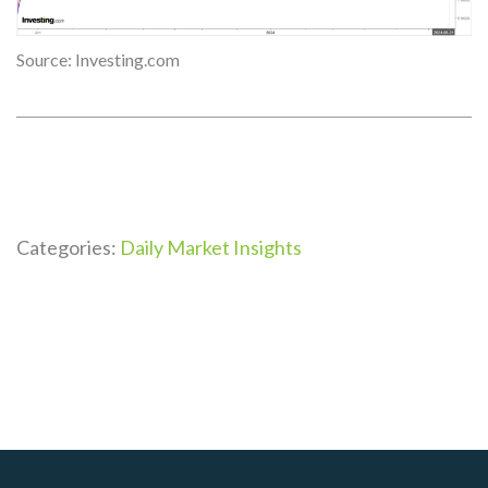
Source: Investing.com
Categories:
Daily Market Insights