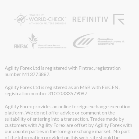
Agility Forex Ltd is registered with Fintrac, registration
number M13773887.
Agility Forex Ltd is registered as an MSB with FinCEN,
registration number 31000333679087
Agility Forex provides an online foreign exchange execution
platform. We do not offer advice or comment on the
suitability of entering into a transaction. Trades made by
customers with Agility Forex are offset by Agility Forex with
our counterparties in the foreign exchange market. No part
of the information provided on this web-site should be