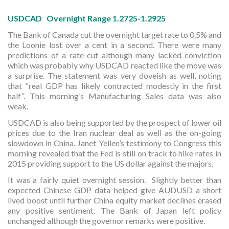
USDCAD Overnight Range 1.2725-1.2925
The Bank of Canada cut the overnight target rate to 0.5% and
the Loonie lost over a cent in a second. There were many
predictions of a rate cut although many lacked conviction
which was probably why USDCAD reacted like the move was
a surprise. The statement was very doveish as well, noting
that “real GDP has likely contracted modestly in the first
half”. This morning’s Manufacturing Sales data was also
weak.
USDCAD is also being supported by the prospect of lower oil
prices due to the Iran nuclear deal as well as the on-going
slowdown in China. Janet Yellen’s testimony to Congress this
morning revealed that the Fed is still on track to hike rates in
2015 providing support to the US dollar against the majors.
It was a fairly quiet overnight session. Slightly better than
expected Chinese GDP data helped give AUDUSD a short
lived boost until further China equity market declines erased
any positive sentiment. The Bank of Japan left policy
unchanged although the governor remarks were positive.