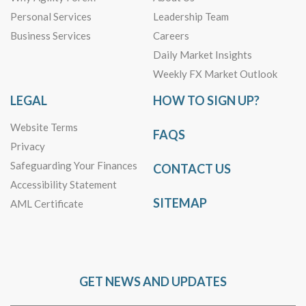
Personal Services
Leadership Team
Business Services
Careers
Daily Market Insights
Weekly FX Market Outlook
LEGAL
HOW TO SIGN UP?
Website Terms
FAQS
Privacy
Safeguarding Your Finances
CONTACT US
Accessibility Statement
SITEMAP
AML Certificate
GET NEWS AND UPDATES