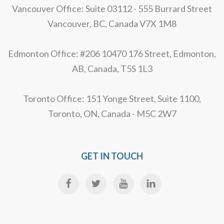
Vancouver Office: Suite 03112 - 555 Burrard Street
Vancouver, BC, Canada V7X 1M8
Edmonton Office: #206 10470 176 Street, Edmonton,
AB, Canada, T5S 1L3
Toronto Office: 151 Yonge Street, Suite 1100,
Toronto, ON, Canada - M5C 2W7
GET IN TOUCH