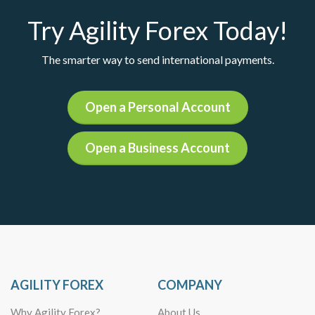
Try Agility Forex Today!
The smarter way to send international payments.
Open a Personal Account
Open a Business Account
AGILITY FOREX
COMPANY
Why Agility Forex?
About Us