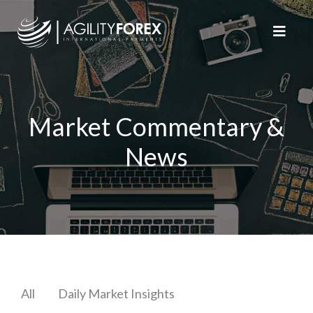
Market Commentary &
News
All
Daily Market Insights