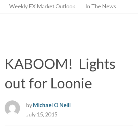
Weekly FX Market Outlook
In The News
KABOOM! Lights
out for Loonie
by
Michael O Neill
July 15, 2015