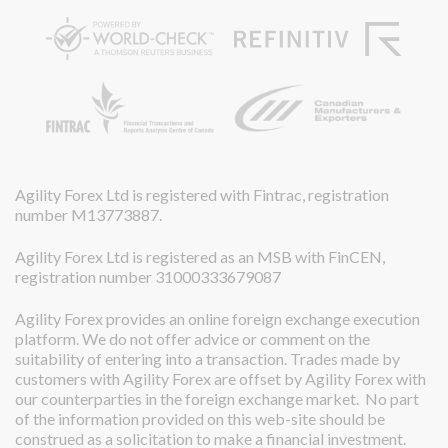
Agility Forex Ltd is registered with Fintrac, registration
number M13773887.
Agility Forex Ltd is registered as an MSB with FinCEN,
registration number 31000333679087
Agility Forex provides an online foreign exchange execution
platform. We do not offer advice or comment on the
suitability of entering into a transaction. Trades made by
customers with Agility Forex are offset by Agility Forex with
our counterparties in the foreign exchange market. No part
of the information provided on this web-site should be
construed as a solicitation to make a financial investment.