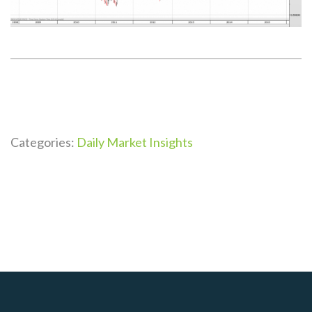
Categories:
Daily Market Insights