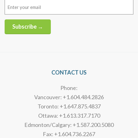
Email
(Required)
Subscribe →
Alternative:
CONTACT US
Phone:
Vancouver: +1.604.484.2826
Toronto: +1.647.875.4837
Ottawa: +1.613.317.7170
Edmonton/Calgary: +1.587.200.5080
Fax: +1.604.736.2267