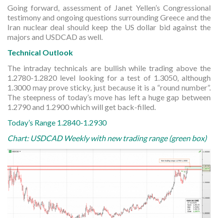
Going forward, assessment of Janet Yellen’s Congressional
testimony and ongoing questions surrounding Greece and the
Iran nuclear deal should keep the US dollar bid against the
majors and USDCAD as well.
Technical Outlook
The intraday technicals are bullish while trading above the
1.2780-1.2820 level looking for a test of 1.3050, although
1.3000 may prove sticky, just because it is a “round number”.
The steepness of today’s move has left a huge gap between
1.2790 and 1.2900 which will get back-filled.
Today’s Range 1.2840-1.2930
Chart: USDCAD Weekly with new trading range (green box)