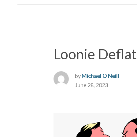
Loonie Defla
by
Michael O Neill
June 28, 2023