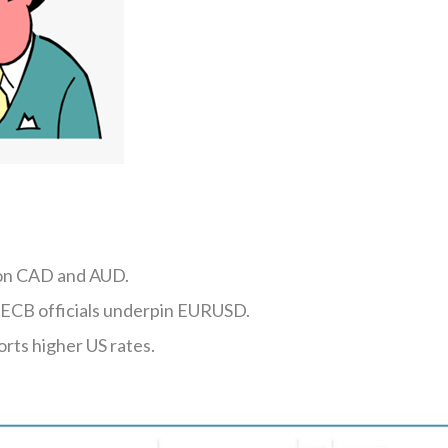
 on CAD and AUD.
ECB officials underpin EURUSD.
orts higher US rates.