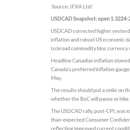
Source: IFXA Ltd/
USDCAD Snapshot: open 1.3224-28
USDCAD corrected higher yesterday, 
inflation and robust US economic da
to broad commodity bloc currency
Headline Canadian inflation slowed 
Canada’s preferred inflation gauge
May.
The results should put a smile on t
whether the BoC will pause or hike 
The USDCAD rally, post-CPI, was e
than-expected Consumer Confidence
reflecting improved current condit