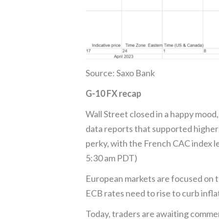
Source: Saxo Bank
G-10 FX recap
Wall Street closed in a happy mood,
data reports that supported higher
perky, with the French CAC index le
5:30 am PDT)
European markets are focused on t
ECB rates need to rise to curb inf
Today, traders are awaiting comme