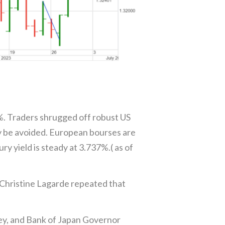
5%. Traders shrugged off robust US
y be avoided. European bourses are
y yield is steady at 3.737%.( as of
Christine Lagarde repeated that
ey, and Bank of Japan Governor