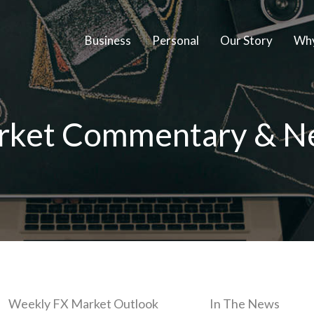
Business
Personal
Our Story
Why
rket Commentary & N
Weekly FX Market Outlook
In The News