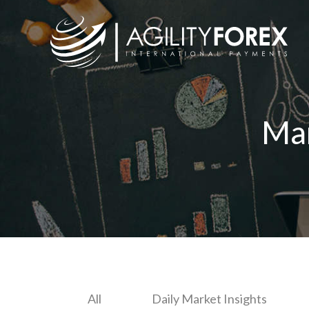
Ma
All
Daily Market Insights