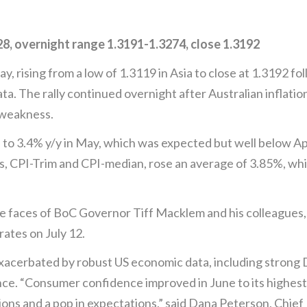
, overnight range 1.3191-1.3274, close 1.3192
rising from a low of 1.3119 in Asia to close at 1.3192 fol
ta. The rally continued overnight after Australian inflati
 weakness.
to 3.4% y/y in May, which was expected but well below Apr
s, CPI-Trim and CPI-median, rose an average of 3.85%, wh
he faces of BoC Governor Tiff Macklem and his colleagues, 
rates on July 12.
xacerbated by robust US economic data, including strong
. “Consumer confidence improved in June to its highest 
ions and a pop in expectations,” said Dana Peterson, Chi