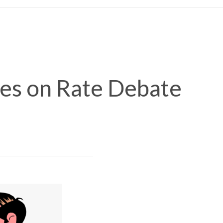
tes on Rate Debate