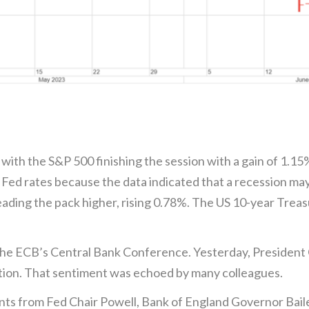
 with the S&P 500 finishing the session with a gain of 1.1
 Fed rates because the data indicated that a recession ma
ading the pack higher, rising 0.78%. The US 10-year Treasur
he ECB’s Central Bank Conference. Yesterday, President 
lation. That sentiment was echoed by many colleagues.
nts from Fed Chair Powell, Bank of England Governor Bail