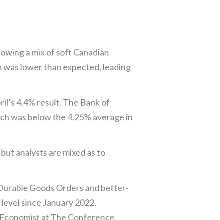
lowing a mix of soft Canadian
on was lower than expected, leading
il’s 4.4% result. The Bank of
ich was below the 4.25% average in
but analysts are mixed as to
 Durable Goods Orders and better-
level since January 2022,
ef Economist at The Conference