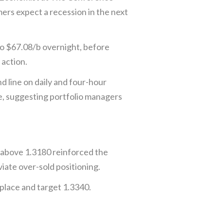
rs expect a recession in the next
to $67.08/b overnight, before
action.
 line on daily and four-hour
e, suggesting portfolio managers
 above 1.3180 reinforced the
iate over-sold positioning.
place and target 1.3340.