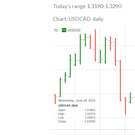
Today’s range 1.3190-1.3290
Chart: USDCAD daily