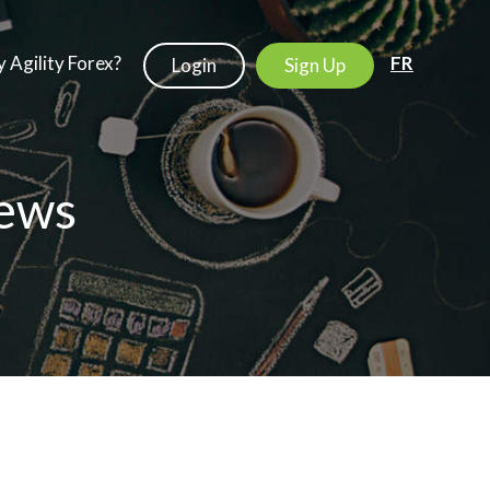
 Agility Forex?
FR
Login
Sign Up
ews