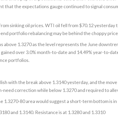
 that the expectations gauge continued to signal consume
om sinking oil prices. WTI oil fell from $70.12 yesterday 
end portfolio rebalancing may be behind the choppy price 
above 1.3270 as the level represents the June downtrend
as gained over 3.0% month-to-date and 14.49% year-to-dat
ce portfolios.
ish with the break above 1.3140 yesterday, and the move
-need correction while below 1.3270 and required to allev
e 1.3270-80 area would suggest a short-term bottom is in 
3180 and 1.3140. Resistance is at 1.3280 and 1.3310