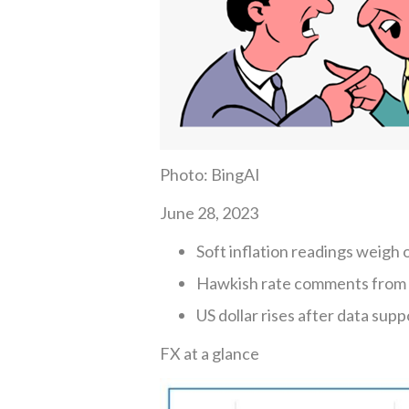
Photo: BingAI
June 28, 2023
Soft inflation readings weigh
Hawkish rate comments from 
US dollar rises after data supp
FX at a glance