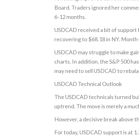
Board. Traders ignored her comment
6-12 months.
USDCAD received a bit of support fr
recovering to $68.18 in NY. Month-
USDCAD may struggle to make gains 
charts. In addition, the S&P 500 h
may need to sell USDCAD to rebalan
USDCAD Technical Outlook
The USDCAD technicals turned bull
uptrend. The move is merely a much
However, a decisive break above th
For today, USDCAD support is at 1.