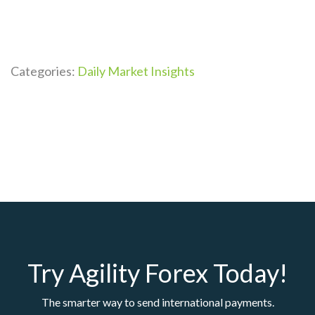
Categories:
Daily Market Insights
Try Agility Forex Today!
The smarter way to send international payments.