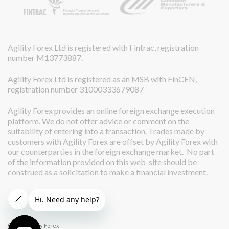
Agility Forex Ltd is registered with Fintrac, registration
number M13773887.
Agility Forex Ltd is registered as an MSB with FinCEN,
registration number 31000333679087
Agility Forex provides an online foreign exchange execution
platform. We do not offer advice or comment on the
suitability of entering into a transaction. Trades made by
customers with Agility Forex are offset by Agility Forex with
our counterparties in the foreign exchange market. No part
of the information provided on this web-site should be
construed as a solicitation to make a financial investment.
© 2026 Agility Forex