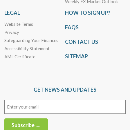
Weekly FX Market Outlook
LEGAL
HOW TO SIGN UP?
Website Terms
FAQS
Privacy
Safeguarding Your Finances
CONTACT US
Accessibility Statement
SITEMAP
AML Certificate
GET NEWS AND UPDATES
Email
(Required)
Subscribe →