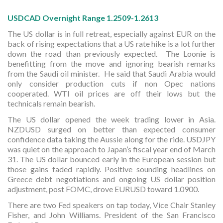
USDCAD Overnight Range 1.2509-1.2613
The US dollar is in full retreat, especially against EUR on the
back of rising expectations that a US rate hike is a lot further
down the road than previously expected. The Loonie is
benefitting from the move and ignoring bearish remarks
from the Saudi oil minister. He said that Saudi Arabia would
only consider production cuts if non Opec nations
cooperated. WTI oil prices are off their lows but the
technicals remain bearish.
The US dollar opened the week trading lower in Asia.
NZDUSD surged on better than expected consumer
confidence data taking the Aussie along for the ride. USDJPY
was quiet on the approach to Japan’s fiscal year end of March
31. The US dollar bounced early in the European session but
those gains faded rapidly. Positive sounding headlines on
Greece debt negotiations and ongoing US dollar position
adjustment, post FOMC, drove EURUSD toward 1.0900.
There are two Fed speakers on tap today, Vice Chair Stanley
Fisher, and John Williams. President of the San Francisco