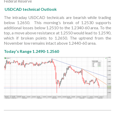
Federal Reserve
USDCAD technical Outlook
The intraday USDCAD technicals are bearish while trading
below 1.2650. This morning’s break of 1.2530 supports
additional losses below 1.2510 to the 1.2340-60 area. To the
top, a move above resistance at 1.2550 would lead to 1.2590,
which if broken points to 1.2650. The uptrend from the
November low remains intact above 1.2440-60 area.
Today’s Range 1.2490-1.2560