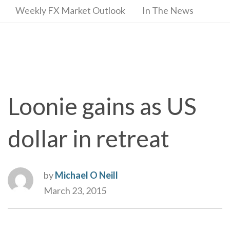
Weekly FX Market Outlook
In The News
Loonie gains as US
dollar in retreat
by
Michael O Neill
March 23, 2015