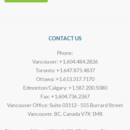
Alternative:
CONTACT US
Phone:
Vancouver: +1.604.484.2826
Toronto: +1.647.875.4837
Ottawa: +1.613.317.7170
Edmonton/Calgary: +1.587.200.5080
Fax: +1.604.736.2267
Vancouver Office: Suite 03112 - 555 Burrard Street
Vancouver, BC, Canada V7X 1M8