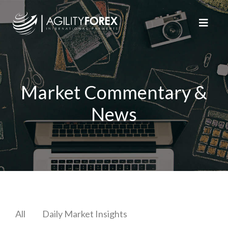
Market Commentary &
News
All
Daily Market Insights