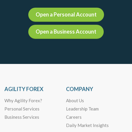
Open a Personal Account
Open a Business Account
AGILITY FOREX
COMPANY
Why Agility Forex?
About Us
Personal Services
Leadership Team
Business Services
Careers
Daily Market Insights