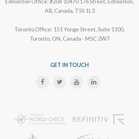
Edmonton Office: #206 10470 176 Street, Edmonton,
AB, Canada, T5S 1L3
Toronto Office: 151 Yonge Street, Suite 1100,
Toronto, ON, Canada - M5C 2W7
GET IN TOUCH