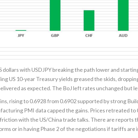
 dollars with USDJPY breaking the path lower and starting
ling US 10-year Treasury yields greased the skids, droppi
elivered as expected. The BoJ left rates unchanged but lef
s, rising to 0.6928 from 0.6902 supported by strong Buil
cturing PMI data capped the gains. Prices retreated to 0
riction with the US/China trade talks. There are reports th
forms or in having Phase 2 of the negotiations if tariffs 