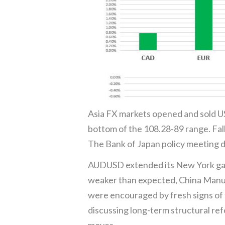
Asia FX markets opened and sold US
bottom of the 108.28-89 range. Fal
The Bank of Japan policy meeting d
AUDUSD extended its New York gain
weaker than expected, China Manufa
were encouraged by fresh signs of f
discussing long-term structural re
moves.