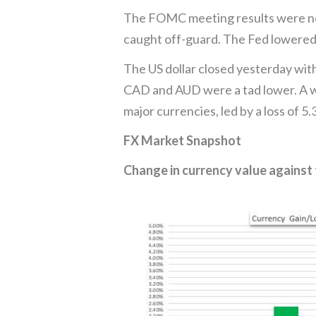
The FOMC meeting results were not 
caught off-guard. The Fed lowered 
The US dollar closed yesterday wit
CAD and AUD were a tad lower. A we
major currencies, led by a loss of 5
FX Market Snapshot
Change in currency value against 