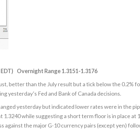
 EDT) Overnight Range 1.3151-1.3176
, better than the July result but a tick below the 0.2% 
ring yesterday’s Fed and Bank of Canada decisions.
anged yesterday but indicated lower rates were in the pi
t 1.3240 while suggesting a short term floor is in place a
ss against the major G-10 currency pairs (except yen) fol