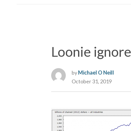
Loonie ignor
by
Michael O Neill
October 31, 2019