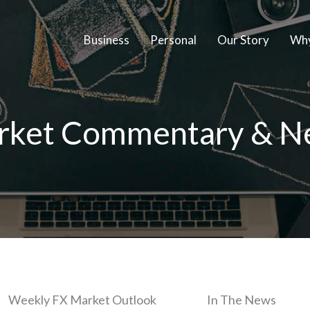
Business
Personal
Our Story
Why
rket Commentary & N
Weekly FX Market Outlook
In The News