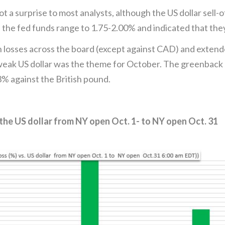
a surprise to most analysts, although the US dollar sell-
the fed funds range to 1.75-2.00% and indicated that they
h losses across the board (except against CAD) and extend
ak US dollar was the theme for October. The greenback lo
.3% against the British pound.
the US dollar from NY open Oct. 1- to NY open Oct. 31