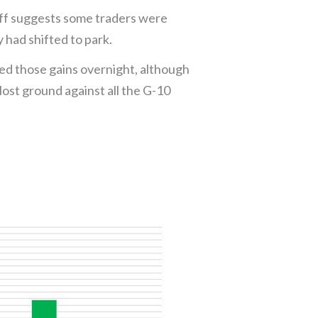
off suggests some traders were
 had shifted to park.
ed those gains overnight, although
st ground against all the G-10