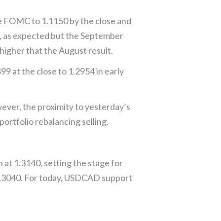
he FOMC to 1.1150 by the close and
, as expected but the September
higher that the August result.
9 at the close to 1.2954 in early
wever, the proximity to yesterday’s
rtfolio rebalancing selling.
 at 1.3140, setting the stage for
 1.3040. For today, USDCAD support