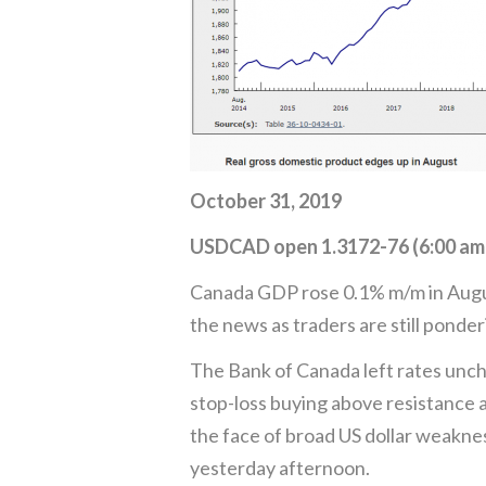
October 31, 2019
USDCAD open 1.3172-76 (6:00 am
Canada GDP rose 0.1% m/m in August
the news as traders are still ponde
The Bank of Canada left rates unch
stop-loss buying above resistance a
the face of broad US dollar weakne
yesterday afternoon.