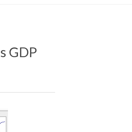
es GDP