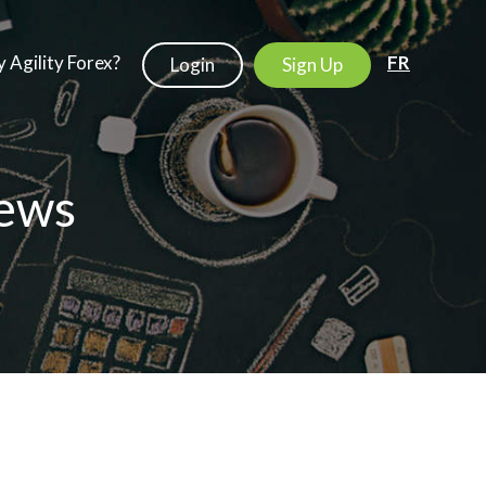
 Agility Forex?
FR
Login
Sign Up
ews