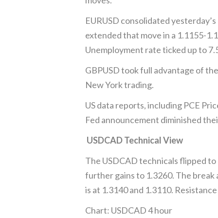
EURUSD consolidated yesterday’s ga
extended that move in a 1.1155-1.
Unemployment rate ticked up to 7.5%
GBPUSD took full advantage of the B
New York trading.
US data reports, including PCE Pric
Fed announcement diminished their 
USDCAD Technical View
The USDCAD technicals flipped to bu
further gains to 1.3260. The break
is at 1.3140 and 1.3110. Resistanc
Chart: USDCAD 4 hour