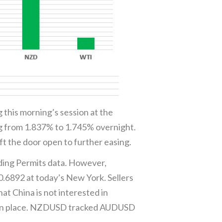
 this morning’s session at the
ng from 1.837% to 1.745% overnight.
t the door open to further easing.
ding Permits data. However,
.6892 at today’s New York. Sellers
at China is not interested in
are in place. NZDUSD tracked AUDUSD