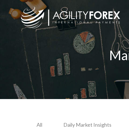
Ma
All
Daily Market Insights