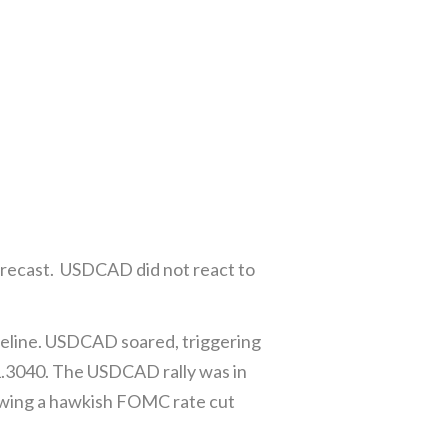
forecast. USDCAD did not react to
peline. USDCAD soared, triggering
t 1.3040. The USDCAD rally was in
lowing a hawkish FOMC rate cut