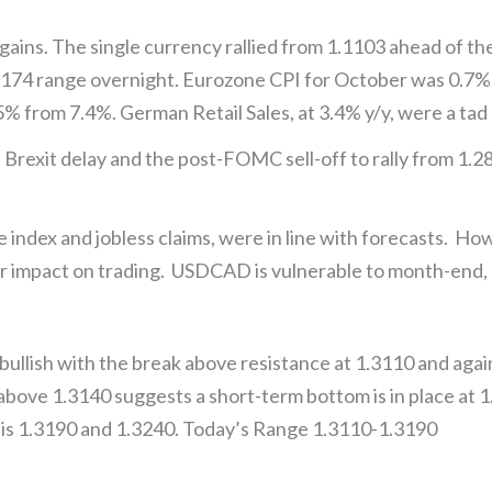
ins. The single currency rallied from 1.1103 ahead of t
1174 range overnight. Eurozone CPI for October was 0.7%
 from 7.4%. German Retail Sales, at 3.4% y/y, were a tad 
rexit delay and the post-FOMC sell-off to rally from 1.289
e index and jobless claims, were in line with forecasts. Ho
impact on trading. USDCAD is vulnerable to month-end, po
llish with the break above resistance at 1.3110 and again
 above 1.3140 suggests a short-term bottom is in place at
e is 1.3190 and 1.3240. Today’s Range 1.3110-1.3190