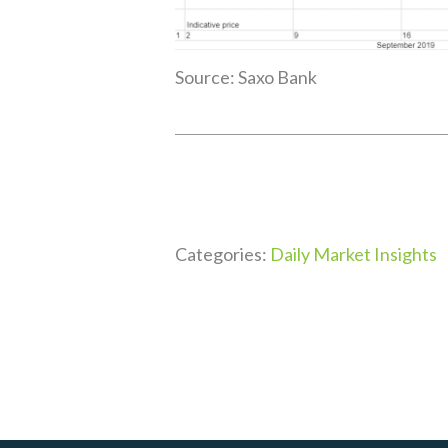
Source: Saxo Bank
Categories:
Daily Market Insights