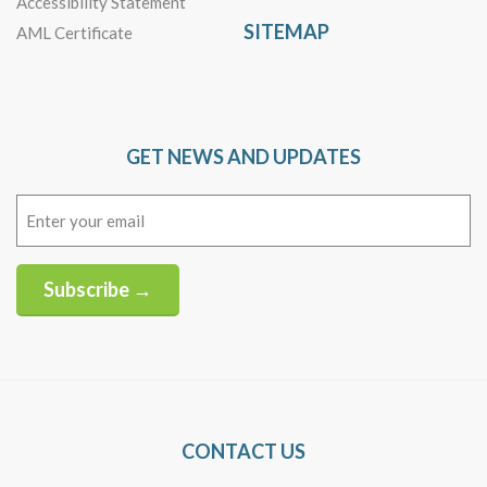
Accessibility Statement
SITEMAP
AML Certificate
GET NEWS AND UPDATES
Email
(Required)
Subscribe →
Alternative:
CONTACT US