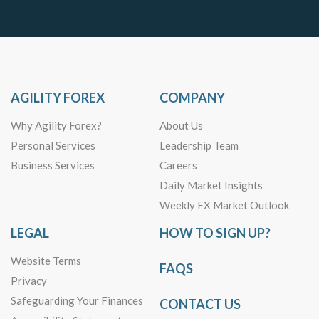
AGILITY FOREX
COMPANY
Why Agility Forex?
About Us
Personal Services
Leadership Team
Business Services
Careers
Daily Market Insights
Weekly FX Market Outlook
LEGAL
HOW TO SIGN UP?
Website Terms
FAQS
Privacy
Safeguarding Your Finances
CONTACT US