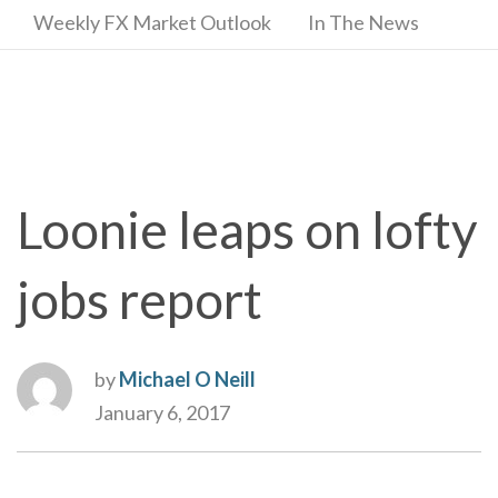
Weekly FX Market Outlook
In The News
Loonie leaps on lofty
jobs report
by
Michael O Neill
January 6, 2017