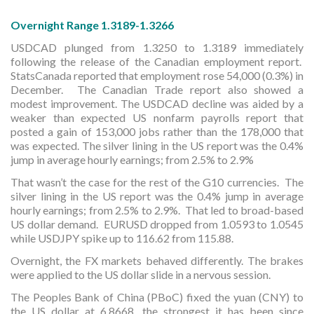
Overnight Range 1.3189-1.3266
USDCAD plunged from 1.3250 to 1.3189 immediately
following the release of the Canadian employment report.
StatsCanada reported that employment rose 54,000 (0.3%) in
December. The Canadian Trade report also showed a
modest improvement. The USDCAD decline was aided by a
weaker than expected US nonfarm payrolls report that
posted a gain of 153,000 jobs rather than the 178,000 that
was expected. The silver lining in the US report was the 0.4%
jump in average hourly earnings; from 2.5% to 2.9%
That wasn’t the case for the rest of the G10 currencies. The
silver lining in the US report was the 0.4% jump in average
hourly earnings; from 2.5% to 2.9%. That led to broad-based
US dollar demand. EURUSD dropped from 1.0593 to 1.0545
while USDJPY spike up to 116.62 from 115.88.
Overnight, the FX markets behaved differently. The brakes
were applied to the US dollar slide in a nervous session.
The Peoples Bank of China (PBoC) fixed the yuan (CNY) to
the US dollar at 6.8668, the strongest it has been since