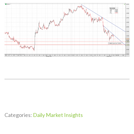
Categories:
Daily Market Insights