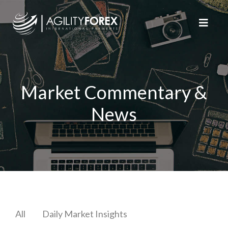
Market Commentary &
News
All
Daily Market Insights