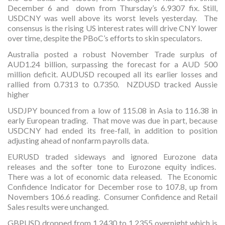
December 6 and down from Thursday’s 6.9307 fix. Still,
USDCNY was well above its worst levels yesterday. The
consensus is the rising US interest rates will drive CNY lower
over time, despite the PBoC’s efforts to skin speculators.
Australia posted a robust November Trade surplus of
AUD1.24 billion, surpassing the forecast for a AUD 500
million deficit. AUDUSD recouped all its earlier losses and
rallied from 0.7313 to 0.7350. NZDUSD tracked Aussie
higher
USDJPY bounced from a low of 115.08 in Asia to 116.38 in
early European trading. That move was due in part, because
USDCNY had ended its free-fall, in addition to position
adjusting ahead of nonfarm payrolls data.
EURUSD traded sideways and ignored Eurozone data
releases and the softer tone to Eurozone equity indices.
There was a lot of economic data released. The Economic
Confidence Indicator for December rose to 107.8, up from
Novembers 106.6 reading. Consumer Confidence and Retail
Sales results were unchanged.
GBPUSD dropped from 1.2430 to 1.2355 overnight which is