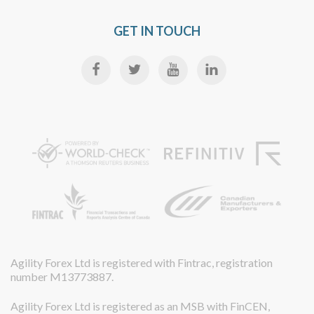
GET IN TOUCH
Agility Forex Ltd is registered with Fintrac, registration
number M13773887.
Agility Forex Ltd is registered as an MSB with FinCEN,