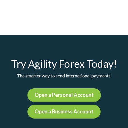
Try Agility Forex Today!
The smarter way to send international payments.
Open a Personal Account
Open a Business Account