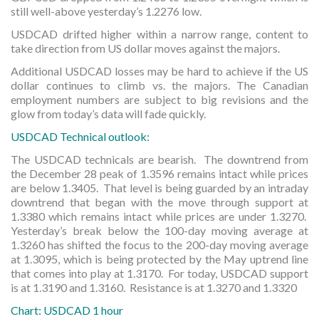
still well-above yesterday’s 1.2276 low.
USDCAD drifted higher within a narrow range, content to
take direction from US dollar moves against the majors.
Additional USDCAD losses may be hard to achieve if the US
dollar continues to climb vs. the majors. The Canadian
employment numbers are subject to big revisions and the
glow from today’s data will fade quickly.
USDCAD Technical outlook:
The USDCAD technicals are bearish. The downtrend from
the December 28 peak of 1.3596 remains intact while prices
are below 1.3405. That level is being guarded by an intraday
downtrend that began with the move through support at
1.3380 which remains intact while prices are under 1.3270.
Yesterday’s break below the 100-day moving average at
1.3260 has shifted the focus to the 200-day moving average
at 1.3095, which is being protected by the May uptrend line
that comes into play at 1.3170. For today, USDCAD support
is at 1.3190 and 1.3160. Resistance is at 1.3270 and 1.3320
Chart: USDCAD 1 hour