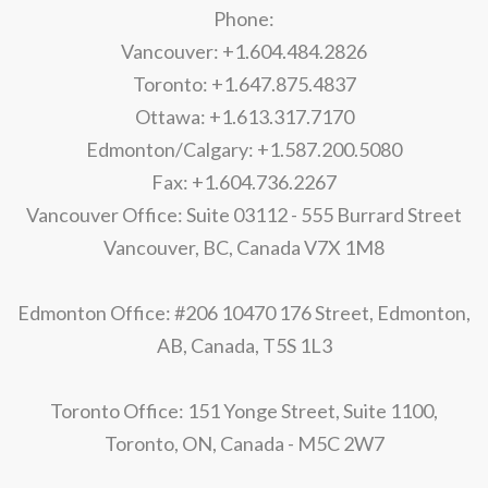
Phone:
Vancouver: +1.604.484.2826
Toronto: +1.647.875.4837
Ottawa: +1.613.317.7170
Edmonton/Calgary: +1.587.200.5080
Fax: +1.604.736.2267
Vancouver Office: Suite 03112 - 555 Burrard Street
Vancouver, BC, Canada V7X 1M8
Edmonton Office: #206 10470 176 Street, Edmonton,
AB, Canada, T5S 1L3
Toronto Office: 151 Yonge Street, Suite 1100,
Toronto, ON, Canada - M5C 2W7