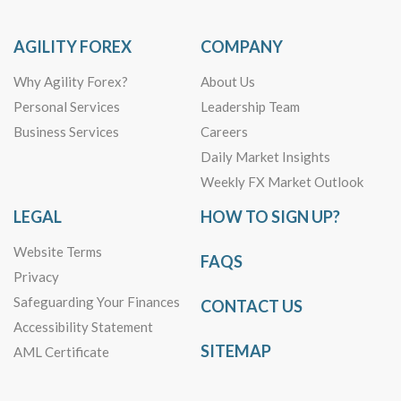
AGILITY FOREX
COMPANY
Why Agility Forex?
About Us
Personal Services
Leadership Team
Business Services
Careers
Daily Market Insights
Weekly FX Market Outlook
LEGAL
HOW TO SIGN UP?
Website Terms
FAQS
Privacy
Safeguarding Your Finances
CONTACT US
Accessibility Statement
SITEMAP
AML Certificate