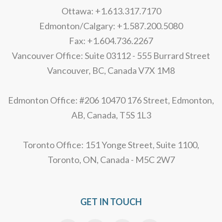
Ottawa: +1.613.317.7170
Edmonton/Calgary: +1.587.200.5080
Fax: +1.604.736.2267
Vancouver Office: Suite 03112 - 555 Burrard Street
Vancouver, BC, Canada V7X 1M8
Edmonton Office: #206 10470 176 Street, Edmonton,
AB, Canada, T5S 1L3
Toronto Office: 151 Yonge Street, Suite 1100,
Toronto, ON, Canada - M5C 2W7
GET IN TOUCH