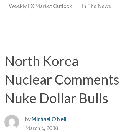
Weekly FX Market Outlook
In The News
North Korea
Nuclear Comments
Nuke Dollar Bulls
by
Michael O Neill
March 6, 2018