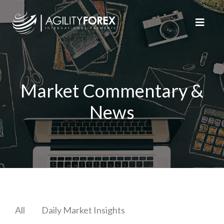
Market Commentary &
News
All
Daily Market Insights