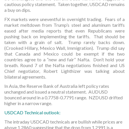
cautious policy statement. Taken together, USDCAD remains
a buy on dips.
FX markets were uneventful in overnight trading. Fears of a
market meltdown from Trump’s steel and aluminum tariffs
eased after media reports that even Republicans were
pushing back on implementing the tariffs. That should be
taken with a grain of salt. Trump rarely backs down.
(Crooked Hillary, Mexico Wall, Immigration). Trump did say
that Canada and Mexico could be exempt if the two
countries agree to a “new and fair” Nafta. Don’t hold your
breath. Round 7 of the Nafta negotiations finished and US
Chief negotiator, Robert Lighthizer was talking about
bilateral agreements.
In Asia, the Reserve Bank of Australia left policy rates
unchanged and issued a neutral statement. AUDUSD
bounced around in a 0.7758-0.7791 range. NZDUSD drifted
higher in a narrow range.
USDCAD Technical outlook:
The intraday USDCAD technicals are bullish while prices are
above 1.2860 suggesting that the drop from 1.2991 is a