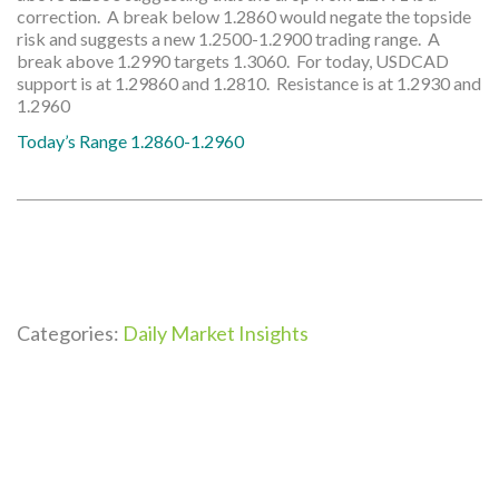
correction. A break below 1.2860 would negate the topside
risk and suggests a new 1.2500-1.2900 trading range. A
break above 1.2990 targets 1.3060. For today, USDCAD
support is at 1.29860 and 1.2810. Resistance is at 1.2930 and
1.2960
Today’s Range 1.2860-1.2960
Categories:
Daily Market Insights