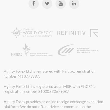
Agility Forex Ltd is registered with Fintrac, registration
number M13773887.
Agility Forex Ltd is registered as an MSB with FinCEN,
registration number 31000333679087
Agility Forex provides an online foreign exchange execution
platform. We do not offer advice or comment on the