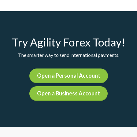
Try Agility Forex Today!
The smarter way to send international payments.
Open a Personal Account
Open a Business Account