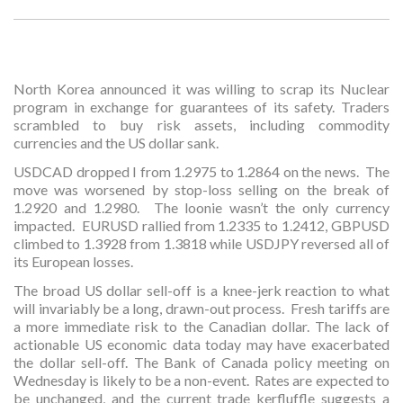
North Korea announced it was willing to scrap its Nuclear
program in exchange for guarantees of its safety. Traders
scrambled to buy risk assets, including commodity
currencies and the US dollar sank.
USDCAD dropped I from 1.2975 to 1.2864 on the news. The
move was worsened by stop-loss selling on the break of
1.2920 and 1.2980. The loonie wasn’t the only currency
impacted. EURUSD rallied from 1.2335 to 1.2412, GBPUSD
climbed to 1.3928 from 1.3818 while USDJPY reversed all of
its European losses.
The broad US dollar sell-off is a knee-jerk reaction to what
will invariably be a long, drawn-out process. Fresh tariffs are
a more immediate risk to the Canadian dollar. The lack of
actionable US economic data today may have exacerbated
the dollar sell-off. The Bank of Canada policy meeting on
Wednesday is likely to be a non-event. Rates are expected to
be unchanged, and the current trade kerfluffle suggests a