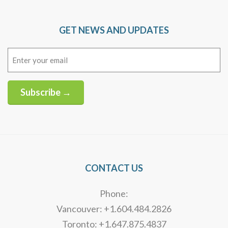
GET NEWS AND UPDATES
Email
(Required)
Subscribe →
Alternative:
CONTACT US
Phone:
Vancouver: +1.604.484.2826
Toronto: +1.647.875.4837