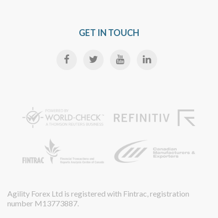
GET IN TOUCH
Agility Forex Ltd is registered with Fintrac, registration
number M13773887.