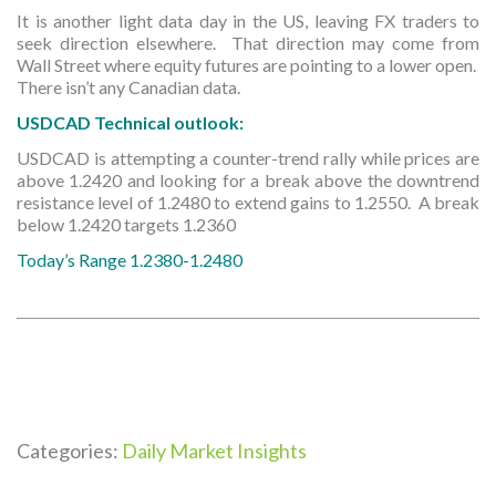
It is another light data day in the US, leaving FX traders to
seek direction elsewhere. That direction may come from
Wall Street where equity futures are pointing to a lower open.
There isn’t any Canadian data.
USDCAD Technical outlook:
USDCAD is attempting a counter-trend rally while prices are
above 1.2420 and looking for a break above the downtrend
resistance level of 1.2480 to extend gains to 1.2550. A break
below 1.2420 targets 1.2360
Today’s Range 1.2380-1.2480
Categories:
Daily Market Insights