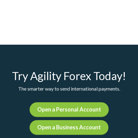
Try Agility Forex Today!
The smarter way to send international payments.
Open a Personal Account
Open a Business Account