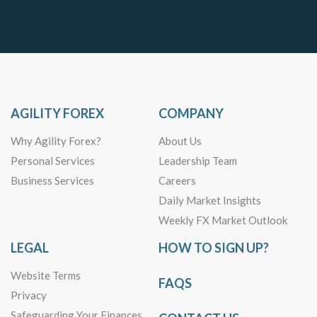
AGILITY FOREX
COMPANY
Why Agility Forex?
About Us
Personal Services
Leadership Team
Business Services
Careers
Daily Market Insights
Weekly FX Market Outlook
LEGAL
HOW TO SIGN UP?
Website Terms
FAQS
Privacy
Safeguarding Your Finances