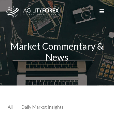
Market Commentary &
News
All
Daily Market Insights