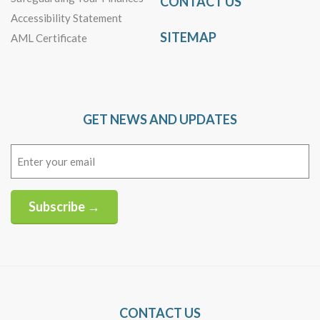
CONTACT US
Accessibility Statement
SITEMAP
AML Certificate
GET NEWS AND UPDATES
Email
(Required)
Subscribe →
Alternative:
CONTACT US