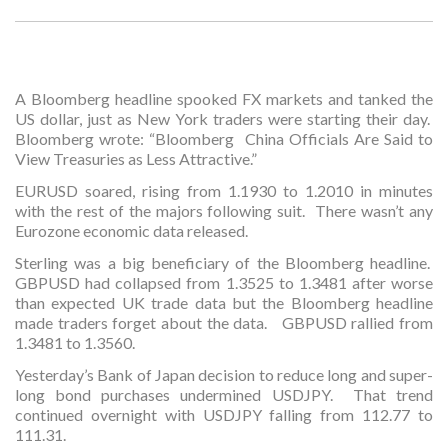
A Bloomberg headline spooked FX markets and tanked the
US dollar, just as New York traders were starting their day.
Bloomberg wrote: “Bloomberg China Officials Are Said to
View Treasuries as Less Attractive.”
EURUSD soared, rising from 1.1930 to 1.2010 in minutes
with the rest of the majors following suit. There wasn’t any
Eurozone economic data released.
Sterling was a big beneficiary of the Bloomberg headline.
GBPUSD had collapsed from 1.3525 to 1.3481 after worse
than expected UK trade data but the Bloomberg headline
made traders forget about the data. GBPUSD rallied from
1.3481 to 1.3560.
Yesterday’s Bank of Japan decision to reduce long and super-
long bond purchases undermined USDJPY. That trend
continued overnight with USDJPY falling from 112.77 to
111.31.