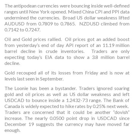
The antipodean currencies were bouncing inside well-defined
ranges until New York opened. Mixed China CPI and PPI data
undermined the currencies. Broad US dollar weakness lifted
AUDUSD from 0.7809 to 0.7865. NZDUSD climbed from
0.7142 to 0.7247.
Oil and Gold prices rallied. Oil prices got an added boost
from yesterday’s end of day API report of an 11.19 million
barrel decline in crude inventories. Traders are only
expecting today’s EIA data to show a 3.8 million barrel
decline.
Gold recouped all of its losses from Friday and is now at
levels last seen in September.
The Loonie has been a bystander. Traders ignored soaring
gold and oil prices as well as US dollar weakness and left
USDCAD to bounce inside a 1.2432-73 range. The Bank of
Canada is widely expected to hike rates by 0.25% next week.
Traders are concerned that it could be another “dovish”
increase. The nearly 0.0500 point drop in USDCAD since
December 19 suggests the currency may have moved far
enough.