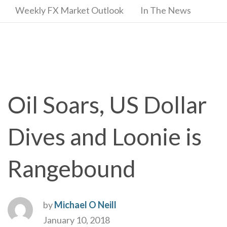
Weekly FX Market Outlook
In The News
Oil Soars, US Dollar
Dives and Loonie is
Rangebound
by
Michael O Neill
January 10, 2018