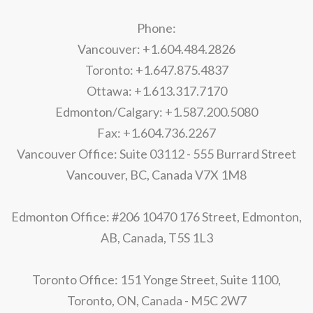
Phone:
Vancouver: +1.604.484.2826
Toronto: +1.647.875.4837
Ottawa: +1.613.317.7170
Edmonton/Calgary: +1.587.200.5080
Fax: +1.604.736.2267
Vancouver Office: Suite 03112 - 555 Burrard Street
Vancouver, BC, Canada V7X 1M8
Edmonton Office: #206 10470 176 Street, Edmonton,
AB, Canada, T5S 1L3
Toronto Office: 151 Yonge Street, Suite 1100,
Toronto, ON, Canada - M5C 2W7