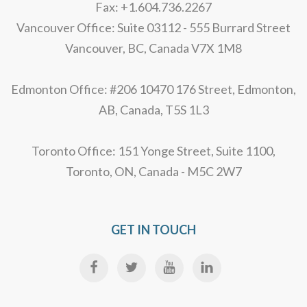
Fax: +1.604.736.2267
Vancouver Office: Suite 03112 - 555 Burrard Street
Vancouver, BC, Canada V7X 1M8
Edmonton Office: #206 10470 176 Street, Edmonton,
AB, Canada, T5S 1L3
Toronto Office: 151 Yonge Street, Suite 1100,
Toronto, ON, Canada - M5C 2W7
GET IN TOUCH