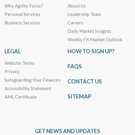
Why Agility Forex?
About Us
Personal Services
Leadership Team
Business Services
Careers
Daily Market Insights
Weekly FX Market Outlook
LEGAL
HOW TO SIGN UP?
Website Terms
FAQS
Privacy
Safeguarding Your Finances
CONTACT US
Accessibility Statement
SITEMAP
AML Certificate
GET NEWS AND UPDATES