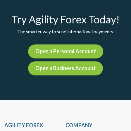
Try Agility Forex Today!
The smarter way to send international payments.
Open a Personal Account
Open a Business Account
AGILITY FOREX
COMPANY