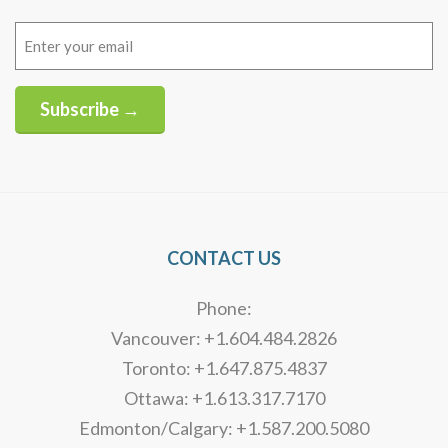
Email
(Required)
Subscribe →
Alternative:
CONTACT US
Phone:
Vancouver: +1.604.484.2826
Toronto: +1.647.875.4837
Ottawa: +1.613.317.7170
Edmonton/Calgary: +1.587.200.5080