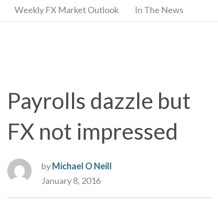
Weekly FX Market Outlook
In The News
Payrolls dazzle but
FX not impressed
by
Michael O Neill
January 8, 2016