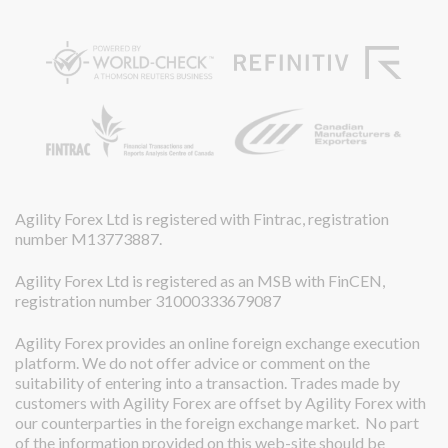
Agility Forex Ltd is registered with Fintrac, registration
number M13773887.
Agility Forex Ltd is registered as an MSB with FinCEN,
registration number 31000333679087
Agility Forex provides an online foreign exchange execution
platform. We do not offer advice or comment on the
suitability of entering into a transaction. Trades made by
customers with Agility Forex are offset by Agility Forex with
our counterparties in the foreign exchange market. No part
of the information provided on this web-site should be