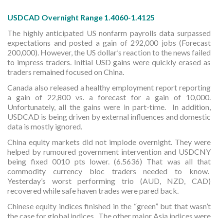
USDCAD Overnight Range 1.4060-1.4125
The highly anticipated US nonfarm payrolls data surpassed
expectations and posted a gain of 292,000 jobs (Forecast
200,000). However, the US dollar’s reaction to the news failed
to impress traders. Initial USD gains were quickly erased as
traders remained focused on China.
Canada also released a healthy employment report reporting
a gain of 22,800 vs. a forecast for a gain of 10,000.
Unfortunately, all the gains were in part-time. In addition,
USDCAD is being driven by external influences and domestic
data is mostly ignored.
China equity markets did not implode overnight. They were
helped by rumoured government intervention and USDCNY
being fixed 0010 pts lower. (6.5636) That was all that
commodity currency bloc traders needed to know.
Yesterday’s worst performing trio (AUD, NZD, CAD)
recovered while safe haven trades were pared back.
Chinese equity indices finished in the “green” but that wasn’t
the case for global indices. The other major Asia indices were