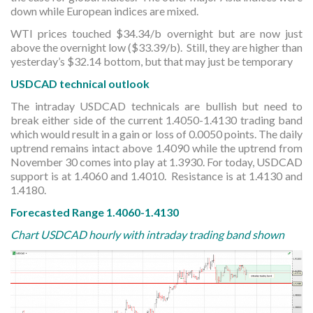
down while European indices are mixed.
WTI prices touched $34.34/b overnight but are now just
above the overnight low ($33.39/b). Still, they are higher than
yesterday’s $32.14 bottom, but that may just be temporary
USDCAD technical outlook
The intraday USDCAD technicals are bullish but need to
break either side of the current 1.4050-1.4130 trading band
which would result in a gain or loss of 0.0050 points. The daily
uptrend remains intact above 1.4090 while the uptrend from
November 30 comes into play at 1.3930. For today, USDCAD
support is at 1.4060 and 1.4010. Resistance is at 1.4130 and
1.4180.
Forecasted Range 1.4060-1.4130
Chart USDCAD hourly with intraday trading band shown