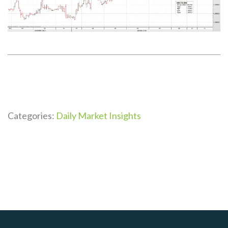
Categories:
Daily Market Insights