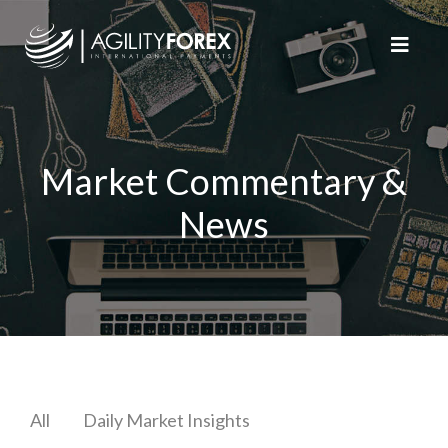
Market Commentary &
News
All
Daily Market Insights