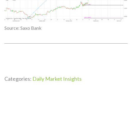
Source: Saxo Bank
Categories:
Daily Market Insights