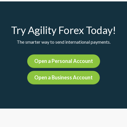
Try Agility Forex Today!
The smarter way to send international payments.
Open a Personal Account
Open a Business Account