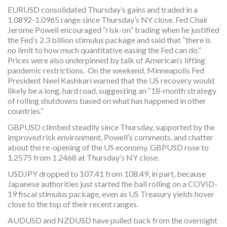
EURUSD consolidated Thursday’s gains and traded in a
1.0892-1.0965 range since Thursday’s NY close. Fed Chair
Jerome Powell encouraged “risk-on” trading when he justified
the Fed’s 2.3 billion stimulus package and said that “there is
no limit to how much quantitative easing the Fed can do.”
Prices were also underpinned by talk of American’s lifting
pandemic restrictions. On the weekend, Minneapolis Fed
President Neel Kashkari warned that the US recovery would
likely be a long, hard road, suggesting an “18-month strategy
of rolling shutdowns based on what has happened in other
countries.”
GBPUSD climbed steadily since Thursday, supported by the
improved risk environment, Powell’s comments, and chatter
about the re-opening of the US economy. GBPUSD rose to
1.2575 from 1.2468 at Thursday’s NY close.
USDJPY dropped to 107.41 from 108.49, in part, because
Japanese authorities just started the ball rolling on a COVID-
19 fiscal stimulus package, even as US Treasury yields hover
close to the top of their recent ranges.
AUDUSD and NZDUSD have pulled back from the overnight