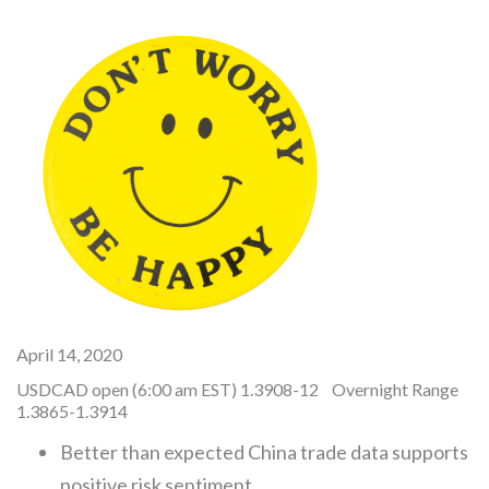
April 14, 2020
USDCAD open (6:00 am EST) 1.3908-12 Overnight Range
1.3865-1.3914
Better than expected China trade data supports
positive risk sentiment