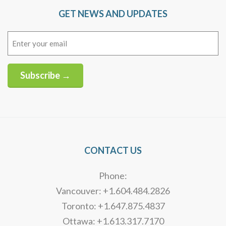
GET NEWS AND UPDATES
Email
(Required)
Subscribe →
Alternative:
CONTACT US
Phone:
Vancouver: +1.604.484.2826
Toronto: +1.647.875.4837
Ottawa: +1.613.317.7170