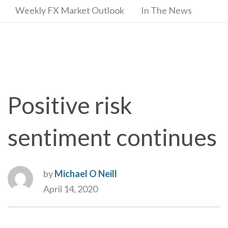
Weekly FX Market Outlook
In The News
Positive risk
sentiment continues
by
Michael O Neill
April 14, 2020