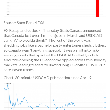
Source: Saxo Bank/IFXA
FX Recap and outlook: Thursday, Stats Canada announced
that Canada lost over 1 million jobs in March and USDCAD
sank. Who woulda thunk? The rest of the world was
shedding jobs like a bachelor party entertainer sheds clothes,
so Canada wasn’t anything special. It was a shift into risk-
seeking assets that sparked the USDCAD sell-off, as talk
about re-opening the US economy rippled across thin, holiday
markets leading traders to unwind long US dollar COVID-19
safe-haven trades.
Chart: 30-minute USDCAD price action since April 9.