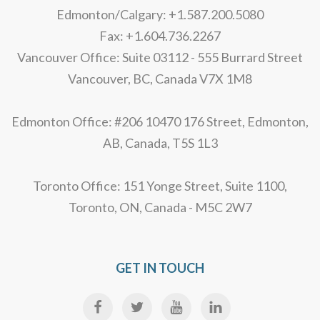
Edmonton/Calgary: +1.587.200.5080
Fax: +1.604.736.2267
Vancouver Office: Suite 03112 - 555 Burrard Street
Vancouver, BC, Canada V7X 1M8
Edmonton Office: #206 10470 176 Street, Edmonton,
AB, Canada, T5S 1L3
Toronto Office: 151 Yonge Street, Suite 1100,
Toronto, ON, Canada - M5C 2W7
GET IN TOUCH