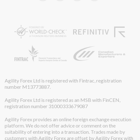
Agility Forex Ltd is registered with Fintrac, registration
number M13773887.
Agility Forex Ltd is registered as an MSB with FinCEN,
registration number 31000333679087
Agility Forex provides an online foreign exchange execution
platform. We do not offer advice or comment on the
suitability of entering into a transaction. Trades made by
customers with Agility Forex are offset by Agility Forex with