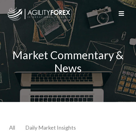
Market Commentary &
News
All
Daily Market Insights