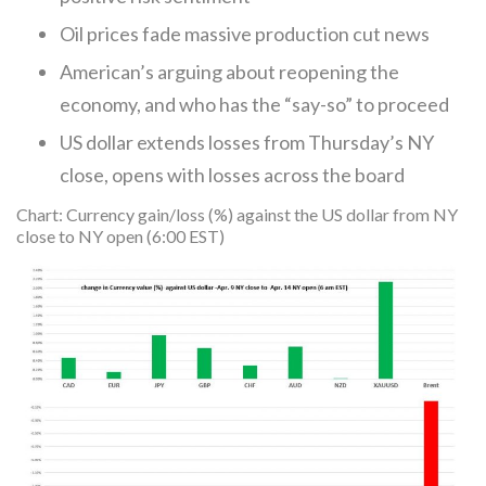
Oil prices fade massive production cut news
American’s arguing about reopening the
economy, and who has the “say-so” to proceed
US dollar extends losses from Thursday’s NY
close, opens with losses across the board
Chart: Currency gain/loss (%) against the US dollar from NY
close to NY open (6:00 EST)