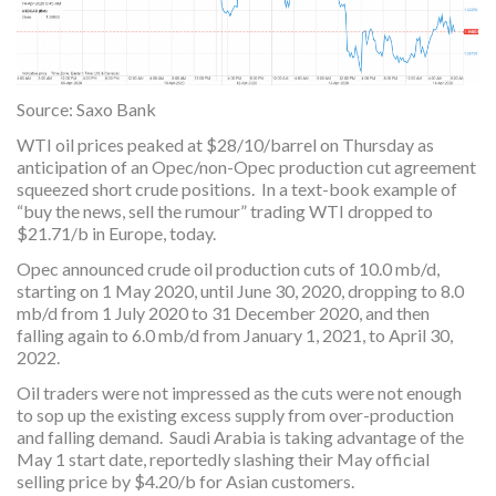
Source: Saxo Bank
WTI oil prices peaked at $28/10/barrel on Thursday as
anticipation of an Opec/non-Opec production cut agreement
squeezed short crude positions. In a text-book example of
“buy the news, sell the rumour” trading WTI dropped to
$21.71/b in Europe, today.
Opec announced crude oil production cuts of 10.0 mb/d,
starting on 1 May 2020, until June 30, 2020, dropping to 8.0
mb/d from 1 July 2020 to 31 December 2020, and then
falling again to 6.0 mb/d from January 1, 2021, to April 30,
2022.
Oil traders were not impressed as the cuts were not enough
to sop up the existing excess supply from over-production
and falling demand. Saudi Arabia is taking advantage of the
May 1 start date, reportedly slashing their May official
selling price by $4.20/b for Asian customers.