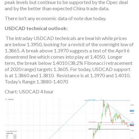
peak levels but continue to be supported by the Opec deal
and by the better than expected China trade data.
There isn’t any economic data of note due today.
USDCAD technical outlook:
The intraday USDCAD technicals are bearish while prices
are below 1.3950, looking for a revisit of the overnight low of
1.3865. A break above 1.3970 suggests a test of the April 6
downtrend line which comes into play at 1.4050. Longer
term, the break below 1.4010 (38.2% Fibonacci retracement
of 2020 range) targets 1.3605. For today, USDCAD support
is at 1.3860 and 1.3810. Resistance is at 1.3970 and 1.4010.
Today’s Range 1.3880-1.4070
Chart: USDCAD 4 hour