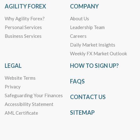
AGILITY FOREX
COMPANY
Why Agility Forex?
About Us
Personal Services
Leadership Team
Business Services
Careers
Daily Market Insights
Weekly FX Market Outlook
LEGAL
HOW TO SIGN UP?
Website Terms
FAQS
Privacy
Safeguarding Your Finances
CONTACT US
Accessibility Statement
SITEMAP
AML Certificate