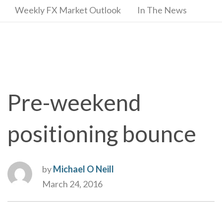
Weekly FX Market Outlook
In The News
Pre-weekend
positioning bounce
by
Michael O Neill
March 24, 2016