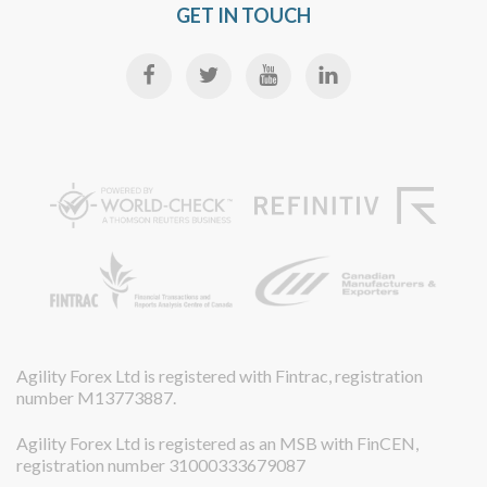
GET IN TOUCH
Agility Forex Ltd is registered with Fintrac, registration
number M13773887.
Agility Forex Ltd is registered as an MSB with FinCEN,
registration number 31000333679087