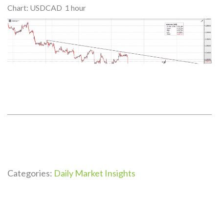
Chart: USDCAD 1 hour
Categories:
Daily Market Insights