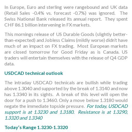
In Europe, Euro and sterling were rangebound and UK data
(Retail Sales -0.4% vs. forecast -0.7%) was ignored. The
Swiss National Bank released its annual report. They spent
CHF 86.1 billion intervening in FX markets.
This mornings release of US Durable Goods (slightly better-
than-expected) and Jobless Claims (mildly worse) didn’t have
much of an impact on FX trading. Most European markets
are closed tomorrow for Good Friday as is Canada. US
traders will entertain themselves with the release of Q4 GDP
data.
USDCAD technical outlook
The intraday USDCAD technicals are bullish while trading
above 1.3040 and supported by the break of 1.3140 and now
has 1.3340 in its sights. A break of this level will open the
door for a push to 1.3460. Only a move below 1.3180 would
negate the immediate topside pressure.
For today, USDCAD
support is at 1.3230 and 1.3180. Resistance is at 1.3290,
1.3320 and 1.3340
Today’s Range 1.3230-1.3320