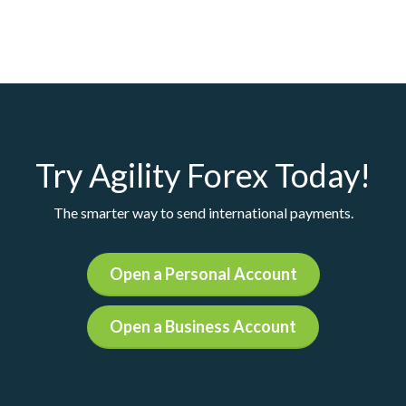
Try Agility Forex Today!
The smarter way to send international payments.
Open a Personal Account
Open a Business Account