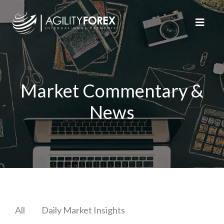
Market Commentary &
News
All
Daily Market Insights