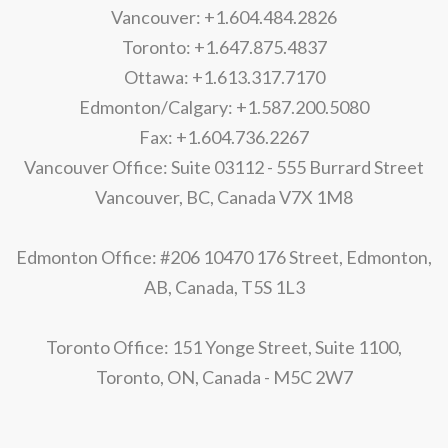
Vancouver: +1.604.484.2826
Toronto: +1.647.875.4837
Ottawa: +1.613.317.7170
Edmonton/Calgary: +1.587.200.5080
Fax: +1.604.736.2267
Vancouver Office: Suite 03112 - 555 Burrard Street
Vancouver, BC, Canada V7X 1M8
Edmonton Office: #206 10470 176 Street, Edmonton,
AB, Canada, T5S 1L3
Toronto Office: 151 Yonge Street, Suite 1100,
Toronto, ON, Canada - M5C 2W7