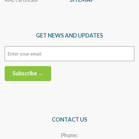
AML Certificate
GET NEWS AND UPDATES
Email
(Required)
Subscribe →
Alternative:
CONTACT US
Phone: