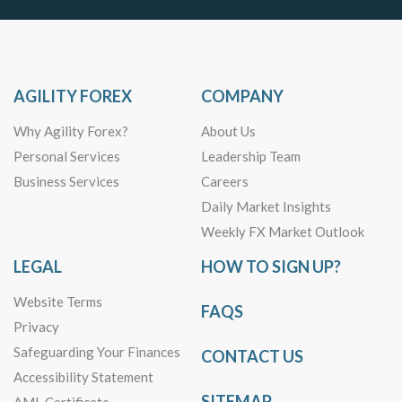
AGILITY FOREX
COMPANY
Why Agility Forex?
About Us
Personal Services
Leadership Team
Business Services
Careers
Daily Market Insights
Weekly FX Market Outlook
LEGAL
HOW TO SIGN UP?
Website Terms
FAQS
Privacy
Safeguarding Your Finances
CONTACT US
Accessibility Statement
SITEMAP