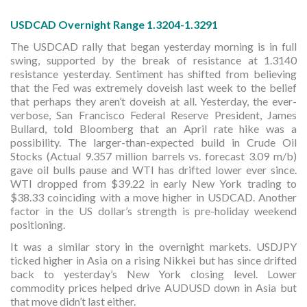
USDCAD Overnight Range 1.3204-1.3291
The USDCAD rally that began yesterday morning is in full
swing, supported by the break of resistance at 1.3140
resistance yesterday. Sentiment has shifted from believing
that the Fed was extremely doveish last week to the belief
that perhaps they aren’t doveish at all. Yesterday, the ever-
verbose, San Francisco Federal Reserve President, James
Bullard, told Bloomberg that an April rate hike was a
possibility. The larger-than-expected build in Crude Oil
Stocks (Actual 9.357 million barrels vs. forecast 3.09 m/b)
gave oil bulls pause and WTI has drifted lower ever since.
WTI dropped from $39.22 in early New York trading to
$38.33 coinciding with a move higher in USDCAD. Another
factor in the US dollar’s strength is pre-holiday weekend
positioning.
It was a similar story in the overnight markets. USDJPY
ticked higher in Asia on a rising Nikkei but has since drifted
back to yesterday’s New York closing level. Lower
commodity prices helped drive AUDUSD down in Asia but
that move didn’t last either.