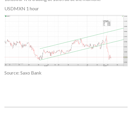
USDMXN 1 hour
Source: Saxo Bank