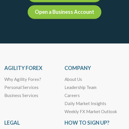
Open a Business Account
AGILITY FOREX
COMPANY
Why Agility Forex?
About Us
Personal Services
Leadership Team
Business Services
Careers
Daily Market Insights
Weekly FX Market Outlook
LEGAL
HOW TO SIGN UP?