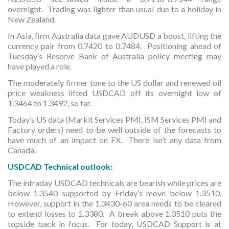
overnight. Trading was lighter than usual due to a holiday in
New Zealand.
In Asia, firm Australia data gave AUDUSD a boost, lifting the
currency pair from 0.7420 to 0.7484. Positioning ahead of
Tuesday’s Reserve Bank of Australia policy meeting may
have played a role.
The moderately firmer tone to the US dollar and renewed oil
price weakness lifted USDCAD off its overnight low of
1.3464 to 1.3492, so far.
Today’s US data (Markit Services PMI, ISM Services PMI and
Factory orders) need to be well outside of the forecasts to
have much of an impact on FX. There isn’t any data from
Canada.
USDCAD Technical outlook:
The intraday USDCAD technicals are bearish while prices are
below 1.3540 supported by Friday’s move below 1.3510.
However, support in the 1.3430-60 area needs to be cleared
to extend losses to 1.3380. A break above 1.3510 puts the
topside back in focus. For today, USDCAD Support is at