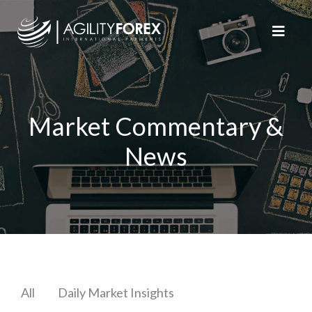
Market Commentary &
News
All
Daily Market Insights