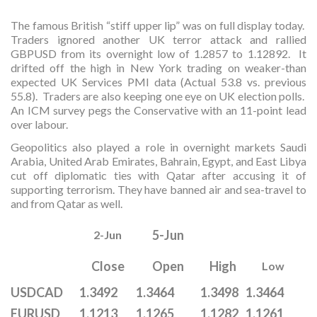
The famous British “stiff upper lip” was on full display today.
Traders ignored another UK terror attack and rallied
GBPUSD from its overnight low of 1.2857 to 1.12892. It
drifted off the high in New York trading on weaker-than
expected UK Services PMI data (Actual 53.8 vs. previous
55.8). Traders are also keeping one eye on UK election polls.
An ICM survey pegs the Conservative with an 11-point lead
over labour.
Geopolitics also played a role in overnight markets Saudi
Arabia, United Arab Emirates, Bahrain, Egypt, and East Libya
cut off diplomatic ties with Qatar after accusing it of
supporting terrorism. They have banned air and sea-travel to
and from Qatar as well.
5-Jun
2-Jun
Close
Open
High
Low
USDCAD
1.3492
1.3464
1.3498
1.3464
EURUSD
1.1213
1.1265
1.1282
1.1261