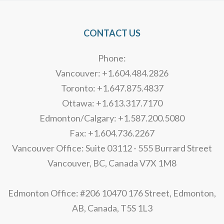
CONTACT US
Phone:
Vancouver: +1.604.484.2826
Toronto: +1.647.875.4837
Ottawa: +1.613.317.7170
Edmonton/Calgary: +1.587.200.5080
Fax: +1.604.736.2267
Vancouver Office: Suite 03112 - 555 Burrard Street
Vancouver, BC, Canada V7X 1M8
Edmonton Office: #206 10470 176 Street, Edmonton,
AB, Canada, T5S 1L3