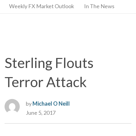
Weekly FX Market Outlook
In The News
Sterling Flouts
Terror Attack
by
Michael O Neill
June 5, 2017