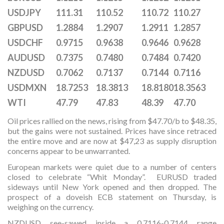
USDJPY
111.31
110.52
110.72
110.27
GBPUSD
1.2884
1.2907
1.2911
1.2857
USDCHF
0.9715
0.9638
0.9646
0.9628
AUDUSD
0.7375
0.7480
0.7484
0.7420
NZDUSD
0.7062
0.7137
0.7144
0.7116
USDMXN
18.7253
18.3813
18.8180
18.3563
WTI
47.79
47.83
48.39
47.70
Oil prices rallied on the news, rising from $47.70/b to $48.35,
but the gains were not sustained. Prices have since retraced
the entire move and are now at $47,23 as supply disruption
concerns appear to be unwarranted.
European markets were quiet due to a number of centers
closed to celebrate “Whit Monday”. EURUSD traded
sideways until New York opened and then dropped. The
prospect of a doveish ECB statement on Thursday, is
weighing on the currency.
NZDUSD see-sawed inside a 0.7116-0.7144 range