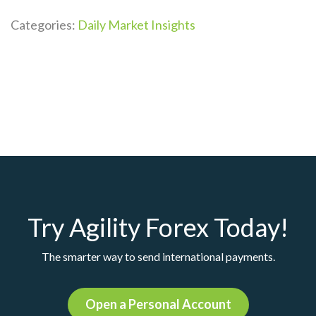
Categories:
Daily Market Insights
Try Agility Forex Today!
The smarter way to send international payments.
Open a Personal Account