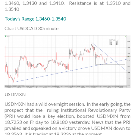
1.3460, 1.3430 and 1.3410. Resistance is at 1.3510 and
1.3540
Today’s Range 1.3460-1.3540
Chart USDCAD 30 minute
USDMXN
USDMXN had a wild overnight session. In the early going, the
prospect that the ruling Institutional Revolutionary Party
(PRI) would lose a key election, boosted USDMXN from
18.7253 on Friday to 18.8180 yesterday. News that the PRI
prvailed and squeaked on a victory drove USDMXN down to
18.3563. It is trading at 18.3936 at the moment.