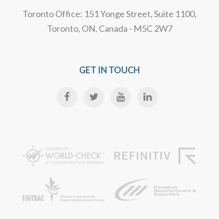
Toronto Office: 151 Yonge Street, Suite 1100,
Toronto, ON, Canada - M5C 2W7
GET IN TOUCH