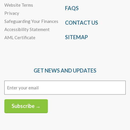
Website Terms
FAQS
Privacy
Safeguarding Your Finances
CONTACT US
Accessibility Statement
SITEMAP
AML Certificate
GET NEWS AND UPDATES
Email
(Required)
Subscribe →
Alternative: