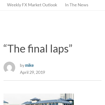
Weekly FX Market Outlook
In The News
“The final laps”
by
mike
April 29, 2019