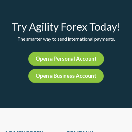
Try Agility Forex Today!
The smarter way to send international payments.
Open a Personal Account
Open a Business Account