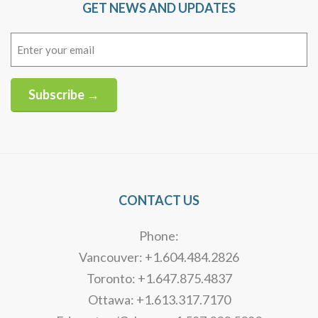
GET NEWS AND UPDATES
Email
(Required)
Subscribe →
Alternative:
CONTACT US
Phone:
Vancouver: +1.604.484.2826
Toronto: +1.647.875.4837
Ottawa: +1.613.317.7170