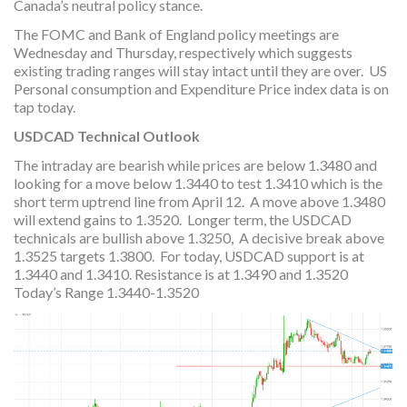
Canada’s neutral policy stance.
The FOMC and Bank of England policy meetings are
Wednesday and Thursday, respectively which suggests
existing trading ranges will stay intact until they are over. US
Personal consumption and Expenditure Price index data is on
tap today.
USDCAD Technical Outlook
The intraday are bearish while prices are below 1.3480 and
looking for a move below 1.3440 to test 1.3410 which is the
short term uptrend line from April 12. A move above 1.3480
will extend gains to 1.3520. Longer term, the USDCAD
technicals are bullish above 1.3250, A decisive break above
1.3525 targets 1.3800. For today, USDCAD support is at
1.3440 and 1.3410. Resistance is at 1.3490 and 1.3520
Today’s Range 1.3440-1.3520