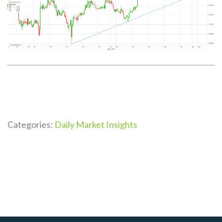
Categories:
Daily Market Insights