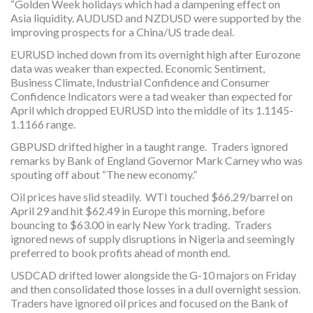
“Golden Week holidays which had a dampening effect on
Asia liquidity. AUDUSD and NZDUSD were supported by the
improving prospects for a China/US trade deal.
EURUSD inched down from its overnight high after Eurozone
data was weaker than expected. Economic Sentiment,
Business Climate, Industrial Confidence and Consumer
Confidence Indicators were a tad weaker than expected for
April which dropped EURUSD into the middle of its 1.1145-
1.1166 range.
GBPUSD drifted higher in a taught range. Traders ignored
remarks by Bank of England Governor Mark Carney who was
spouting off about “The new economy.”
Oil prices have slid steadily. WTI touched $66.29/barrel on
April 29 and hit $62.49 in Europe this morning, before
bouncing to $63.00 in early New York trading. Traders
ignored news of supply disruptions in Nigeria and seemingly
preferred to book profits ahead of month end.
USDCAD drifted lower alongside the G-10 majors on Friday
and then consolidated those losses in a dull overnight session.
Traders have ignored oil prices and focused on the Bank of