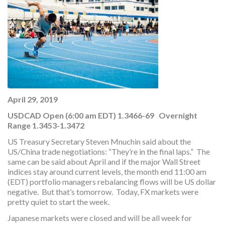
April 29, 2019
USDCAD Open (6:00 am EDT) 1.3466-69 Overnight
Range 1.3453-1.3472
US Treasury Secretary Steven Mnuchin said about the
US/China trade negotiations: “They’re in the final laps.” The
same can be said about April and if the major Wall Street
indices stay around current levels, the month end 11:00 am
(EDT) portfolio managers rebalancing flows will be US dollar
negative. But that’s tomorrow. Today, FX markets were
pretty quiet to start the week.
Japanese markets were closed and will be all week for