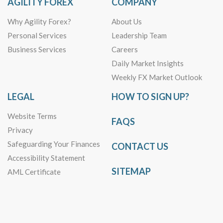
AGILITY FOREX
COMPANY
Why Agility Forex?
About Us
Personal Services
Leadership Team
Business Services
Careers
Daily Market Insights
Weekly FX Market Outlook
LEGAL
HOW TO SIGN UP?
Website Terms
FAQS
Privacy
Safeguarding Your Finances
CONTACT US
Accessibility Statement
SITEMAP
AML Certificate