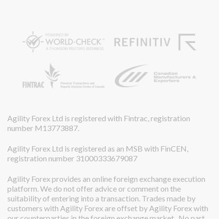
Agility Forex Ltd is registered with Fintrac, registration
number M13773887.
Agility Forex Ltd is registered as an MSB with FinCEN,
registration number 31000333679087
Agility Forex provides an online foreign exchange execution
platform. We do not offer advice or comment on the
suitability of entering into a transaction. Trades made by
customers with Agility Forex are offset by Agility Forex with
our counterparties in the foreign exchange market. No part