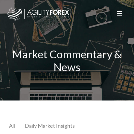
Market Commentary &
News
All
Daily Market Insights