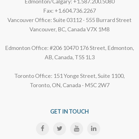
Edmonton/Calgary: +1.587.200.5080
Fax: +1.604.736.2267
Vancouver Office: Suite 03112 - 555 Burrard Street
Vancouver, BC, Canada V7X 1M8
Edmonton Office: #206 10470 176 Street, Edmonton,
AB, Canada, T5S 1L3
Toronto Office: 151 Yonge Street, Suite 1100,
Toronto, ON, Canada - M5C 2W7
GET IN TOUCH