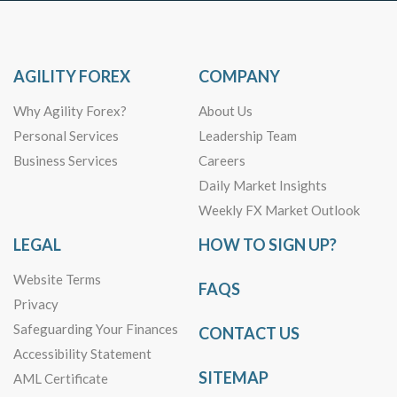
AGILITY FOREX
COMPANY
Why Agility Forex?
About Us
Personal Services
Leadership Team
Business Services
Careers
Daily Market Insights
Weekly FX Market Outlook
LEGAL
HOW TO SIGN UP?
Website Terms
FAQS
Privacy
Safeguarding Your Finances
CONTACT US
Accessibility Statement
SITEMAP
AML Certificate