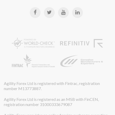
Agility Forex Ltd is registered with Fintrac, registration
number M13773887.
Agility Forex Ltd is registered as an MSB with FinCEN,
registration number 31000333679087