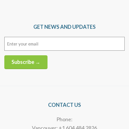
GET NEWS AND UPDATES
Email
(Required)
Subscribe →
Alternative:
CONTACT US
Phone:
Vancouver: +1.604.484.2826