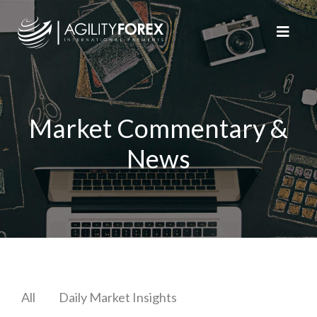
Market Commentary &
News
All
Daily Market Insights