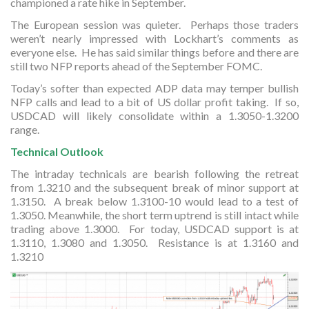
championed a rate hike in September.
The European session was quieter. Perhaps those traders
weren’t nearly impressed with Lockhart’s comments as
everyone else. He has said similar things before and there are
still two NFP reports ahead of the September FOMC.
Today’s softer than expected ADP data may temper bullish
NFP calls and lead to a bit of US dollar profit taking. If so,
USDCAD will likely consolidate within a 1.3050-1.3200
range.
Technical Outlook
The intraday technicals are bearish following the retreat
from 1.3210 and the subsequent break of minor support at
1.3150. A break below 1.3100-10 would lead to a test of
1.3050. Meanwhile, the short term uptrend is still intact while
trading above 1.3000. For today, USDCAD support is at
1.3110, 1.3080 and 1.3050. Resistance is at 1.3160 and
1.3210