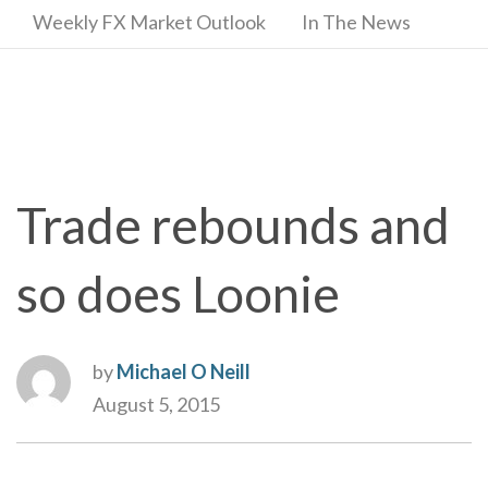
Weekly FX Market Outlook
In The News
Trade rebounds and
so does Loonie
by
Michael O Neill
August 5, 2015