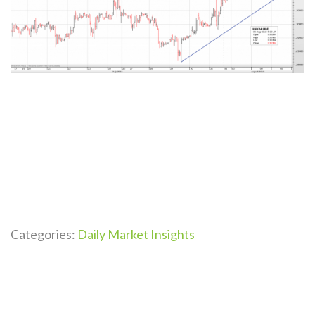
Categories:
Daily Market Insights