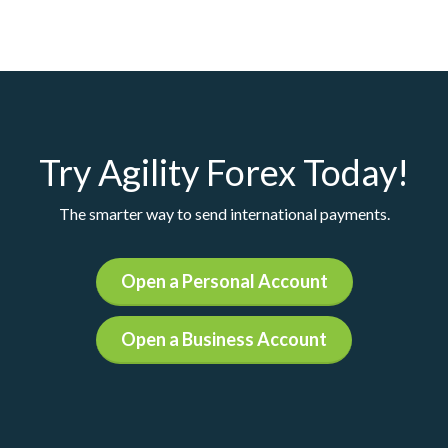
Try Agility Forex Today!
The smarter way to send international payments.
Open a Personal Account
Open a Business Account