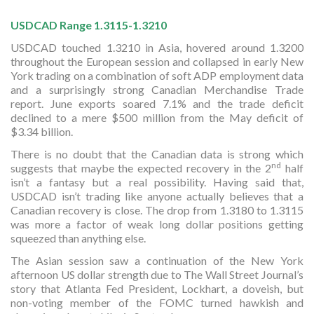
USDCAD Range 1.3115-1.3210
USDCAD touched 1.3210 in Asia, hovered around 1.3200
throughout the European session and collapsed in early New
York trading on a combination of soft ADP employment data
and a surprisingly strong Canadian Merchandise Trade
report. June exports soared 7.1% and the trade deficit
declined to a mere $500 million from the May deficit of
$3.34 billion.
There is no doubt that the Canadian data is strong which
nd
suggests that maybe the expected recovery in the 2
half
isn’t a fantasy but a real possibility. Having said that,
USDCAD isn’t trading like anyone actually believes that a
Canadian recovery is close. The drop from 1.3180 to 1.3115
was more a factor of weak long dollar positions getting
squeezed than anything else.
The Asian session saw a continuation of the New York
afternoon US dollar strength due to The Wall Street Journal’s
story that Atlanta Fed President, Lockhart, a doveish, but
non-voting member of the FOMC turned hawkish and