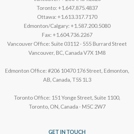
Toronto: +1.647.875.4837
Ottawa: +1.613.317.7170
Edmonton/Calgary: +1.587.200.5080
Fax: +1.604.736.2267
Vancouver Office: Suite 03112 - 555 Burrard Street
Vancouver, BC, Canada V7X 1M8
Edmonton Office: #206 10470 176 Street, Edmonton,
AB, Canada, T5S 1L3
Toronto Office: 151 Yonge Street, Suite 1100,
Toronto, ON, Canada - M5C 2W7
GET IN TOUCH