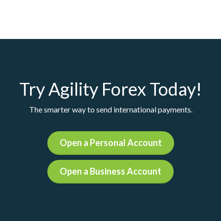
Try Agility Forex Today!
The smarter way to send international payments.
Open a Personal Account
Open a Business Account