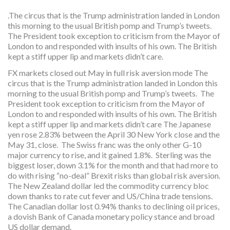
.The circus that is the Trump administration landed in London
this morning to the usual British pomp and Trump’s tweets.
The President took exception to criticism from the Mayor of
London to and responded with insults of his own. The British
kept a stiff upper lip and markets didn’t care.
FX markets closed out May in full risk aversion mode The
circus that is the Trump administration landed in London this
morning to the usual British pomp and Trump’s tweets. The
President took exception to criticism from the Mayor of
London to and responded with insults of his own. The British
kept a stiff upper lip and markets didn’t care The Japanese
yen rose 2.83% between the April 30 New York close and the
May 31, close. The Swiss franc was the only other G-10
major currency to rise, and it gained 1.8%. Sterling was the
biggest loser, down 3.1% for the month and that had more to
do with rising “no-deal” Brexit risks than global risk aversion.
The New Zealand dollar led the commodity currency bloc
down thanks to rate cut fever and US/China trade tensions.
The Canadian dollar lost 0.94% thanks to declining oil prices,
a dovish Bank of Canada monetary policy stance and broad
US dollar demand.