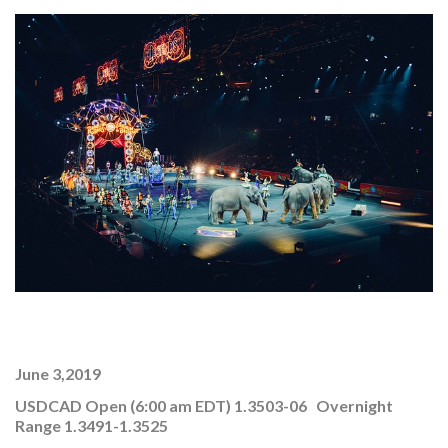
June 3,2019
USDCAD Open (6:00 am EDT) 1.3503-06 Overnight
Range 1.3491-1.3525