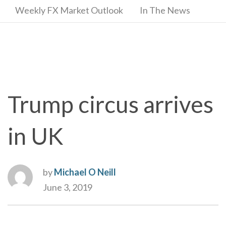
Weekly FX Market Outlook
In The News
Trump circus arrives
in UK
by
Michael O Neill
June 3, 2019