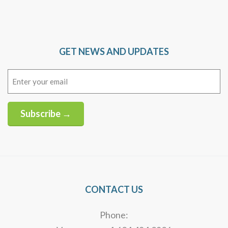
GET NEWS AND UPDATES
Email
(Required)
Subscribe →
Alternative:
CONTACT US
Phone: