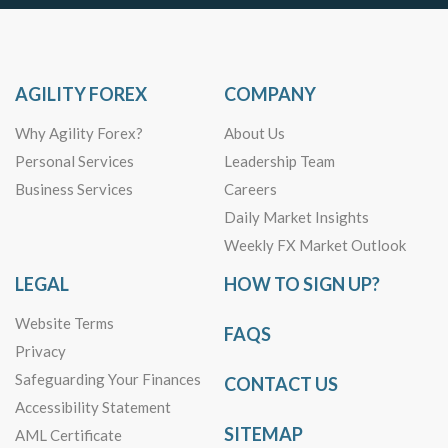
AGILITY FOREX
COMPANY
Why Agility Forex?
About Us
Personal Services
Leadership Team
Business Services
Careers
Daily Market Insights
Weekly FX Market Outlook
LEGAL
HOW TO SIGN UP?
Website Terms
FAQS
Privacy
Safeguarding Your Finances
CONTACT US
Accessibility Statement
SITEMAP
AML Certificate