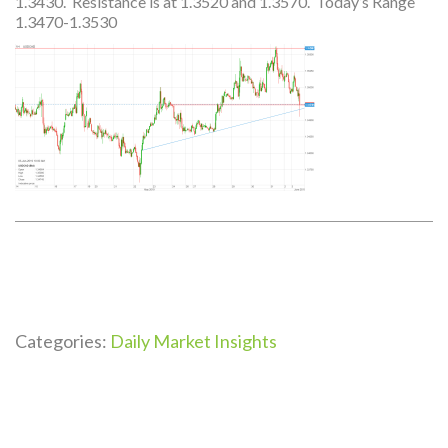
1.3430. Resistance is at 1.3520 and 1.3570. Today’s Range
1.3470-1.3530
Categories:
Daily Market Insights