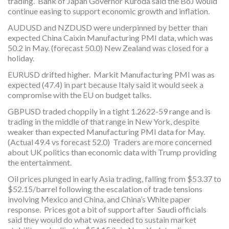
trading. Bank of Japan Governor Kuroda said the BoJ would
continue easing to support economic growth and inflation.
AUDUSD and NZDUSD were underpinned by better than
expected China Caixin Manufacturing PMI data, which was
50.2 in May. (forecast 50.0) New Zealand was closed for a
holiday.
EURUSD drifted higher. Markit Manufacturing PMI was as
expected (47.4) in part because Italy said it would seek a
compromise with the EU on budget talks.
GBPUSD traded choppily in a tight 1.2622-59 range and is
trading in the middle of that range in New York, despite
weaker than expected Manufacturing PMI data for May.
(Actual 49.4 vs forecast 52.0) Traders are more concerned
about UK politics than economic data with Trump providing
the entertainment.
Oil prices plunged in early Asia trading, falling from $53.37 to
$52.15/barrel following the escalation of trade tensions
involving Mexico and China, and China’s White paper
response. Prices got a bit of support after Saudi officials
said they would do what was needed to sustain market