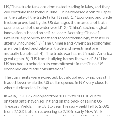
US/China trade tensions dominated trading in May, and they
will continue that trend in June. China released a White Paper
on the state of the trade talks. It said: 1) “Economic and trade
friction provoked by the US damages the interests of both
countries and of the wider world” 2) “China’s technological
innovation is based on self-reliance. Accusing China of
intellectual property theft and forced technology transfer is
utterly unfounded.” 3) “The Chinese and American economies
are interlinked, and bilateral trade and investment are
mutually beneficial” 4)” The trade war has not “made America
great again” 5) “US trade bullying harms the world.” 6) “The
US has backtracked on its commitments in the China-US
economic and trade consultations”
The comments were expected, but global equity indices still
traded lower while the US dollar opened in NY, very close to
where it closed on Friday.
In Asia, USDJPY dropped from 108.29 to 108.08 due to
ongoing safe-haven selling and on the back of falling US
Treasury Yields. The US 10-year Treasury yield fell to 2.081
from 2.133 before recovering to 2.10 in early New York