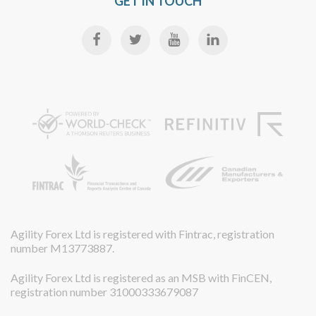
GET IN TOUCH
Agility Forex Ltd is registered with Fintrac, registration
number M13773887.
Agility Forex Ltd is registered as an MSB with FinCEN,
registration number 31000333679087