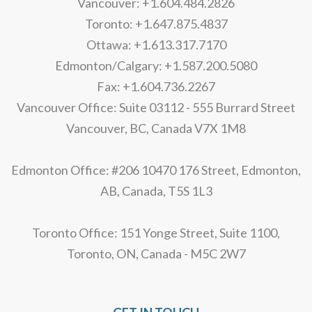
Vancouver: +1.604.484.2826
Toronto: +1.647.875.4837
Ottawa: +1.613.317.7170
Edmonton/Calgary: +1.587.200.5080
Fax: +1.604.736.2267
Vancouver Office: Suite 03112 - 555 Burrard Street
Vancouver, BC, Canada V7X 1M8
Edmonton Office: #206 10470 176 Street, Edmonton,
AB, Canada, T5S 1L3
Toronto Office: 151 Yonge Street, Suite 1100,
Toronto, ON, Canada - M5C 2W7