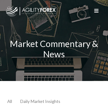
Market Commentary &
News
All
Daily Market Insights