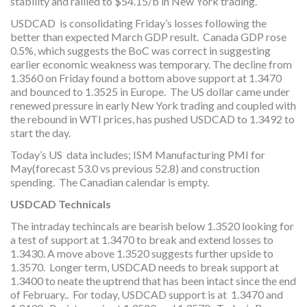
stability and rallied to $54.15/b in New York trading.
USDCAD is consolidating Friday’s losses following the
better than expected March GDP result. Canada GDP rose
0.5%, which suggests the BoC was correct in suggesting
earlier economic weakness was temporary. The decline from
1.3560 on Friday found a bottom above support at 1.3470
and bounced to 1.3525 in Europe. The US dollar came under
renewed pressure in early New York trading and coupled with
the rebound in WTI prices, has pushed USDCAD to 1.3492 to
start the day.
Today’s US data includes; ISM Manufacturing PMI for
May(forecast 53.0 vs previous 52.8) and construction
spending. The Canadian calendar is empty.
USDCAD Technicals
The intraday techincals are bearish below 1.3520 looking for
a test of support at 1.3470 to break and extend losses to
1.3430. A move above 1.3520 suggests further upside to
1.3570. Longer term, USDCAD needs to break support at
1.3400 to neate the uptrend that has been intact since the end
of February.. For today, USDCAD support is at 1.3470 and