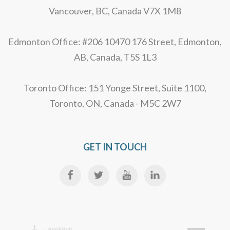
Vancouver, BC, Canada V7X 1M8
Edmonton Office: #206 10470 176 Street, Edmonton,
AB, Canada, T5S 1L3
Toronto Office: 151 Yonge Street, Suite 1100,
Toronto, ON, Canada - M5C 2W7
GET IN TOUCH