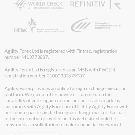
Agility Forex Ltd is registered with Fintrac, registration
number M13773887.
Agility Forex Ltd is registered as an MSB with FinCEN,
registration number 31000333679087
Agility Forex provides an online foreign exchange execution
platform. We do not offer advice or comment on the
suitability of entering into a transaction. Trades made by
customers with Agility Forex are offset by Agility Forex with
our counterparties in the foreign exchange market. No part
of the information provided on this web-site should be
construed as a solicitation to make a financial investment.