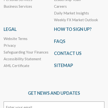
Business Services
Careers
Daily Market Insights
Weekly FX Market Outlook
LEGAL
HOW TO SIGN UP?
Website Terms
FAQS
Privacy
Safeguarding Your Finances
CONTACT US
Accessibility Statement
SITEMAP
AML Certificate
GET NEWS AND UPDATES
Email