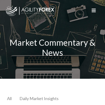
Market Commentary &
News
All
Daily Market Insights