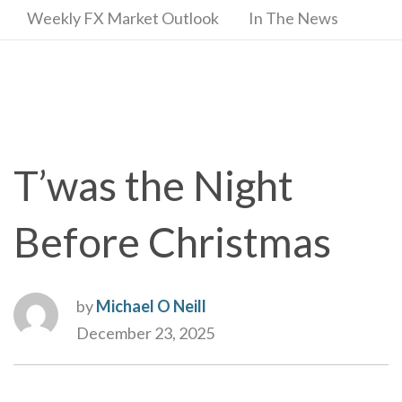
Weekly FX Market Outlook
In The News
T’was the Night
Before Christmas
by
Michael O Neill
December 23, 2025