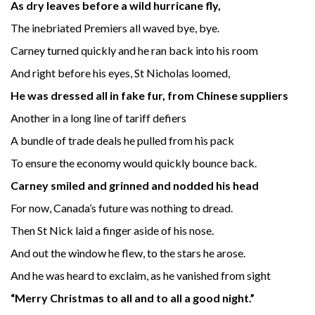
As dry leaves before a wild hurricane fly,
The inebriated Premiers all waved bye, bye.
Carney turned quickly and he ran back into his room
And right before his eyes, St Nicholas loomed,
He was dressed all in fake fur, from Chinese suppliers
Another in a long line of tariff defiers
A bundle of trade deals he pulled from his pack
To ensure the economy would quickly bounce back.
Carney smiled and grinned and nodded his head
For now, Canada’s future was nothing to dread.
Then St Nick laid a finger aside of his nose.
And out the window he flew, to the stars he arose.
And he was heard to exclaim, as he vanished from sight
“Merry Christmas to all and to all a good night.”