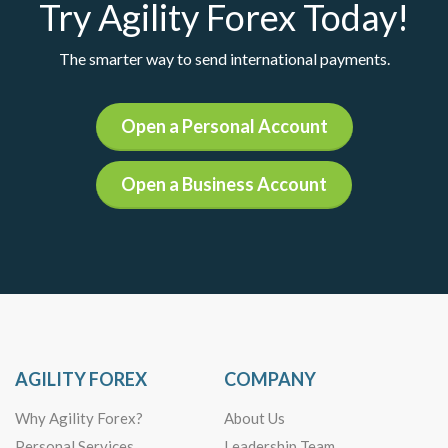
Try Agility Forex Today!
The smarter way to send international payments.
Open a Personal Account
Open a Business Account
AGILITY FOREX
COMPANY
Why Agility Forex?
About Us
Personal Services
Leadership Team