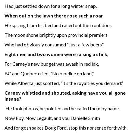
Had just settled down for a long winter’s nap.
When out on the lawn there rose such a roar
He sprang from his bed and raced out the front door.
The moon shone brightly upon provincial premiers
Who had obviously consumed “Just a few beers”
Eight men and two women were raising a stink,
For Carney’s new budget was awash in red ink.
BC and Quebec cried, “No pipeline on land,”
While Alberta just scoffed, “it’s the royalties you demand.”
Carney whistled and shouted, asking have you all gone
insane?
He took photos, he pointed and he called them by name
Now Eby, Now Legault, and you Danielle Smith
And for gosh sakes Doug Ford, stop this nonsense forthwith.