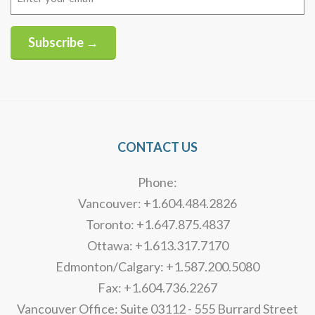
(Required)
Subscribe →
Alternative:
CONTACT US
Phone:
Vancouver: +1.604.484.2826
Toronto: +1.647.875.4837
Ottawa: +1.613.317.7170
Edmonton/Calgary: +1.587.200.5080
Fax: +1.604.736.2267
Vancouver Office: Suite 03112 - 555 Burrard Street