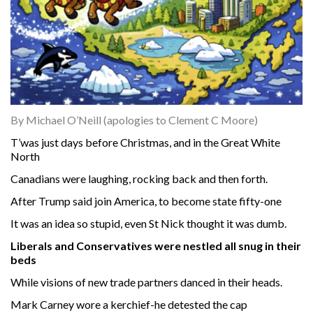
By Michael O’Neill (apologies to Clement C Moore)
T’was just days before Christmas, and in the Great White
North
Canadians were laughing, rocking back and then forth.
After Trump said join America, to become state fifty-one
It was an idea so stupid, even St Nick thought it was dumb.
Liberals and Conservatives were nestled all snug in their
beds
While visions of new trade partners danced in their heads.
Mark Carney wore a kerchief-he detested the cap