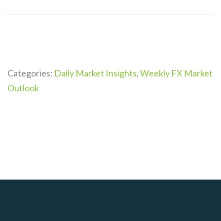
Categories:
Daily Market Insights
,
Weekly FX Market
Outlook