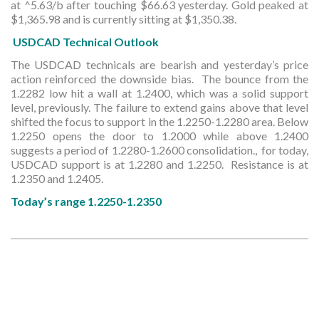
at ^5.63/b after touching $66.63 yesterday. Gold peaked at
$1,365.98 and is currently sitting at $1,350.38.
USDCAD Technical
Outlook
The USDCAD technicals are bearish and yesterday’s price
action reinforced the downside bias. The bounce from the
1.2282 low hit a wall at 1.2400, which was a solid support
level, previously. The failure to extend gains above that level
shifted the focus to support in the 1.2250-1.2280 area. Below
1.2250 opens the door to 1.2000 while above 1.2400
suggests a period of 1.2280-1.2600 consolidation., for today,
USDCAD support is at 1.2280 and 1.2250. Resistance is at
1.2350 and 1.2405.
Today’s range 1.2250-1.2350