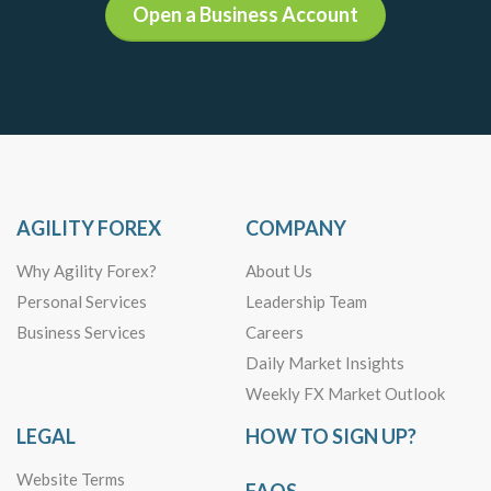
Open a Business Account
AGILITY FOREX
COMPANY
Why Agility Forex?
About Us
Personal Services
Leadership Team
Business Services
Careers
Daily Market Insights
Weekly FX Market Outlook
LEGAL
HOW TO SIGN UP?
Website Terms