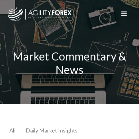
Market Commentary &
News
All
Daily Market Insights