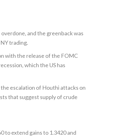
s overdone, and the greenback was
 NY trading.
noon with the release of the FOMC
 recession, which the US has
 the escalation of Houthi attacks on
sts that suggest supply of crude
0 to extend gains to 1.3420 and