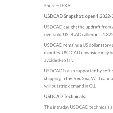
Source: IFXA
USDCAD Snapshot: open 1.3332-36,
USDCAD caught the updraft from wi
oversold. USDCAD rallied in a 1.32
USDCAD remains a US dollar story an
minutes. USDCAD downside may be lim
avoided-so far.
USDCAD is also supported by soft oi
shipping in the Red Sea, WTI canno
will outstrip demand in Q1.
USDCAD Technicals:
The intraday USDCAD technicals are