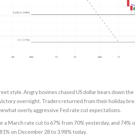
 Street style. Angry bovines chased US dollar bears down th
victory overnight. Traders returned from their holiday bre
ewhat overly aggressive Fed rate cut expectations.
or a March rate cut to 67% from 70% yesterday, and 74% 
3.81% on December 28 to 3.98% today.