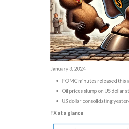
January 3, 2024
FOMC minutes released this 
Oil prices slump on US dollar s
US dollar consolidating yester
FX at a glance