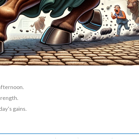
afternoon.
trength.
day’s gains.