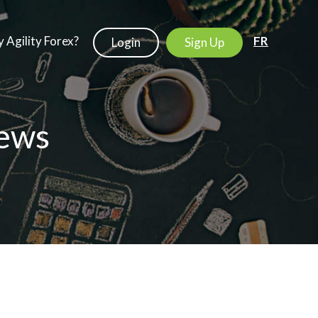
 Agility Forex?
FR
Login
Sign Up
ews