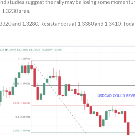
nd studies suggest the rally may be losing some momentu
e 1.3230 area.
3320 and 1.3280. Resistance is at 1.3380 and 1.3410. Toda