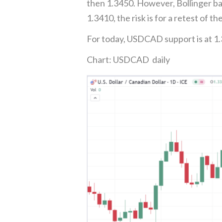
then 1.3450. However, Bollinger ba
1.3410, the risk is for a retest of th
For today, USDCAD support is at 1.
Chart: USDCAD daily