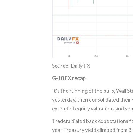
Source: Daily FX
G-10 FX recap
It’s the running of the bulls, Wall
yesterday, then consolidated their 
extended equity valuations and som
Traders dialed back expectations f
year Treasury yield climbed from 