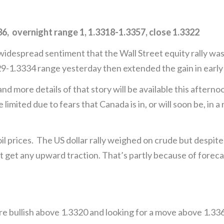
 overnight range 1, 1.3318-1.3357, close 1.3322
despread sentiment that the Wall Street equity rally wa
29-1.3334 range yesterday then extended the gain in early
d more details of that story will be available this after
ited due to fears that Canada is in, or will soon be, in a
l prices. The US dollar rally weighed on crude but despite
t get any upward traction. That’s partly because of foreca
 bullish above 1.3320 and looking for a move above 1.336