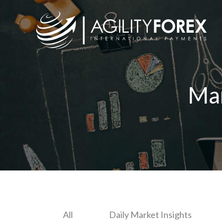
Ma
All
Daily Market Insights