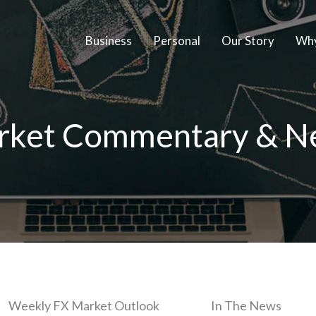
Business
Personal
Our Story
Why
rket Commentary & N
Weekly FX Market Outlook
In The News