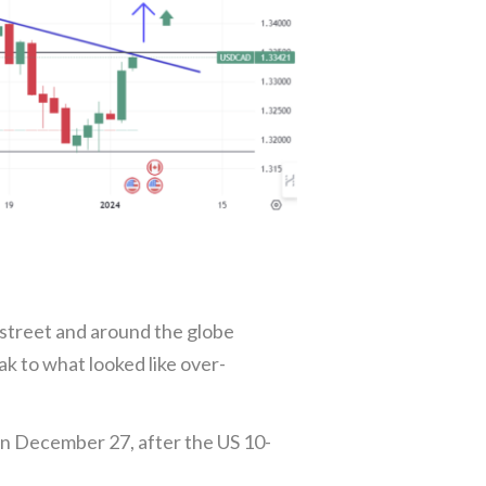
e street and around the globe
ak to what looked like over-
on December 27, after the US 10-