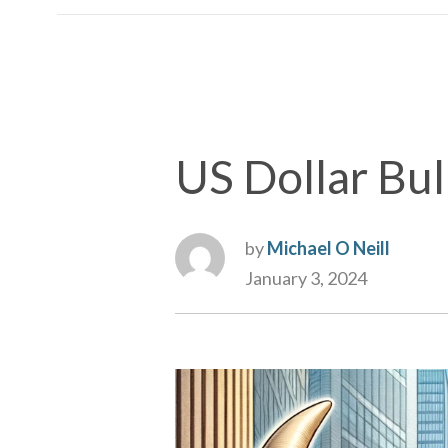
US Dollar Bull
by
Michael O Neill
January 3, 2024