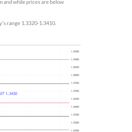
m and while prices are below
y’s range 1.3320-1.3410.