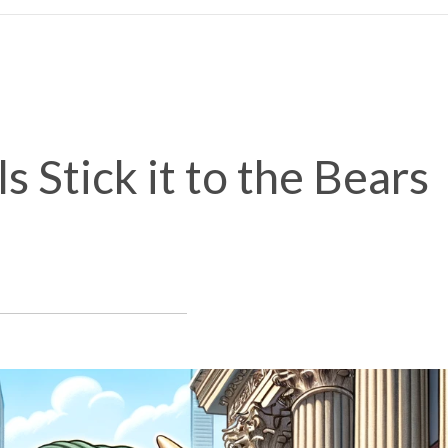
s Stick it to the Bears