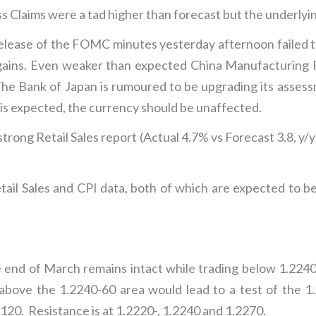
s Claims were a tad higher than forecast but the underlyin
elease of the FOMC minutes yesterday afternoon failed to
 gains. Even weaker than expected China Manufacturing P
.The Bank of Japan is rumoured to be upgrading its asse
 is expected, the currency should be unaffected.
 strong Retail Sales report (Actual 4.7% vs Forecast 3.8,
ail Sales and CPI data, both of which are expected to be
d of March remains intact while trading below 1.2240 w
k above the 1.2240-60 area would lead to a test of the 
2120. Resistance is at 1.2220-, 1.2240 and 1.2270.