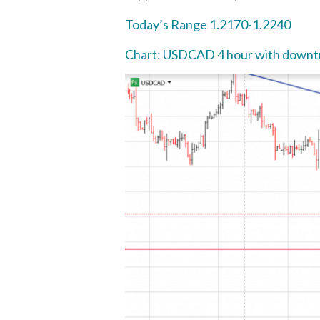
Today’s Range 1.2170-1.2240
Chart: USDCAD 4 hour with downtr