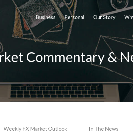
Business
Personal
Our Story
Why
rket Commentary & N
Weekly FX Market Outlook
In The News