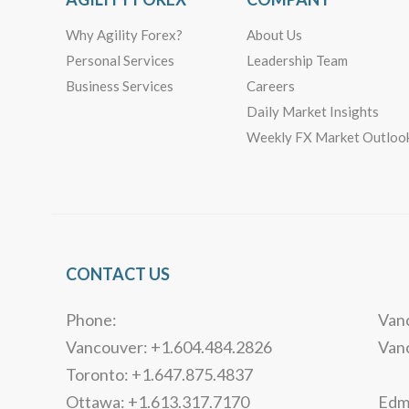
Why Agility Forex?
About Us
Personal Services
Leadership Team
Business Services
Careers
Daily Market Insights
Weekly FX Market Outloo
CONTACT US
Phone:
Vanc
Vancouver: +1.604.484.2826
Van
Toronto: +1.647.875.4837
Ottawa: +1.613.317.7170
Edmo