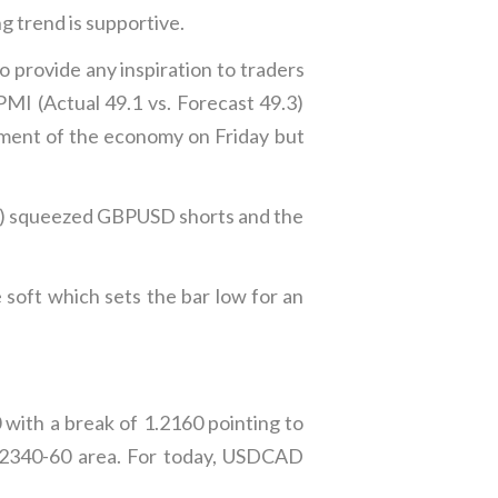
g trend is supportive.
 provide any inspiration to traders
MI (Actual 49.1 vs. Forecast 49.3)
ssment of the economy on Friday but
 y/y) squeezed GBPUSD shorts and the
 soft which sets the bar low for an
ith a break of 1.2160 pointing to
1.2340-60 area. For today, USDCAD