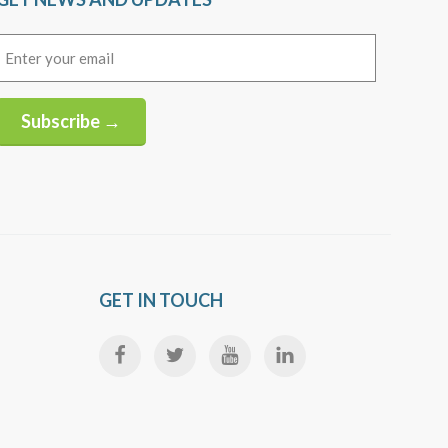
Email
(Required)
Subscribe →
Alternative:
GET IN TOUCH