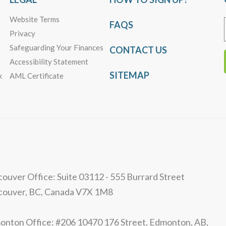
Website Terms
FAQS
Privacy
Safeguarding Your Finances
CONTACT US
Accessibility Statement
SITEMAP
k
AML Certificate
ouver Office: Suite 03112 - 555 Burrard Street
couver, BC, Canada V7X 1M8
nton Office: #206 10470 176 Street, Edmonton, AB,