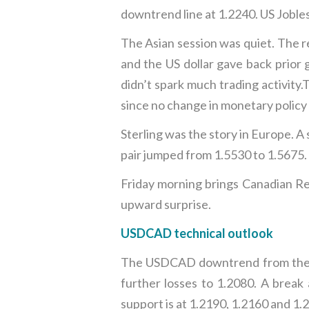
downtrend line at 1.2240. US Jobles
The Asian session was quiet. The r
and the US dollar gave back prior
didn’t spark much trading activity
since no change in monetary policy
Sterling was the story in Europe. A
pair jumped from 1.5530 to 1.5675.
Friday morning brings Canadian Ret
upward surprise.
USDCAD technical outlook
The USDCAD downtrend from the en
further losses to 1.2080. A brea
support is at 1.2190, 1.2160 and 1.