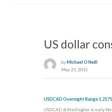
US dollar con
by
Michael O Neill
May 21, 2015
USDCAD Overnight Range 1.2175
USDCAD drifted higher in early New