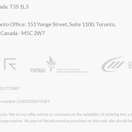
ada, T5S 1L3
nto Office: 151 Yonge Street, Suite 1100, Toronto,
 Canada - M5C 2W7
r M13773887.
ration number 31000333679087
form. We do not offer advice or comment on the suitability of entering into a
change market. No part of the information provided on this web-site should be 