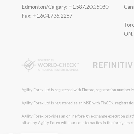
Edmonton/Calgary: +1.587.200.5080
Can
Fax: +1.604.736.2267
Toro
ON,
Agility Forex Ltd is registered with Fintrac, registration numbe
Agility Forex Ltd is registered as an MSB with FinCEN, regist
Agility Forex provides an online foreign exchange execution plat
offset by Agility Forex with our counterparties in the foreign ex