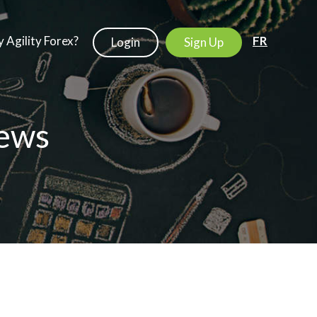
 Agility Forex?
FR
Login
Sign Up
ews