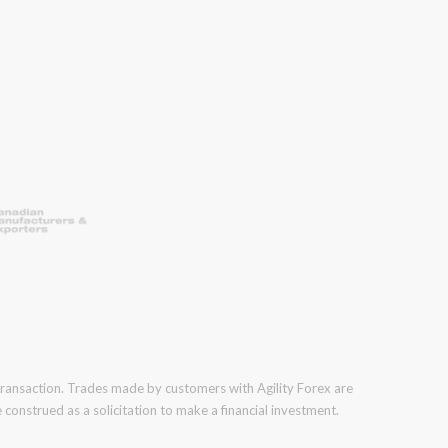
 transaction. Trades made by customers with Agility Forex are
construed as a solicitation to make a financial investment.