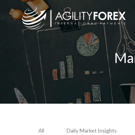
Ma
All
Daily Market Insights