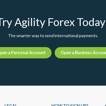
Try Agility Forex Today
The smarter way to send international payments.
pen a Personal Account
Open a Business Accou
LEGAL
HOW TO SIGN UP?