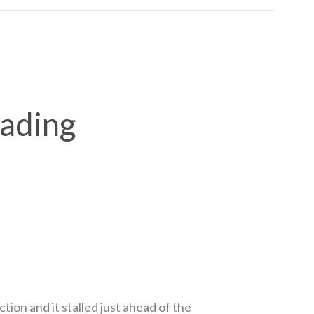
rading
on and it stalled just ahead of the