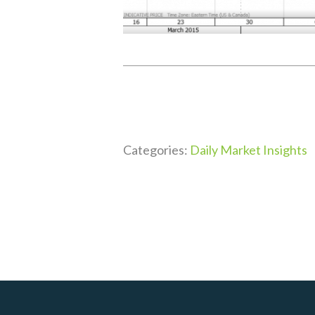
Categories:
Daily Market Insights