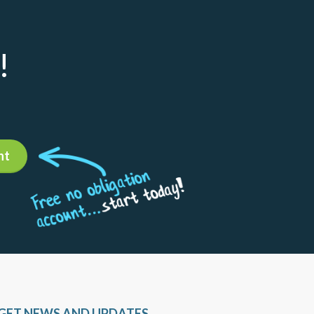
!
nt
GET NEWS AND UPDATES