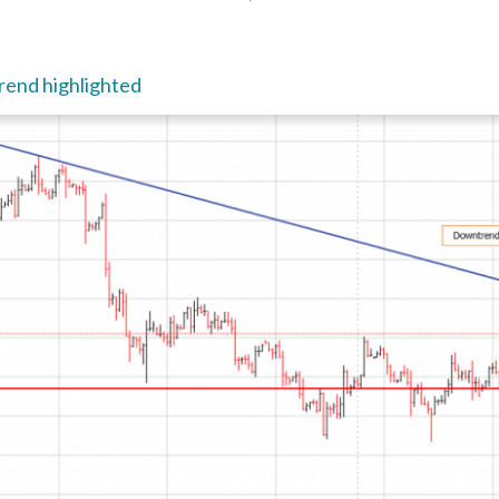
end highlighted