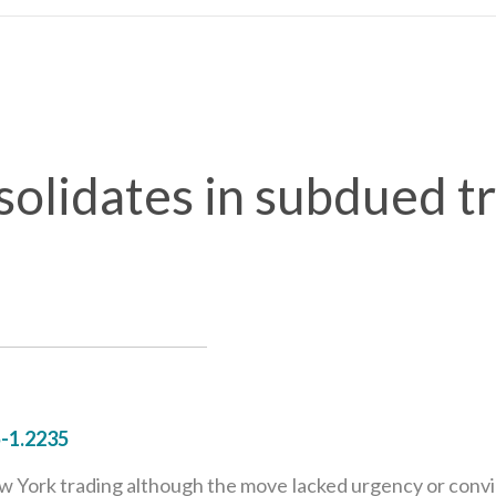
solidates in subdued t
-1.2235
 York trading although the move lacked urgency or convicti