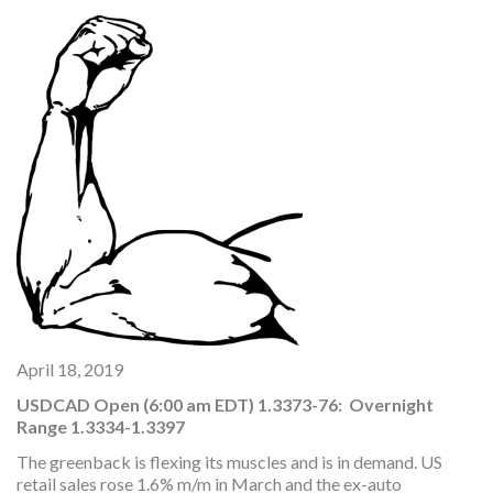
April 18, 2019
USDCAD Open (6:00 am EDT) 1.3373-76: Overnight
Range 1.3334-1.3397
The greenback is flexing its muscles and is in demand. US
retail sales rose 1.6% m/m in March and the ex-auto