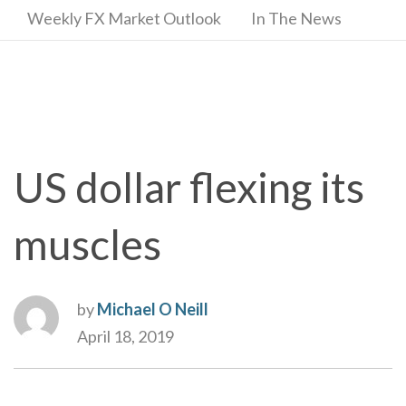
Weekly FX Market Outlook
In The News
US dollar flexing its
muscles
by
Michael O Neill
April 18, 2019