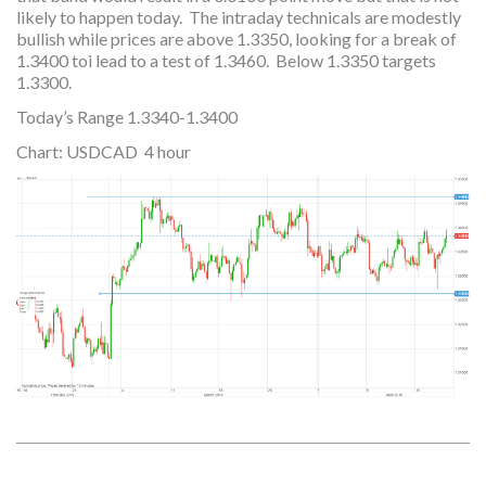
likely to happen today. The intraday technicals are modestly
bullish while prices are above 1.3350, looking for a break of
1.3400 toi lead to a test of 1.3460. Below 1.3350 targets
1.3300.
Today’s Range 1.3340-1.3400
Chart: USDCAD 4 hour