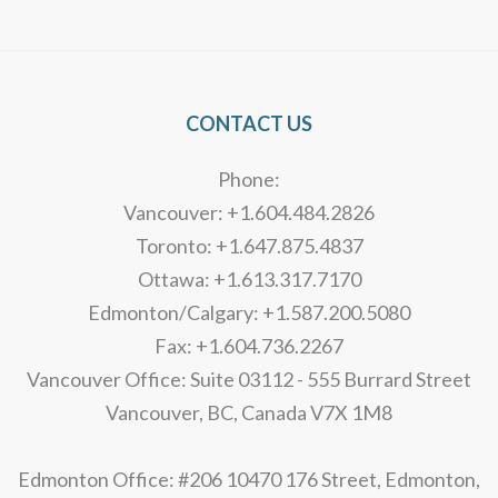
Alternative:
CONTACT US
Phone:
Vancouver: +1.604.484.2826
Toronto: +1.647.875.4837
Ottawa: +1.613.317.7170
Edmonton/Calgary: +1.587.200.5080
Fax: +1.604.736.2267
Vancouver Office: Suite 03112 - 555 Burrard Street
Vancouver, BC, Canada V7X 1M8
Edmonton Office: #206 10470 176 Street, Edmonton,