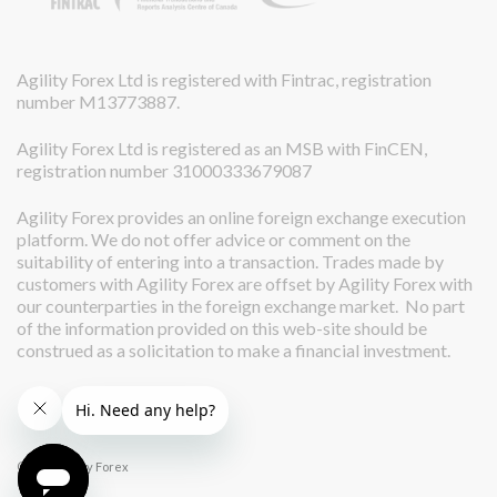
Agility Forex Ltd is registered with Fintrac, registration
number M13773887.
Agility Forex Ltd is registered as an MSB with FinCEN,
registration number 31000333679087
Agility Forex provides an online foreign exchange execution
platform. We do not offer advice or comment on the
suitability of entering into a transaction. Trades made by
customers with Agility Forex are offset by Agility Forex with
our counterparties in the foreign exchange market. No part
of the information provided on this web-site should be
construed as a solicitation to make a financial investment.
© 2026 Agility Forex