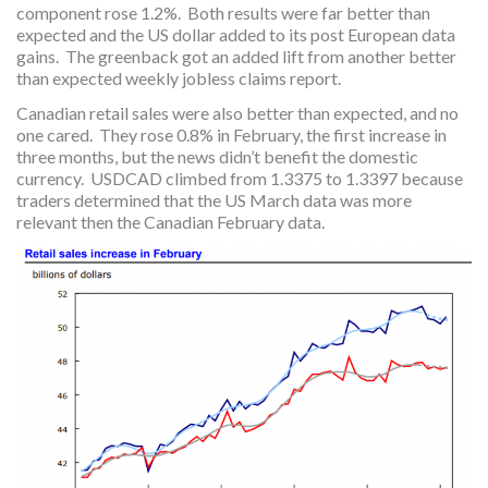
component rose 1.2%. Both results were far better than
expected and the US dollar added to its post European data
gains. The greenback got an added lift from another better
than expected weekly jobless claims report.
Canadian retail sales were also better than expected, and no
one cared. They rose 0.8% in February, the first increase in
three months, but the news didn’t benefit the domestic
currency. USDCAD climbed from 1.3375 to 1.3397 because
traders determined that the US March data was more
relevant then the Canadian February data.