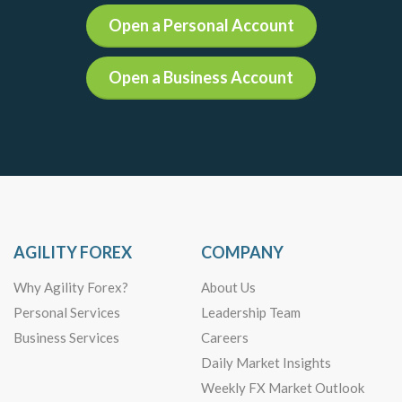
Open a Personal Account
Open a Business Account
AGILITY FOREX
COMPANY
Why Agility Forex?
About Us
Personal Services
Leadership Team
Business Services
Careers
Daily Market Insights
Weekly FX Market Outlook