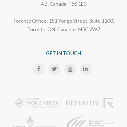
AB, Canada, T5S 1L3
Toronto Office: 151 Yonge Street, Suite 1100,
Toronto, ON, Canada - M5C 2W7
GET IN TOUCH