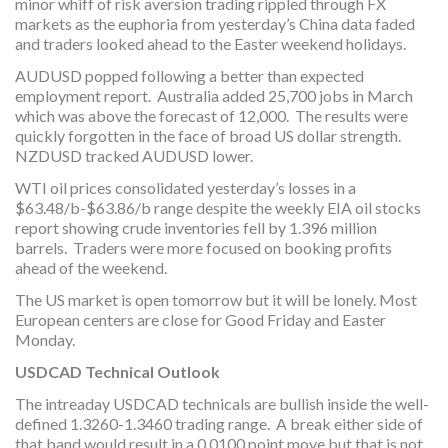
minor whiff of risk aversion trading rippled through FX
markets as the euphoria from yesterday’s China data faded
and traders looked ahead to the Easter weekend holidays.
AUDUSD popped following a better than expected
employment report. Australia added 25,700 jobs in March
which was above the forecast of 12,000. The results were
quickly forgotten in the face of broad US dollar strength.
NZDUSD tracked AUDUSD lower.
WTI oil prices consolidated yesterday’s losses in a
$63.48/b-$63.86/b range despite the weekly EIA oil stocks
report showing crude inventories fell by 1.396 million
barrels. Traders were more focused on booking profits
ahead of the weekend.
The US market is open tomorrow but it will be lonely. Most
European centers are close for Good Friday and Easter
Monday.
USDCAD Technical Outlook
The intreaday USDCAD technicals are bullish inside the well-
defined 1.3260-1.3460 trading range. A break either side of
that band would result in a 0.0100 point move but that is not