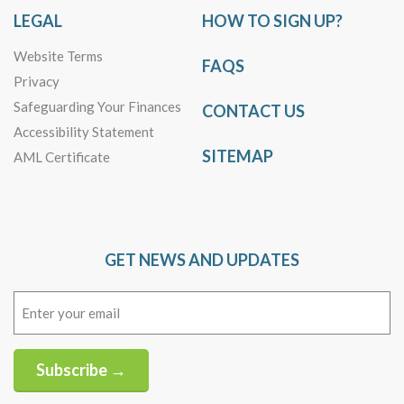
LEGAL
HOW TO SIGN UP?
Website Terms
FAQS
Privacy
Safeguarding Your Finances
CONTACT US
Accessibility Statement
SITEMAP
AML Certificate
GET NEWS AND UPDATES
Email
(Required)
Subscribe →