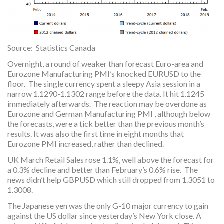
Source: Statistics Canada
Overnight, a round of weaker than forecast Euro-area and
Eurozone Manufacturing PMI’s knocked EURUSD to the
floor. The single currency spent a sleepy Asia session in a
narrow 1.1290-1.1302 range before the data. It hit 1.1245
immediately afterwards. The reaction may be overdone as
Eurozone and German Manufacturing PMI , although below
the forecasts, were a tick better than the previous month’s
results. It was also the first time in eight months that
Eurozone PMI increased, rather than declined.
UK March Retail Sales rose 1.1%, well above the forecast for
a 0.3% decline and better than February’s 0.6% rise. The
news didn’t help GBPUSD which still dropped from 1.3051 to
1.3008.
The Japanese yen was the only G-10 major currency to gain
against the US dollar since yesterday’s New York close. A