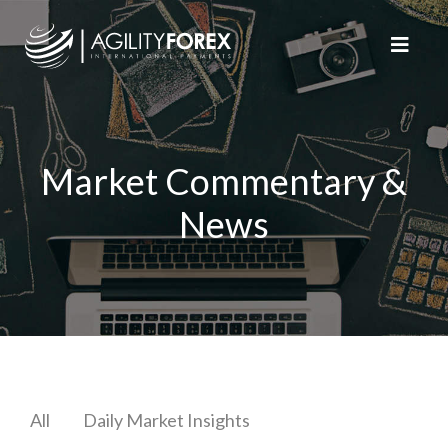
Market Commentary &
News
All
Daily Market Insights