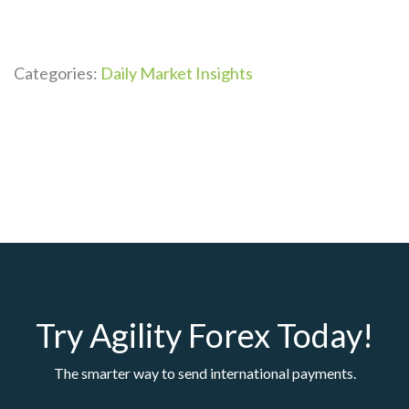
Categories:
Daily Market Insights
Try Agility Forex Today!
The smarter way to send international payments.