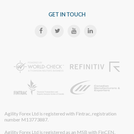
GET IN TOUCH
Agility Forex Ltd is registered with Fintrac, registration
number M13773887.
Agility Forex Ltd is registered as an MSB with FinCEN,