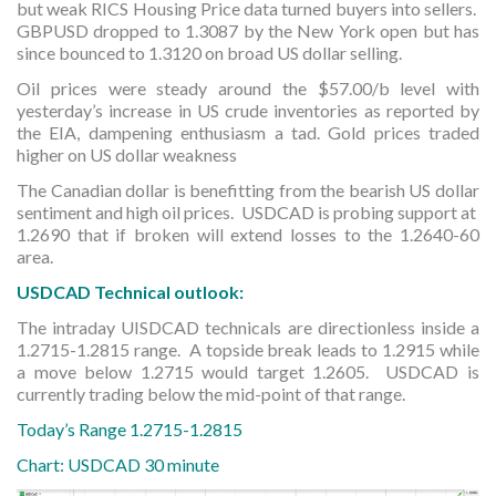
but weak RICS Housing Price data turned buyers into sellers.
GBPUSD dropped to 1.3087 by the New York open but has
since bounced to 1.3120 on broad US dollar selling.
Oil prices were steady around the $57.00/b level with
yesterday’s increase in US crude inventories as reported by
the EIA, dampening enthusiasm a tad. Gold prices traded
higher on US dollar weakness
The Canadian dollar is benefitting from the bearish US dollar
sentiment and high oil prices. USDCAD is probing support at
1.2690 that if broken will extend losses to the 1.2640-60
area.
USDCAD Technical outlook:
The intraday UISDCAD technicals are directionless inside a
1.2715-1.2815 range. A topside break leads to 1.2915 while
a move below 1.2715 would target 1.2605. USDCAD is
currently trading below the mid-point of that range.
Today’s Range 1.2715-1.2815
Chart: USDCAD 30 minute