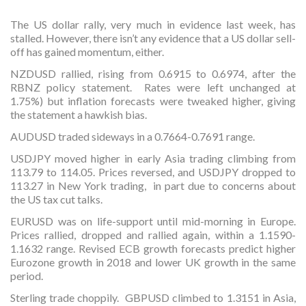
The US dollar rally, very much in evidence last week, has
stalled. However, there isn’t any evidence that a US dollar sell-
off has gained momentum, either.
NZDUSD rallied, rising from 0.6915 to 0.6974, after the
RBNZ policy statement. Rates were left unchanged at
1.75%) but inflation forecasts were tweaked higher, giving
the statement a hawkish bias.
AUDUSD traded sideways in a 0.7664-0.7691 range.
USDJPY moved higher in early Asia trading climbing from
113.79 to 114.05. Prices reversed, and USDJPY dropped to
113.27 in New York trading, in part due to concerns about
the US tax cut talks.
EURUSD was on life-support until mid-morning in Europe.
Prices rallied, dropped and rallied again, within a 1.1590-
1.1632 range. Revised ECB growth forecasts predict higher
Eurozone growth in 2018 and lower UK growth in the same
period.
Sterling trade choppily. GBPUSD climbed to 1.3151 in Asia,