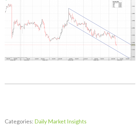
Categories:
Daily Market Insights