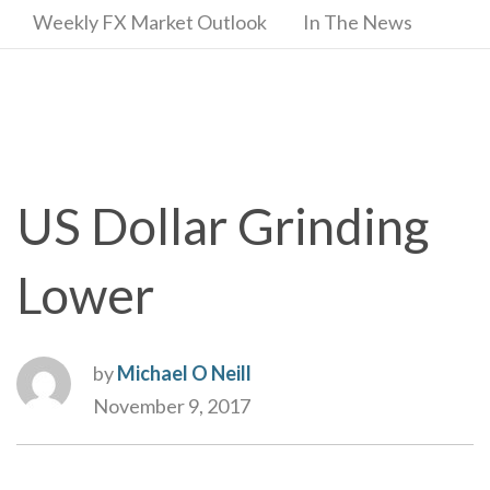
Weekly FX Market Outlook
In The News
US Dollar Grinding
Lower
by
Michael O Neill
November 9, 2017