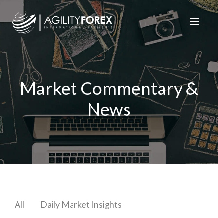
Market Commentary &
News
All
Daily Market Insights