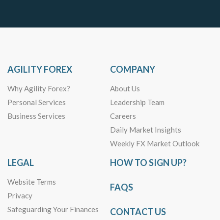
AGILITY FOREX
COMPANY
Why Agility Forex?
About Us
Personal Services
Leadership Team
Business Services
Careers
Daily Market Insights
Weekly FX Market Outlook
LEGAL
HOW TO SIGN UP?
Website Terms
FAQS
Privacy
Safeguarding Your Finances
CONTACT US