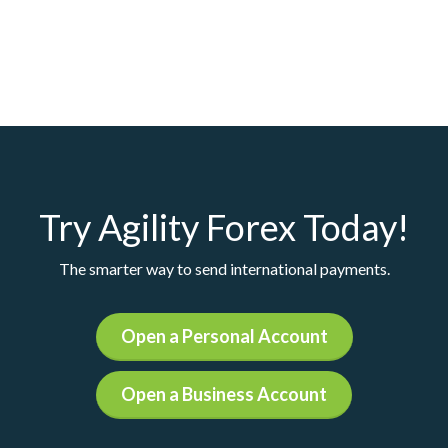
Try Agility Forex Today!
The smarter way to send international payments.
Open a Personal Account
Open a Business Account