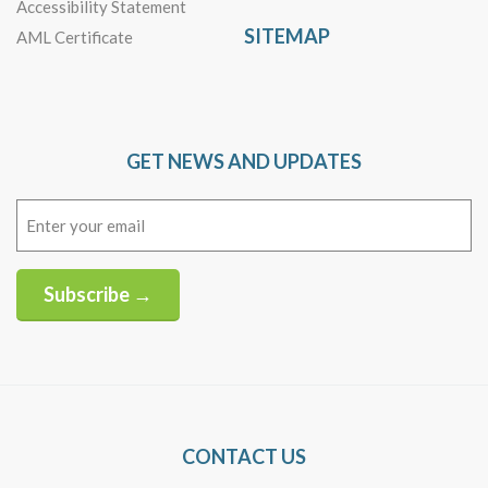
Accessibility Statement
SITEMAP
AML Certificate
GET NEWS AND UPDATES
Email
(Required)
Subscribe →
Alternative:
CONTACT US