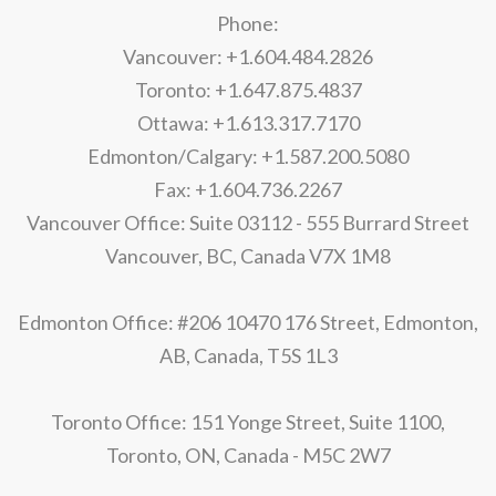
Phone:
Vancouver: +1.604.484.2826
Toronto: +1.647.875.4837
Ottawa: +1.613.317.7170
Edmonton/Calgary: +1.587.200.5080
Fax: +1.604.736.2267
Vancouver Office: Suite 03112 - 555 Burrard Street
Vancouver, BC, Canada V7X 1M8
Edmonton Office: #206 10470 176 Street, Edmonton,
AB, Canada, T5S 1L3
Toronto Office: 151 Yonge Street, Suite 1100,
Toronto, ON, Canada - M5C 2W7