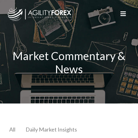
Market Commentary &
News
All
Daily Market Insights