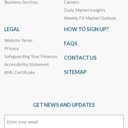
Business Services
Careers
Daily Market Insights
Weekly FX Market Outlook
LEGAL
HOW TO SIGN UP?
Website Terms
FAQS
Privacy
Safeguarding Your Finances
CONTACT US
Accessibility Statement
SITEMAP
AML Certificate
GET NEWS AND UPDATES
Email
(Required)