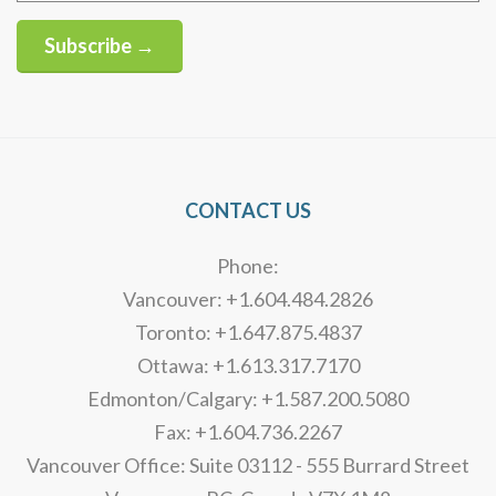
Subscribe →
Alternative:
CONTACT US
Phone:
Vancouver: +1.604.484.2826
Toronto: +1.647.875.4837
Ottawa: +1.613.317.7170
Edmonton/Calgary: +1.587.200.5080
Fax: +1.604.736.2267
Vancouver Office: Suite 03112 - 555 Burrard Street