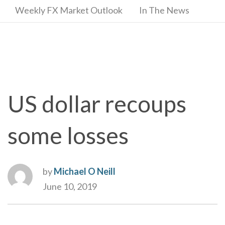
Weekly FX Market Outlook
In The News
US dollar recoups
some losses
by
Michael O Neill
June 10, 2019