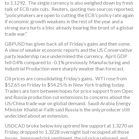
to 1.1292. The single currency is also weighed down by fresh
talk of ECB rate cuts. Reuters, quoting two sources reported,
“policymakers are open to cutting the ECB’s policy rate again
if economic growth weakens in the rest of the year and a
strong euro hurts a bloc already bearing the brunt of a global
trade war.”
GBPUSD has given back all of Friday’s gains and then some.
A slew of weaker economic reports and the US Conservative
party leadership race undermined the currency. April GDP
fell 0.4% compared to -0.1% previously. Manufacturing and
Industrial Production were sharply weaker than forecast.
Oil prices are consolidating Friday’s gains. WTI rose from
$52.65 on Friday to $54.25/b in New York trading today.
Traders are torn between hopes for price support from Opec
and Russia production cut extensions to concerns about the
US/China trade war on global demand. Saudi Arabia Energy
Minister Khalid al-Falih said Russia is the only producer still
undecided about an extension.
USDCAD broke below key uptrend line support at 1.3270 on
Friday, dropped to 1.3228 overnight but recouped all those
losses. Improved risk sentiment, the oil price rebound, and