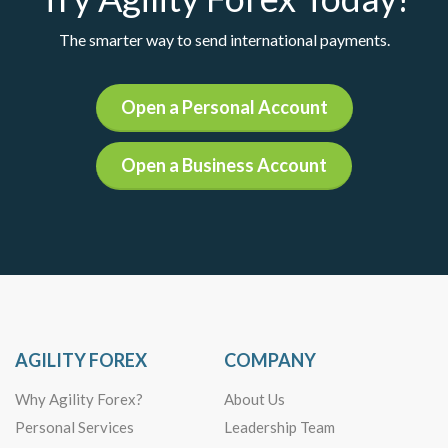
The smarter way to send international payments.
Open a Personal Account
Open a Business Account
AGILITY FOREX
COMPANY
Why Agility Forex?
About Us
Personal Services
Leadership Team