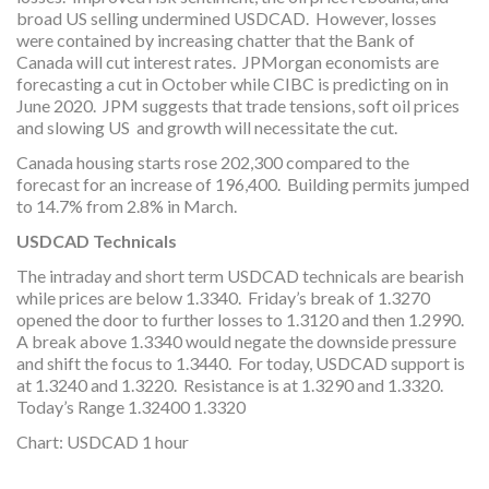
broad US selling undermined USDCAD. However, losses
were contained by increasing chatter that the Bank of
Canada will cut interest rates. JPMorgan economists are
forecasting a cut in October while CIBC is predicting on in
June 2020. JPM suggests that trade tensions, soft oil prices
and slowing US and growth will necessitate the cut.
Canada housing starts rose 202,300 compared to the
forecast for an increase of 196,400. Building permits jumped
to 14.7% from 2.8% in March.
USDCAD Technicals
The intraday and short term USDCAD technicals are bearish
while prices are below 1.3340. Friday’s break of 1.3270
opened the door to further losses to 1.3120 and then 1.2990.
A break above 1.3340 would negate the downside pressure
and shift the focus to 1.3440. For today, USDCAD support is
at 1.3240 and 1.3220. Resistance is at 1.3290 and 1.3320.
Today’s Range 1.32400 1.3320
Chart: USDCAD 1 hour