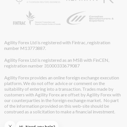
Agility Forex Ltd is registered with Fintrac, registration
number M13773887.
Agility Forex Ltd is registered as an MSB with FinCEN,
registration number 31000333679087
Agility Forex provides an online foreign exchange execution
platform. We do not offer advice or comment on the
suitability of entering into a transaction. Trades made by
customers with Agility Forex are offset by Agility Forex with
our counterparties in the foreign exchange market. No part
of the information provided on this web-site should be
construed as a solicitation to make a financial investment.