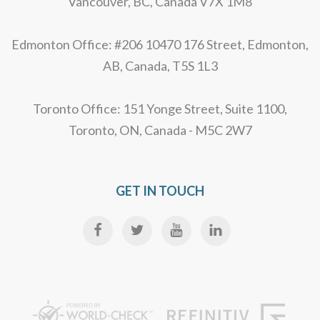
Vancouver, BC, Canada V7X 1M8
Edmonton Office: #206 10470 176 Street, Edmonton,
AB, Canada, T5S 1L3
Toronto Office: 151 Yonge Street, Suite 1100,
Toronto, ON, Canada - M5C 2W7
GET IN TOUCH