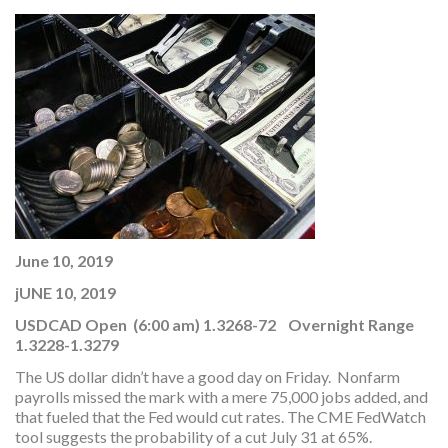
June 10, 2019
jUNE 10, 2019
USDCAD Open (6:00 am) 1.3268-72 Overnight Range
1.3228-1.3279
The US dollar didn’t have a good day on Friday. Nonfarm
payrolls missed the mark with a mere 75,000 jobs added, and
that fueled that the Fed would cut rates. The CME FedWatch
tool suggests the probability of a cut July 31 at 65%.