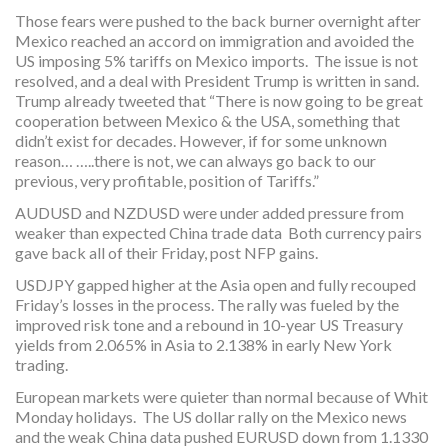
Those fears were pushed to the back burner overnight after
Mexico reached an accord on immigration and avoided the
US imposing 5% tariffs on Mexico imports. The issue is not
resolved, and a deal with President Trump is written in sand.
Trump already tweeted that “There is now going to be great
cooperation between Mexico & the USA, something that
didn’t exist for decades. However, if for some unknown
reason… …..there is not, we can always go back to our
previous, very profitable, position of Tariffs.”
AUDUSD and NZDUSD were under added pressure from
weaker than expected China trade data Both currency pairs
gave back all of their Friday, post NFP gains.
USDJPY gapped higher at the Asia open and fully recouped
Friday’s losses in the process. The rally was fueled by the
improved risk tone and a rebound in 10-year US Treasury
yields from 2.065% in Asia to 2.138% in early New York
trading.
European markets were quieter than normal because of Whit
Monday holidays. The US dollar rally on the Mexico news
and the weak China data pushed EURUSD down from 1.1330