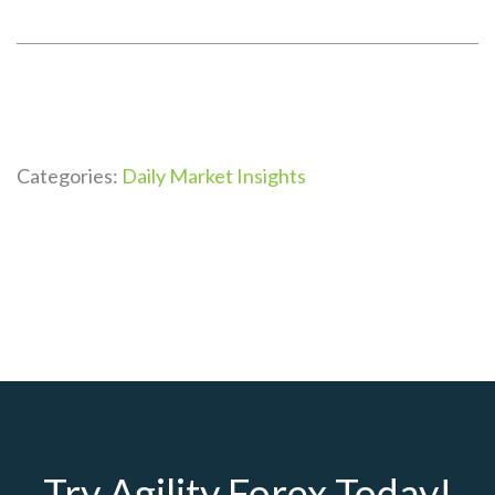
Categories:
Daily Market Insights
Try Agility Forex Today!