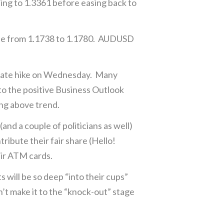
sing to 1.3361 before easing back to
ose from 1.1738 to 1.1780. AUDUSD
 rate hike on Wednesday. Many
 to the positive Business Outlook
ng above trend.
nd a couple of politicians as well)
ibute their fair share (Hello!
eir ATM cards.
will be so deep “into their cups”
n’t make it to the “knock-out” stage