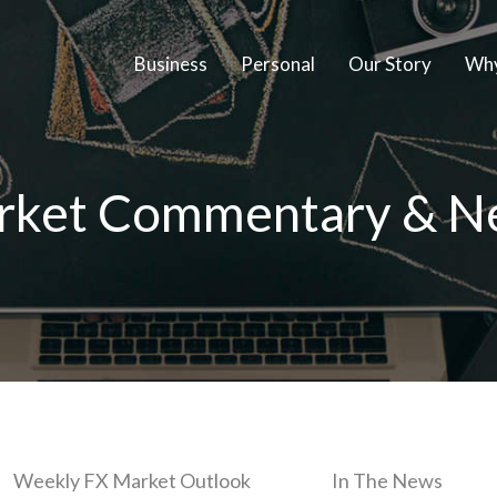
Business
Personal
Our Story
Why
rket Commentary & N
Weekly FX Market Outlook
In The News