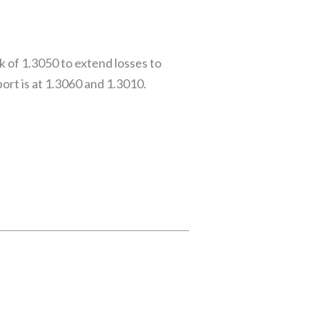
 of 1.3050 to extend losses to
rt is at 1.3060 and 1.3010.