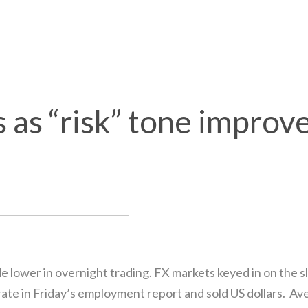
s as “risk” tone improv
ide lower in overnight trading. FX markets keyed in on the
e in Friday’s employment report and sold US dollars. Ave