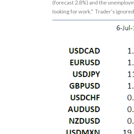
(forecast 2.8%) and the unemploym
looking for work.” Trader’s ignore