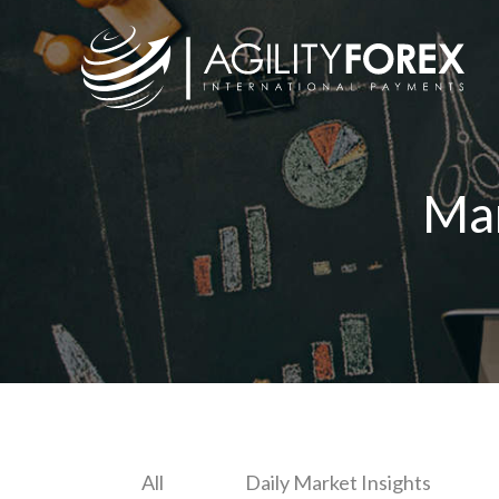
Ma
All
Daily Market Insights