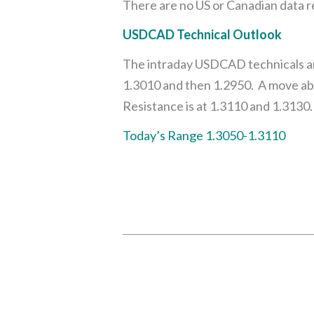
There are no US or Canadian data r
USDCAD Technical Outlook
The intraday USDCAD technicals are
1.3010 and then 1.2950. A move ab
Resistance is at 1.3110 and 1.3130.
Today’s Range 1.3050-1.3110