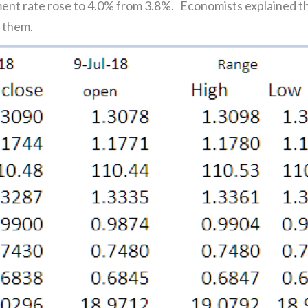
ent rate rose to 4.0% from 3.8%. Economists explained th
d them.