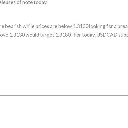
eleases of note today.
 bearish while prices are below 1.3130 looking for a break
ove 1.3130 would target 1.3180. For today, USDCAD suppo