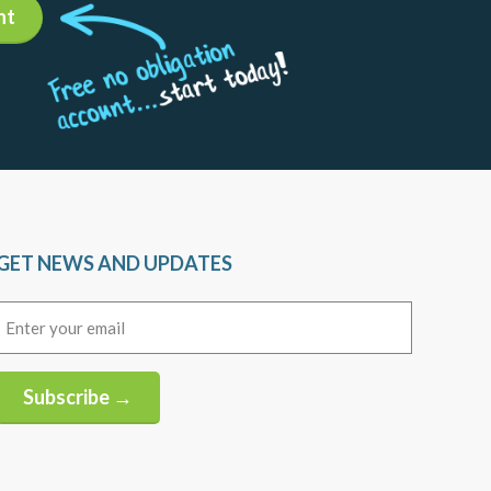
nt
GET NEWS AND UPDATES
Email
(Required)
Subscribe →
Alternative: