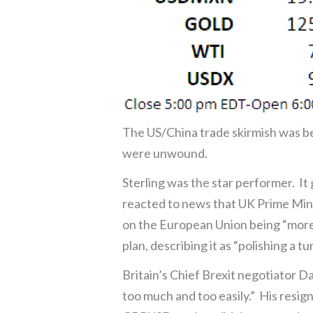
The US/China trade skirmish was b
were unwound.
Sterling was the star performer. It
reacted to news that UK Prime Mini
on the European Union being “more 
plan, describing it as “polishing a tur
Britain’s Chief Brexit negotiator 
too much and too easily.” His resig