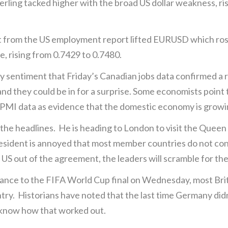
rling tacked higher with the broad US dollar weakness, ri
out from the US employment report lifted EURUSD which r
ne, rising from 0.7429 to 0.7480.
 sentiment that Friday’s Canadian jobs data confirmed a
 and they could be in for a surprise. Some economists point
 PMI data as evidence that the domestic economy is growi
he headlines. He is heading to London to visit the Queen (a
esident is annoyed that most member countries do not contr
e US out of the agreement, the leaders will scramble for th
nce to the FIFA World Cup final on Wednesday, most Brits 
untry. Historians have noted that the last time Germany did
 know how that worked out.