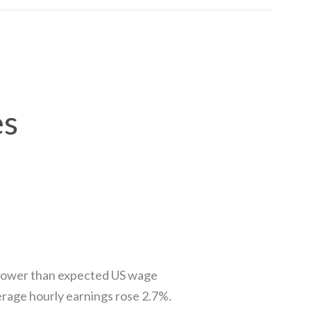
es
 slower than expected US wage
rage hourly earnings rose 2.7%.