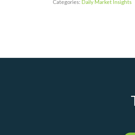
Categories:
Daily Market Insights