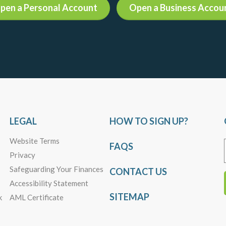
pen a Personal Account
Open a Business Accou
LEGAL
HOW TO SIGN UP?
Website Terms
FAQS
Privacy
Safeguarding Your Finances
CONTACT US
Accessibility Statement
SITEMAP
k
AML Certificate