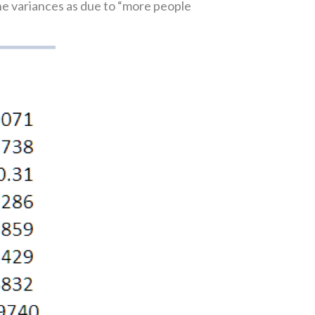
e variances as due to “more people