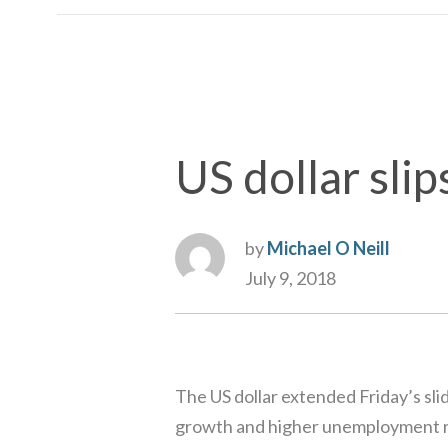
US dollar slip
by
Michael O Neill
July 9, 2018
The US dollar extended Friday’s sl
growth and higher unemployment rat