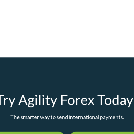
Try Agility Forex Today
The smarter way to send international payments.