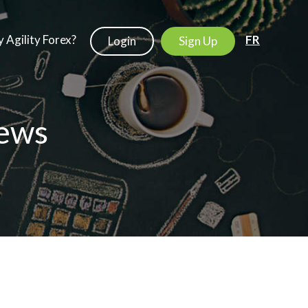
 Agility Forex?
FR
Login
Sign Up
ews