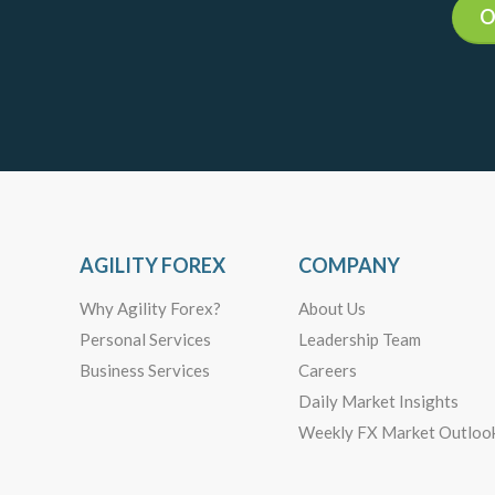
O
AGILITY FOREX
COMPANY
Why Agility Forex?
About Us
Personal Services
Leadership Team
Business Services
Careers
Daily Market Insights
Weekly FX Market Outloo