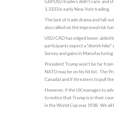
GBPUSD traders didn’t care, and ste
1.3333 in early New York trading.
The lack of trade drama and fall-
also rallied on the improved risk to
USD/CAD has edged lower, aided by
participants expect a “dovish hike”
Survey and gains in Manufacturing
President Trump won’t be far from t
NATO may be on his hit list. The Pr
Canada) and if threatens to pull th
However, if the UK manages to adva
to notice that Trump is in their co
in the World Cup was 1938. We all