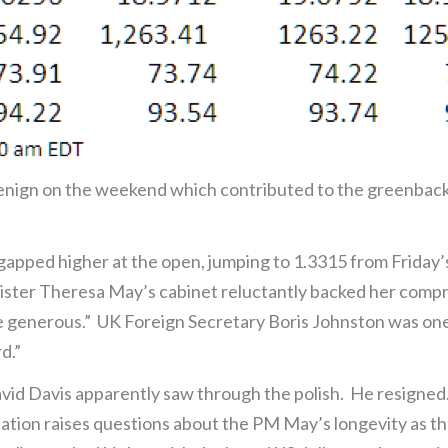
enign on the weekend which contributed to the greenback’
 gapped higher at the open, jumping to 1.3315 from Friday’s
ster Theresa May’s cabinet reluctantly backed her compro
generous.” UK Foreign Secretary Boris Johnston was one o
d.”
David Davis apparently saw through the polish. He resigned
nation raises questions about the PM May’s longevity as the