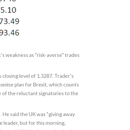
s weakness as “risk-averse” trades
 closing level of 1.3287. Trader’s
mise plan for Brexit, which counts
f the reluctant signatories to the
. He said the UK was “giving away
 leader, but for this morning,