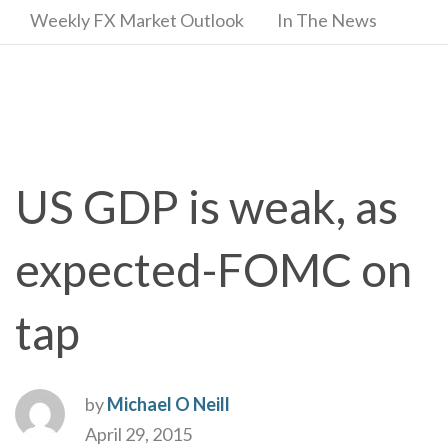
Weekly FX Market Outlook
In The News
US GDP is weak, as
expected-FOMC on
tap
by
Michael O Neill
April 29, 2015