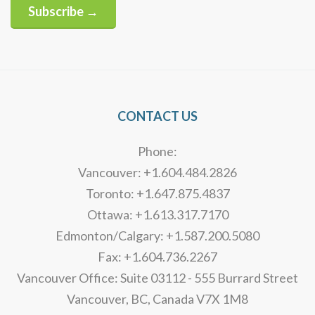
Subscribe →
Alternative:
CONTACT US
Phone:
Vancouver: +1.604.484.2826
Toronto: +1.647.875.4837
Ottawa: +1.613.317.7170
Edmonton/Calgary: +1.587.200.5080
Fax: +1.604.736.2267
Vancouver Office: Suite 03112 - 555 Burrard Street
Vancouver, BC, Canada V7X 1M8