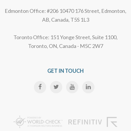
Edmonton Office: #206 10470 176 Street, Edmonton,
AB, Canada, T5S 1L3
Toronto Office: 151 Yonge Street, Suite 1100,
Toronto, ON, Canada - M5C 2W7
GET IN TOUCH