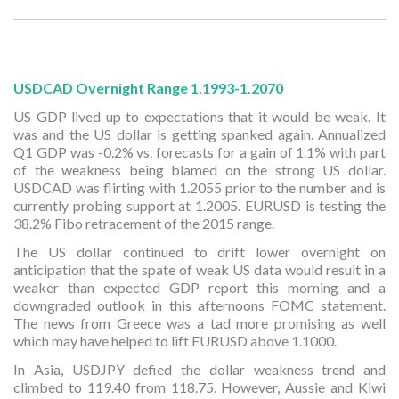
USDCAD Overnight Range 1.1993-1.2070
US GDP lived up to expectations that it would be weak. It
was and the US dollar is getting spanked again. Annualized
Q1 GDP was -0.2% vs. forecasts for a gain of 1.1% with part
of the weakness being blamed on the strong US dollar.
USDCAD was flirting with 1.2055 prior to the number and is
currently probing support at 1.2005. EURUSD is testing the
38.2% Fibo retracement of the 2015 range.
The US dollar continued to drift lower overnight on
anticipation that the spate of weak US data would result in a
weaker than expected GDP report this morning and a
downgraded outlook in this afternoons FOMC statement.
The news from Greece was a tad more promising as well
which may have helped to lift EURUSD above 1.1000.
In Asia, USDJPY defied the dollar weakness trend and
climbed to 119.40 from 118.75. However, Aussie and Kiwi