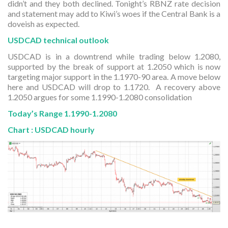
didn’t and they both declined. Tonight’s RBNZ rate decision
and statement may add to Kiwi’s woes if the Central Bank is a
doveish as expected.
USDCAD technical outlook
USDCAD is in a downtrend while trading below 1.2080,
supported by the break of support at 1.2050 which is now
targeting major support in the 1.1970-90 area. A move below
here and USDCAD will drop to 1.1720. A recovery above
1.2050 argues for some 1.1990-1.2080 consolidation
Today’s Range 1.1990-1.2080
Chart : USDCAD hourly