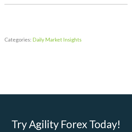
Categories:
Daily Market Insights
Try Agility Forex Today!