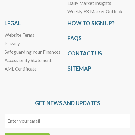
Daily Market Insights
Weekly FX Market Outlook
LEGAL
HOW TO SIGN UP?
Website Terms
FAQS
Privacy
Safeguarding Your Finances
CONTACT US
Accessibility Statement
SITEMAP
AML Certificate
GET NEWS AND UPDATES
Email
(Required)