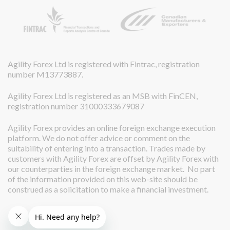
Agility Forex Ltd is registered with Fintrac, registration
number M13773887.
Agility Forex Ltd is registered as an MSB with FinCEN,
registration number 31000333679087
Agility Forex provides an online foreign exchange execution
platform. We do not offer advice or comment on the
suitability of entering into a transaction. Trades made by
customers with Agility Forex are offset by Agility Forex with
our counterparties in the foreign exchange market. No part
of the information provided on this web-site should be
construed as a solicitation to make a financial investment.