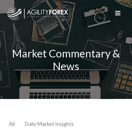
Market Commentary &
News
All
Daily Market Insights