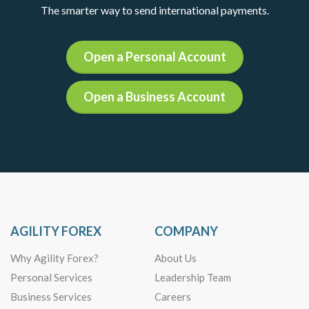
The smarter way to send international payments.
Open a Personal Account
Open a Business Account
AGILITY FOREX
COMPANY
Why Agility Forex?
About Us
Personal Services
Leadership Team
Business Services
Careers