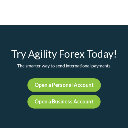
Try Agility Forex Today!
The smarter way to send international payments.
Open a Personal Account
Open a Business Account