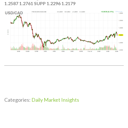
1.2587 1.2761 SUPP 1.2296 1.2179
Categories:
Daily Market Insights