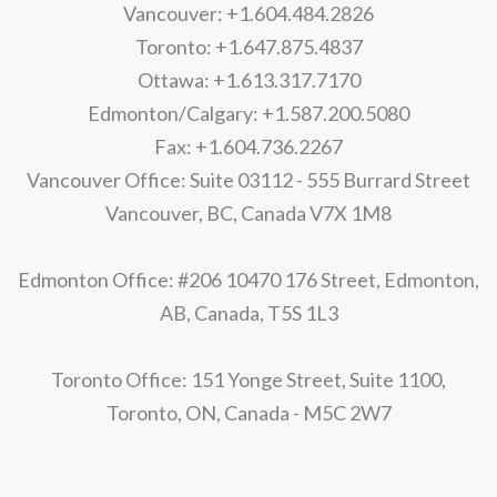
Vancouver: +1.604.484.2826
Toronto: +1.647.875.4837
Ottawa: +1.613.317.7170
Edmonton/Calgary: +1.587.200.5080
Fax: +1.604.736.2267
Vancouver Office: Suite 03112 - 555 Burrard Street
Vancouver, BC, Canada V7X 1M8
Edmonton Office: #206 10470 176 Street, Edmonton,
AB, Canada, T5S 1L3
Toronto Office: 151 Yonge Street, Suite 1100,
Toronto, ON, Canada - M5C 2W7