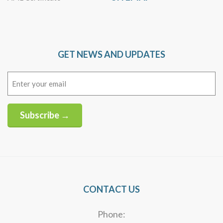
GET NEWS AND UPDATES
Email
(Required)
Subscribe →
Alternative:
CONTACT US
Phone: