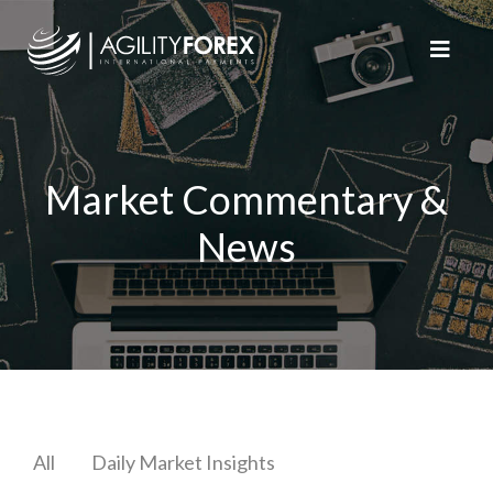
Market Commentary &
News
All
Daily Market Insights