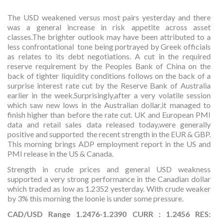
The USD weakened versus most pairs yesterday and there
was a general increase in risk appetite across asset
classes.The brighter outlook may have been attributed to a
less confrontational tone being portrayed by Greek officials
as relates to its debt negotiations. A cut in the required
reserve requirement by the Peoples Bank of China on the
back of tighter liquidity conditions follows on the back of a
surprise interest rate cut by the Reserve Bank of Australia
earlier in the week.Surprisingly,after a very volatile session
which saw new lows in the Australian dollar,it managed to
finish higher than before the rate cut. UK and European PMI
data and retail sales data released today,were generally
positive and supported the recent strength in the EUR & GBP.
This morning brings ADP employment report in the US and
PMI release in the US & Canada.
Strength in crude prices and general USD weakness
supported a very strong performance in the Canadian dollar
which traded as low as 1.2352 yesterday. With crude weaker
by 3% this morning the loonie is under some pressure.
CAD/USD Range 1.2476-1.2390 CURR : 1.2456 RES: