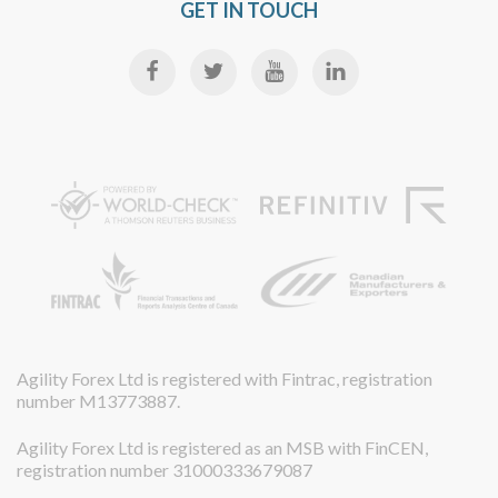
GET IN TOUCH
Agility Forex Ltd is registered with Fintrac, registration
number M13773887.
Agility Forex Ltd is registered as an MSB with FinCEN,
registration number 31000333679087