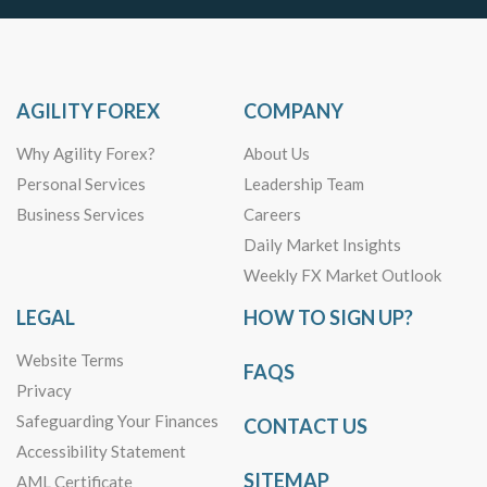
AGILITY FOREX
COMPANY
Why Agility Forex?
About Us
Personal Services
Leadership Team
Business Services
Careers
Daily Market Insights
Weekly FX Market Outlook
LEGAL
HOW TO SIGN UP?
Website Terms
FAQS
Privacy
Safeguarding Your Finances
CONTACT US
Accessibility Statement
SITEMAP
AML Certificate