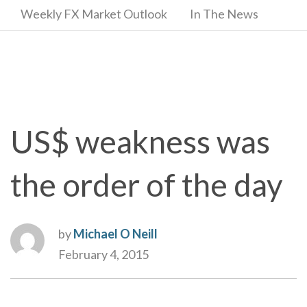
Weekly FX Market Outlook
In The News
US$ weakness was
the order of the day
by
Michael O Neill
February 4, 2015