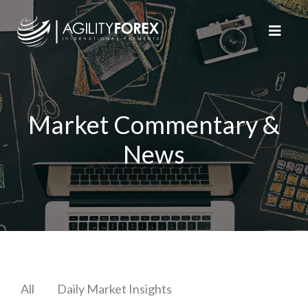
Market Commentary &
News
All
Daily Market Insights