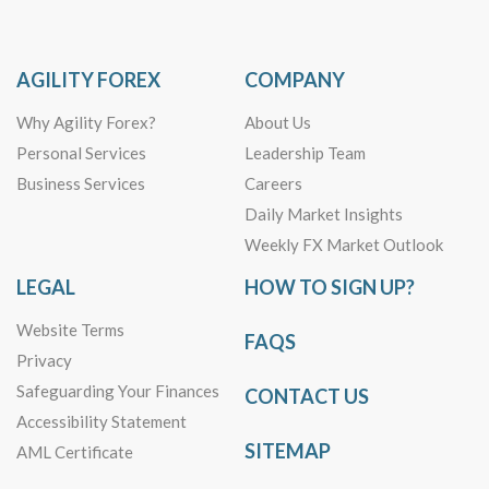
AGILITY FOREX
COMPANY
Why Agility Forex?
About Us
Personal Services
Leadership Team
Business Services
Careers
Daily Market Insights
Weekly FX Market Outlook
LEGAL
HOW TO SIGN UP?
Website Terms
FAQS
Privacy
Safeguarding Your Finances
CONTACT US
Accessibility Statement
SITEMAP
AML Certificate