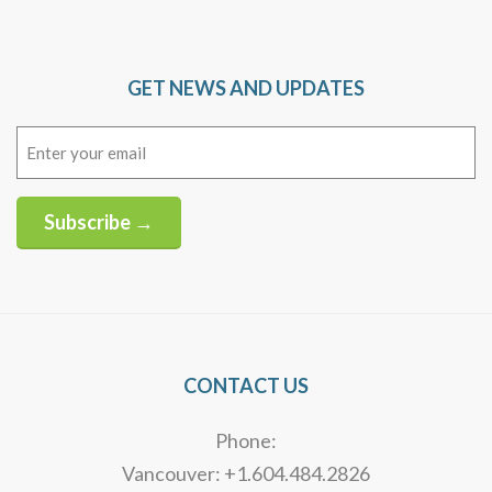
GET NEWS AND UPDATES
Email
(Required)
Subscribe →
Alternative:
CONTACT US
Phone:
Vancouver: +1.604.484.2826