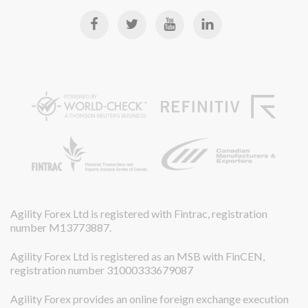
Agility Forex Ltd is registered with Fintrac, registration
number M13773887.
Agility Forex Ltd is registered as an MSB with FinCEN,
registration number 31000333679087
Agility Forex provides an online foreign exchange execution