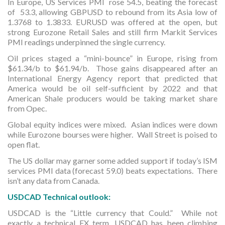
In Europe, US Services PMI rose 54.5, beating the forecast
of 53.3, allowing GBPUSD to rebound from its Asia low of
1.3768 to 1.3833. EURUSD was offered at the open, but
strong Eurozone Retail Sales and still firm Markit Services
PMI readings underpinned the single currency.
Oil prices staged a “mini-bounce” in Europe, rising from
$61.34/b to $61.94/b. Those gains disappeared after an
International Energy Agency report that predicted that
America would be oil self-sufficient by 2022 and that
American Shale producers would be taking market share
from Opec.
Global equity indices were mixed. Asian indices were down
while Eurozone bourses were higher. Wall Street is poised to
open flat.
The US dollar may garner some added support if today’s ISM
services PMI data (forecast 59.0) beats expectations. There
isn’t any data from Canada.
USDCAD Technical outlook:
USDCAD is the “Little currency that Could.” While not
exactly a technical FX term, USDCAD has been climbing