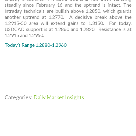
steadily since February 16 and the uptrend is intact. The
intraday technicals are bullish above 1.2850, which guards
another uptrend at 1.2770. A decisive break above the
1.2915-50 area will extend gains to 1.3150. For today,
USDCAD support is at 1.2860 and 1.2820. Resistance is at
1.2915 and 1.2950.
Today’s Range 1.2880-1.2960
Categories:
Daily Market Insights