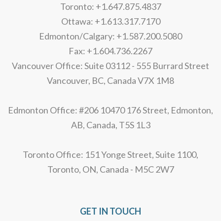
Toronto: +1.647.875.4837
Ottawa: +1.613.317.7170
Edmonton/Calgary: +1.587.200.5080
Fax: +1.604.736.2267
Vancouver Office: Suite 03112 - 555 Burrard Street
Vancouver, BC, Canada V7X 1M8
Edmonton Office: #206 10470 176 Street, Edmonton,
AB, Canada, T5S 1L3
Toronto Office: 151 Yonge Street, Suite 1100,
Toronto, ON, Canada - M5C 2W7
GET IN TOUCH