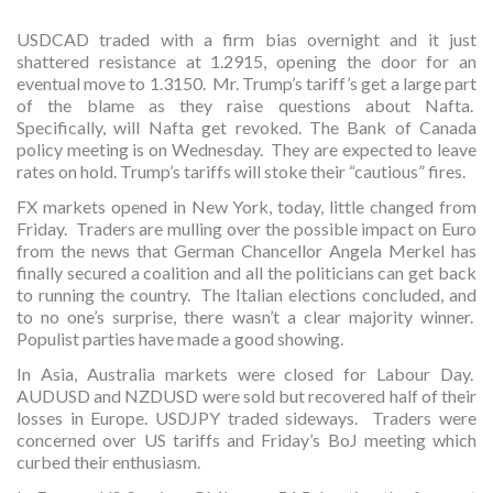
USDCAD traded with a firm bias overnight and it just
shattered resistance at 1.2915, opening the door for an
eventual move to 1.3150. Mr. Trump’s tariff’s get a large part
of the blame as they raise questions about Nafta.
Specifically, will Nafta get revoked. The Bank of Canada
policy meeting is on Wednesday. They are expected to leave
rates on hold. Trump’s tariffs will stoke their “cautious” fires.
FX markets opened in New York, today, little changed from
Friday. Traders are mulling over the possible impact on Euro
from the news that German Chancellor Angela Merkel has
finally secured a coalition and all the politicians can get back
to running the country. The Italian elections concluded, and
to no one’s surprise, there wasn’t a clear majority winner.
Populist parties have made a good showing.
In Asia, Australia markets were closed for Labour Day.
AUDUSD and NZDUSD were sold but recovered half of their
losses in Europe. USDJPY traded sideways. Traders were
concerned over US tariffs and Friday’s BoJ meeting which
curbed their enthusiasm.