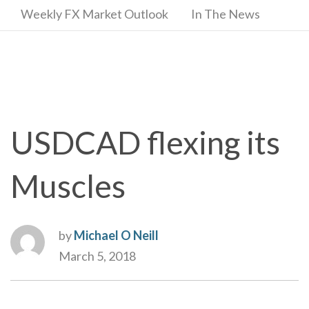
Weekly FX Market Outlook
In The News
USDCAD flexing its
Muscles
by
Michael O Neill
March 5, 2018