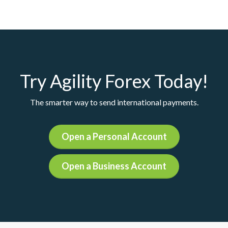
Try Agility Forex Today!
The smarter way to send international payments.
Open a Personal Account
Open a Business Account