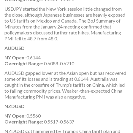
USDJPY started the New York session little changed from
the close, although Japanese businesses are heavily exposed
to US tariffs on Mexico and Canada. The BoJ Summary of
Minutes from the January 24 meeting confirmed that
policymakers discussed further rate hikes. Manufacturing
PMI fell to 48.7 from 48.0.
AUDUSD
NY Open:
0.6144
Overnight Range:
0.6088-0.6210
AUDUSD gapped lower at the Asian open but has recovered
some of its losses and is trading at 0.6144. Australia was
caught in the crossfire of Trump’s tariffs on China, which led
to falling commodity prices. Weaker-than-expected China
Manufacturing PMI was also a negative.
NZDUSD
NY Open:
0.5560
Overnight Range:
0.5517-0.5637
NZDUSD got hammered by Trump’s China tariff plan and