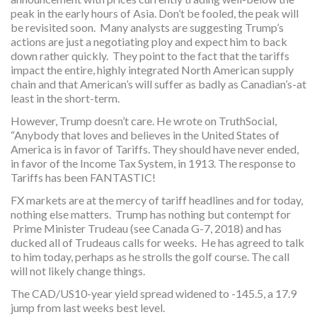
peak in the early hours of Asia. Don’t be fooled, the peak will
be revisited soon. Many analysts are suggesting Trump’s
actions are just a negotiating ploy and expect him to back
down rather quickly. They point to the fact that the tariffs
impact the entire, highly integrated North American supply
chain and that American’s will suffer as badly as Canadian’s-at
least in the short-term.
However, Trump doesn’t care. He wrote on TruthSocial,
“Anybody that loves and believes in the United States of
America is in favor of Tariffs. They should have never ended,
in favor of the Income Tax System, in 1913. The response to
Tariffs has been FANTASTIC!
FX markets are at the mercy of tariff headlines and for today,
nothing else matters. Trump has nothing but contempt for
Prime Minister Trudeau (see Canada G-7, 2018) and has
ducked all of Trudeaus calls for weeks. He has agreed to talk
to him today, perhaps as he strolls the golf course. The call
will not likely change things.
The CAD/US10-year yield spread widened to -145.5, a 17.9
jump from last weeks best level.