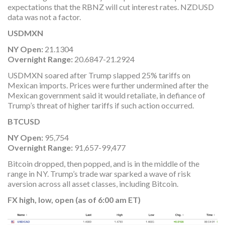
expectations that the RBNZ will cut interest rates. NZDUSD
data was not a factor.
USDMXN
NY Open:
21.1304
Overnight Range:
20.6847-21.2924
USDMXN soared after Trump slapped 25% tariffs on
Mexican imports. Prices were further undermined after the
Mexican government said it would retaliate, in defiance of
Trump’s threat of higher tariffs if such action occurred.
BTCUSD
NY Open:
95,754
Overnight Range:
91,657-99,477
Bitcoin dropped, then popped, and is in the middle of the
range in NY. Trump’s trade war sparked a wave of risk
aversion across all asset classes, including Bitcoin.
FX high, low, open (as of 6:00 am ET)