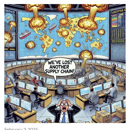
February 3, 2025