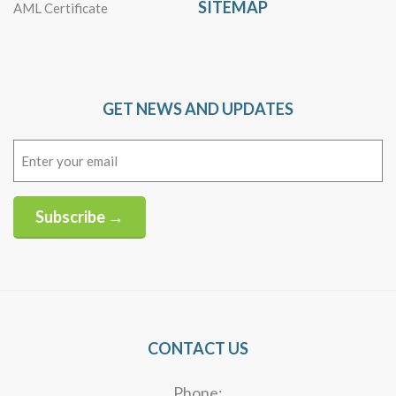
SITEMAP
AML Certificate
GET NEWS AND UPDATES
Email
(Required)
Subscribe →
Alternative:
CONTACT US
Phone: