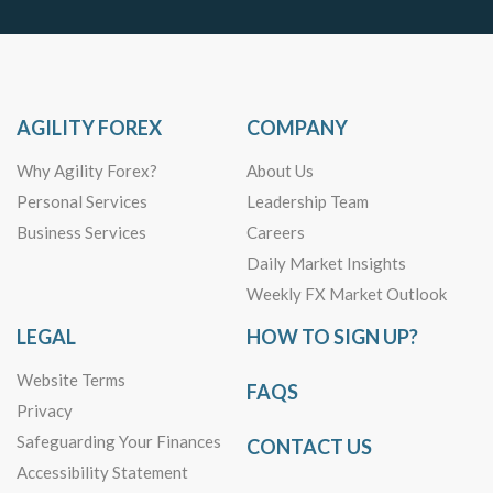
AGILITY FOREX
COMPANY
Why Agility Forex?
About Us
Personal Services
Leadership Team
Business Services
Careers
Daily Market Insights
Weekly FX Market Outlook
LEGAL
HOW TO SIGN UP?
Website Terms
FAQS
Privacy
Safeguarding Your Finances
CONTACT US
Accessibility Statement