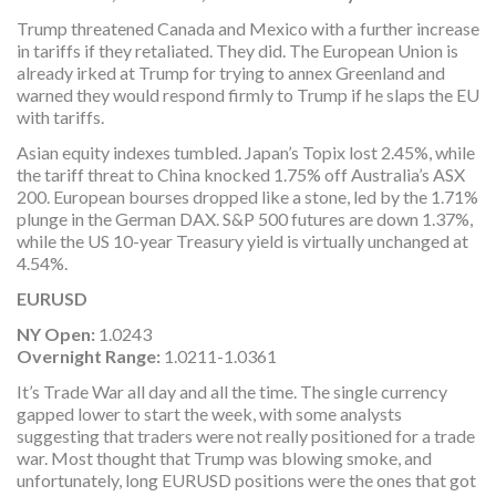
Trump threatened Canada and Mexico with a further increase
in tariffs if they retaliated. They did. The European Union is
already irked at Trump for trying to annex Greenland and
warned they would respond firmly to Trump if he slaps the EU
with tariffs.
Asian equity indexes tumbled. Japan’s Topix lost 2.45%, while
the tariff threat to China knocked 1.75% off Australia’s ASX
200. European bourses dropped like a stone, led by the 1.71%
plunge in the German DAX. S&P 500 futures are down 1.37%,
while the US 10-year Treasury yield is virtually unchanged at
4.54%.
EURUSD
NY Open:
1.0243
Overnight Range:
1.0211-1.0361
It’s Trade War all day and all the time. The single currency
gapped lower to start the week, with some analysts
suggesting that traders were not really positioned for a trade
war. Most thought that Trump was blowing smoke, and
unfortunately, long EURUSD positions were the ones that got