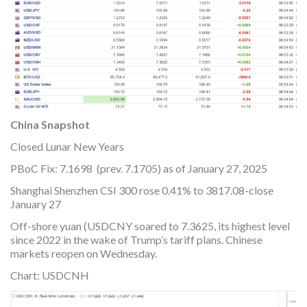
China Snapshot
Closed Lunar New Years
PBoC Fix: 7.1698 (prev. 7.1705) as of January 27, 2025
Shanghai Shenzhen CSI 300 rose 0.41% to 3817.08-close
January 27
Off-shore yuan (USDCNY soared to 7.3625, its highest level
since 2022 in the wake of Trump’s tariff plans. Chinese
markets reopen on Wednesday.
Chart: USDCNH