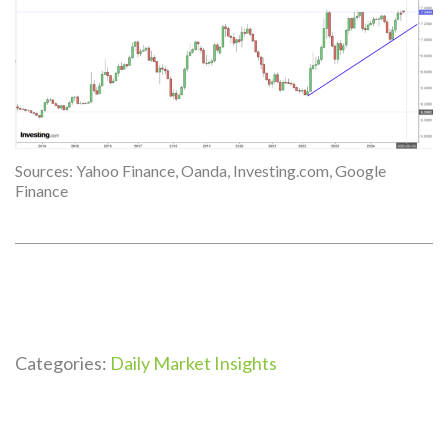
Sources: Yahoo Finance, Oanda, Investing.com, Google
Finance
Categories:
Daily Market Insights