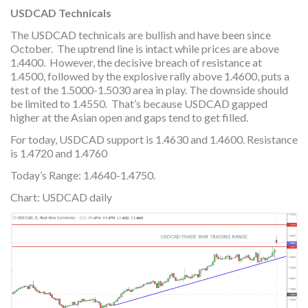
USDCAD Technicals
The USDCAD technicals are bullish and have been since
October. The uptrend line is intact while prices are above
1.4400. However, the decisive breach of resistance at
1.4500, followed by the explosive rally above 1.4600, puts a
test of the 1.5000-1.5030 area in play. The downside should
be limited to 1.4550. That’s because USDCAD gapped
higher at the Asian open and gaps tend to get filled.
For today, USDCAD support is 1.4630 and 1.4600. Resistance
is 1.4720 and 1.4760
Today’s Range: 1.4640-1.4750.
Chart: USDCAD daily