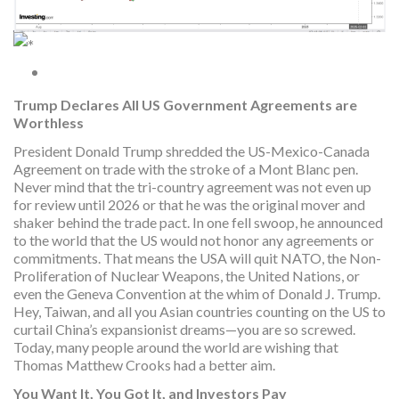
Trump Declares All US Government Agreements are
Worthless
President Donald Trump shredded the US-Mexico-Canada
Agreement on trade with the stroke of a Mont Blanc pen.
Never mind that the tri-country agreement was not even up
for review until 2026 or that he was the original mover and
shaker behind the trade pact. In one fell swoop, he announced
to the world that the US would not honor any agreements or
commitments. That means the USA will quit NATO, the Non-
Proliferation of Nuclear Weapons, the United Nations, or
even the Geneva Convention at the whim of Donald J. Trump.
Hey, Taiwan, and all you Asian countries counting on the US to
curtail China’s expansionist dreams—you are so screwed.
Today, many people around the world are wishing that
Thomas Matthew Crooks had a better aim.
You Want It, You Got It, and Investors Pay