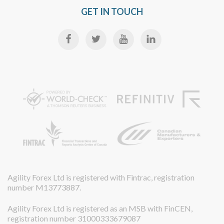
GET IN TOUCH
Agility Forex Ltd is registered with Fintrac, registration
number M13773887.
Agility Forex Ltd is registered as an MSB with FinCEN,
registration number 31000333679087