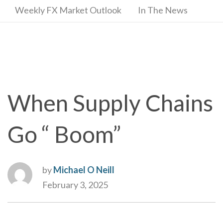
Weekly FX Market Outlook
In The News
When Supply Chains
Go “ Boom”
by
Michael O Neill
February 3, 2025