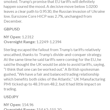
smoked. Trump’s promise that EU tariffs will definitely
happen soured the mood. A decisive move below 1.0200
leaves a clear path to 0.9530, the Russian invasion of Ukraine
low. Eurozone Core HICP was 2.7%, unchanged from
December.
GBPUSD
NY Open:
1.2312
Overnight Range:
1.2249-1.2394
Sterling escaped the fallout from Trump’s tariffs relatively
unscathed, thanks to Trump’s divide-and-conquer strategy.
At the same time he said tariffs were coming for the EU, he
said he thought the UK would be able to avoid tariffs, saying,
“I think that one can be worked out.” A British spokesman
gushed, “We have a fair and balanced trading relationship
which benefits both sides of the Atlantic.” UK Manufacturing
PMI ticked up to 48.3 from 48.2, but it had little impact on
trading.
USDJPY
NY Open:
154.96
Overnight Range:
154.62-155.20