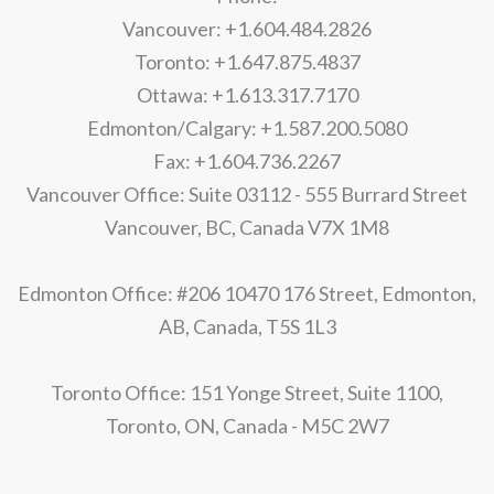
Vancouver: +1.604.484.2826
Toronto: +1.647.875.4837
Ottawa: +1.613.317.7170
Edmonton/Calgary: +1.587.200.5080
Fax: +1.604.736.2267
Vancouver Office: Suite 03112 - 555 Burrard Street
Vancouver, BC, Canada V7X 1M8
Edmonton Office: #206 10470 176 Street, Edmonton,
AB, Canada, T5S 1L3
Toronto Office: 151 Yonge Street, Suite 1100,
Toronto, ON, Canada - M5C 2W7