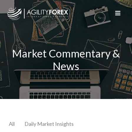
Market Commentary &
News
All
Daily Market Insights