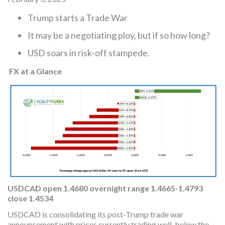
Trump starts a Trade War
It may be a negotiating ploy, but if so how long?
USD soars in risk-off stampede.
FX at a Glance
USDCAD
open
1.4680 overnight range 1.4665-1.4793
close 1.4534
USDCAD is consolidating its post-Trump trade war
announcement with prices currently trading well-below the