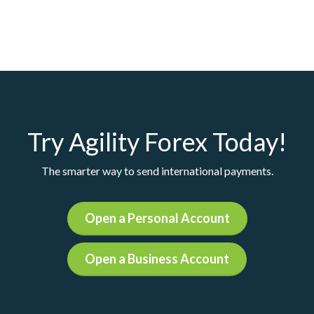
Try Agility Forex Today!
The smarter way to send international payments.
Open a Personal Account
Open a Business Account