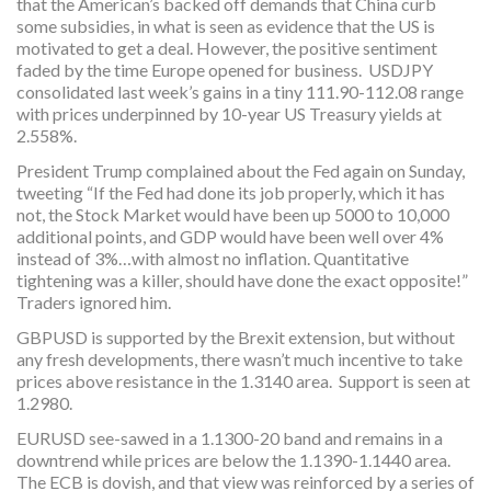
that the American’s backed off demands that China curb
some subsidies, in what is seen as evidence that the US is
motivated to get a deal. However, the positive sentiment
faded by the time Europe opened for business. USDJPY
consolidated last week’s gains in a tiny 111.90-112.08 range
with prices underpinned by 10-year US Treasury yields at
2.558%.
President Trump complained about the Fed again on Sunday,
tweeting “If the Fed had done its job properly, which it has
not, the Stock Market would have been up 5000 to 10,000
additional points, and GDP would have been well over 4%
instead of 3%…with almost no inflation. Quantitative
tightening was a killer, should have done the exact opposite!”
Traders ignored him.
GBPUSD is supported by the Brexit extension, but without
any fresh developments, there wasn’t much incentive to take
prices above resistance in the 1.3140 area. Support is seen at
1.2980.
EURUSD see-sawed in a 1.1300-20 band and remains in a
downtrend while prices are below the 1.1390-1.1440 area.
The ECB is dovish, and that view was reinforced by a series of