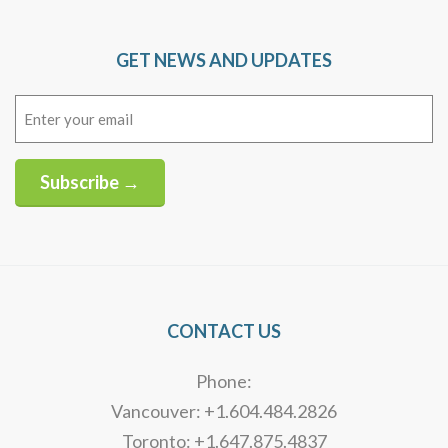
GET NEWS AND UPDATES
Email
(Required)
Subscribe →
Alternative:
CONTACT US
Phone:
Vancouver: +1.604.484.2826
Toronto: +1.647.875.4837