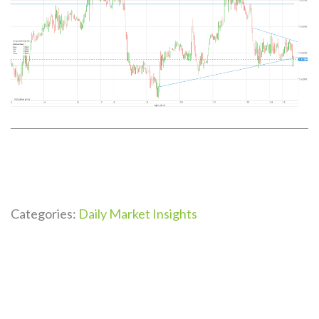
Categories:
Daily Market Insights