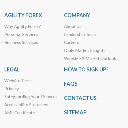
AGILITY FOREX
COMPANY
Why Agility Forex?
About Us
Personal Services
Leadership Team
Business Services
Careers
Daily Market Insights
Weekly FX Market Outlook
LEGAL
HOW TO SIGN UP?
Website Terms
FAQS
Privacy
Safeguarding Your Finances
CONTACT US
Accessibility Statement
SITEMAP
AML Certificate