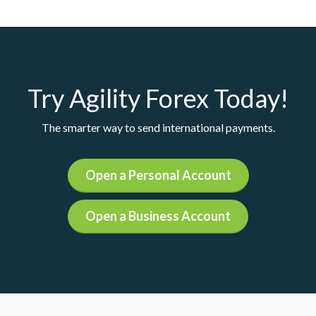
Try Agility Forex Today!
The smarter way to send international payments.
Open a Personal Account
Open a Business Account