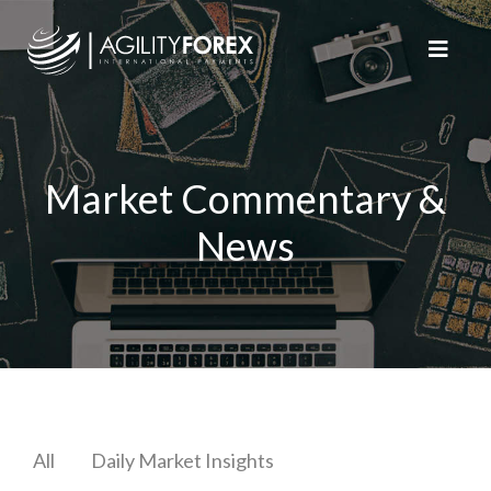
Market Commentary &
News
All
Daily Market Insights