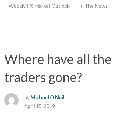
Weekly FX Market Outlook
In The News
Where have all the
traders gone?
by
Michael O Neill
April 15, 2019