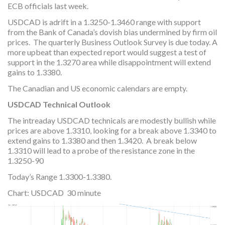
ECB officials last week.
USDCAD is adrift in a 1.3250-1.3460 range with support
from the Bank of Canada’s dovish bias undermined by firm oil
prices. The quarterly Business Outlook Survey is due today. A
more upbeat than expected report would suggest a test of
support in the 1.3270 area while disappointment will extend
gains to 1.3380.
The Canadian and US economic calendars are empty.
USDCAD Technical Outlook
The intreaday USDCAD technicals are modestly bullish while
prices are above 1.3310, looking for a break above 1.3340 to
extend gains to 1.3380 and then 1.3420. A break below
1.3310 will lead to a probe of the resistance zone in the
1.3250-90
Today’s Range 1.3300-1.3380.
Chart: USDCAD 30 minute