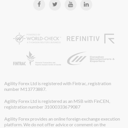
Agility Forex Ltd is registered with Fintrac, registration
number M13773887.
Agility Forex Ltd is registered as an MSB with FinCEN,
registration number 31000333679087
Agility Forex provides an online foreign exchange execution
platform. We do not offer advice or comment on the