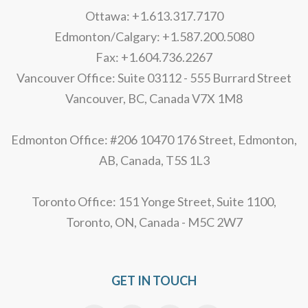
Ottawa: +1.613.317.7170
Edmonton/Calgary: +1.587.200.5080
Fax: +1.604.736.2267
Vancouver Office: Suite 03112 - 555 Burrard Street
Vancouver, BC, Canada V7X 1M8
Edmonton Office: #206 10470 176 Street, Edmonton,
AB, Canada, T5S 1L3
Toronto Office: 151 Yonge Street, Suite 1100,
Toronto, ON, Canada - M5C 2W7
GET IN TOUCH