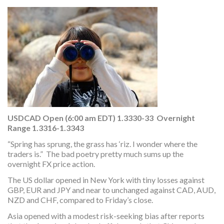
USDCAD Open (6:00 am EDT) 1.3330-33 Overnight
Range 1.3316-1.3343
“Spring has sprung, the grass has ‘riz. I wonder where the
traders is.” The bad poetry pretty much sums up the
overnight FX price action.
The US dollar opened in New York with tiny losses against
GBP, EUR and JPY and near to unchanged against CAD, AUD,
NZD and CHF, compared to Friday’s close.
Asia opened with a modest risk-seeking bias after reports