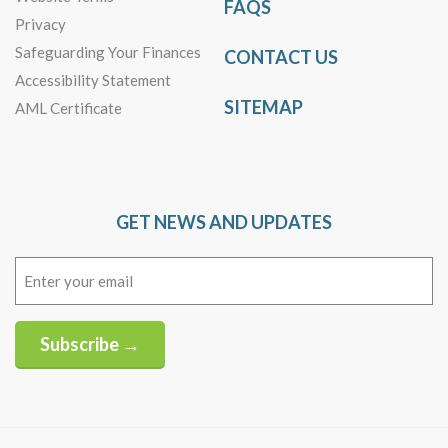
FAQS
Privacy
Safeguarding Your Finances
CONTACT US
Accessibility Statement
SITEMAP
AML Certificate
GET NEWS AND UPDATES
Email
(Required)
Subscribe →
Alternative: