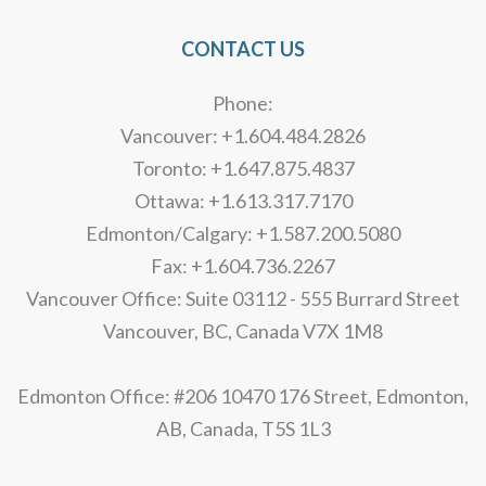
CONTACT US
Phone:
Vancouver: +1.604.484.2826
Toronto: +1.647.875.4837
Ottawa: +1.613.317.7170
Edmonton/Calgary: +1.587.200.5080
Fax: +1.604.736.2267
Vancouver Office: Suite 03112 - 555 Burrard Street
Vancouver, BC, Canada V7X 1M8
Edmonton Office: #206 10470 176 Street, Edmonton,
AB, Canada, T5S 1L3