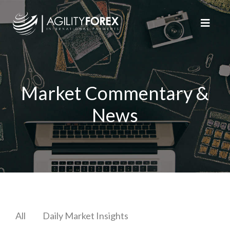
Market Commentary &
News
All
Daily Market Insights