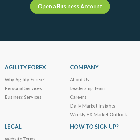
Open a Business Account
AGILITY FOREX
COMPANY
Why Agility Forex?
About Us
Personal Services
Leadership Team
Business Services
Careers
Daily Market Insights
Weekly FX Market Outlook
LEGAL
HOW TO SIGN UP?
Website Terms