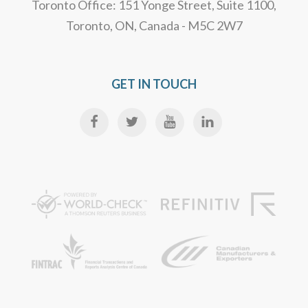
Toronto Office: 151 Yonge Street, Suite 1100,
Toronto, ON, Canada - M5C 2W7
GET IN TOUCH