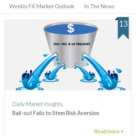
Weekly FX Market Outlook
In The News
13
Daily Market Insights
Bail-out Fails to Stem Risk Aversion
Read more +