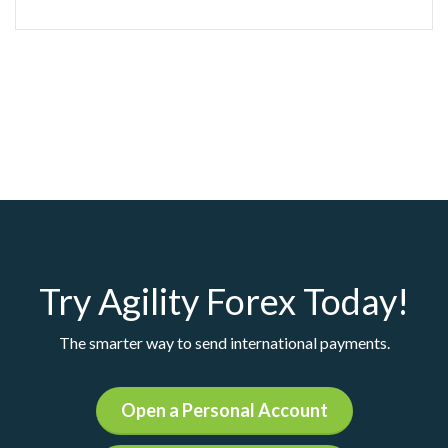
Try Agility Forex Today!
The smarter way to send international payments.
Open a Personal Account