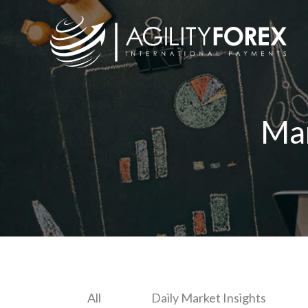
Ma
All
Daily Market Insights