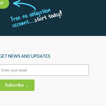
nt
GET NEWS AND UPDATES
Email
(Required)
Subscribe →
Alternative: