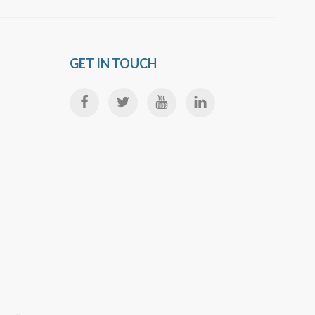
GET IN TOUCH