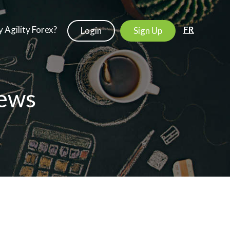
 Agility Forex?
FR
Login
Sign Up
ews