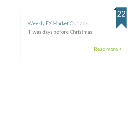
22
Weekly FX Market Outlook
T’was days before Christmas
Read more +