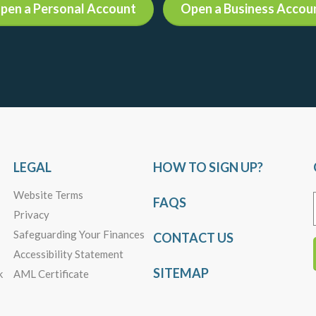
pen a Personal Account
Open a Business Accou
LEGAL
HOW TO SIGN UP?
Website Terms
FAQS
Privacy
Safeguarding Your Finances
CONTACT US
Accessibility Statement
SITEMAP
k
AML Certificate