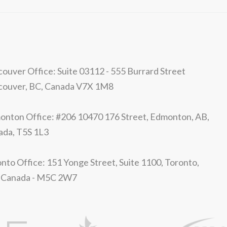
ouver Office: Suite 03112 - 555 Burrard Street
couver, BC, Canada V7X 1M8
nton Office: #206 10470 176 Street, Edmonton, AB,
ada, T5S 1L3
nto Office: 151 Yonge Street, Suite 1100, Toronto,
 Canada - M5C 2W7