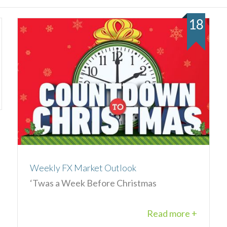
18
Weekly FX Market Outlook
‘Twas a Week Before Christmas
Read more +