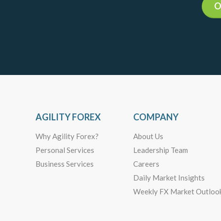
O
AGILITY FOREX
COMPANY
Why Agility Forex?
About Us
Personal Services
Leadership Team
Business Services
Careers
Daily Market Insights
Weekly FX Market Outloo