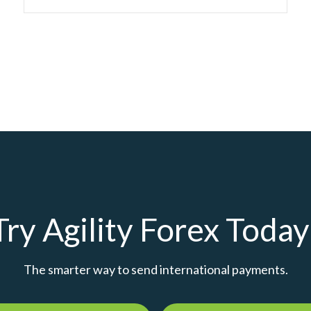
Try Agility Forex Today
The smarter way to send international payments.