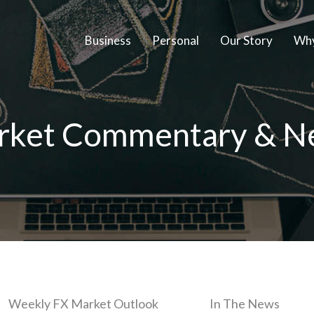
Business
Personal
Our Story
Why
rket Commentary & N
Weekly FX Market Outlook
In The News