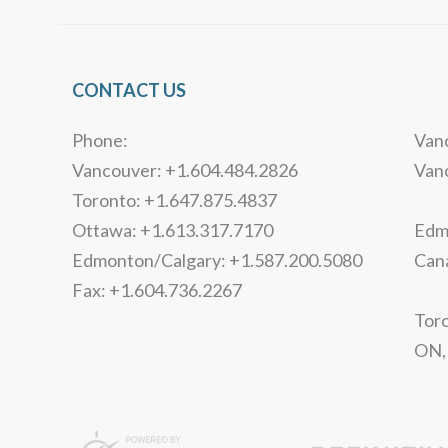
CONTACT US
Phone:
Vanc
Vancouver: +1.604.484.2826
Van
Toronto: +1.647.875.4837
Ottawa: +1.613.317.7170
Edmo
Edmonton/Calgary: +1.587.200.5080
Can
Fax: +1.604.736.2267
Toro
ON,