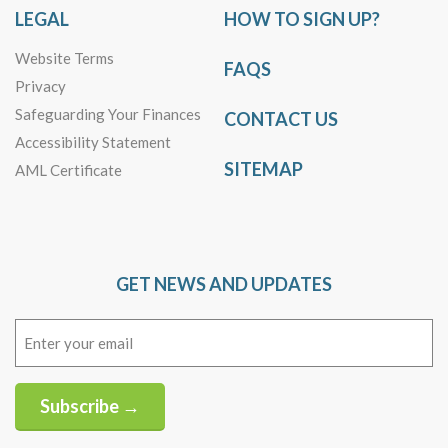
LEGAL
HOW TO SIGN UP?
Website Terms
FAQS
Privacy
Safeguarding Your Finances
CONTACT US
Accessibility Statement
SITEMAP
AML Certificate
GET NEWS AND UPDATES
Email
(Required)
Subscribe →