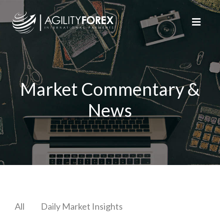
Market Commentary &
News
All
Daily Market Insights