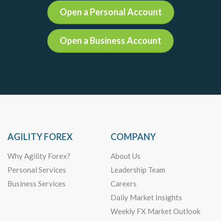
Open a Personal Account
Open a Business Account
AGILITY FOREX
COMPANY
Why Agility Forex?
About Us
Personal Services
Leadership Team
Business Services
Careers
Daily Market Insights
Weekly FX Market Outlook