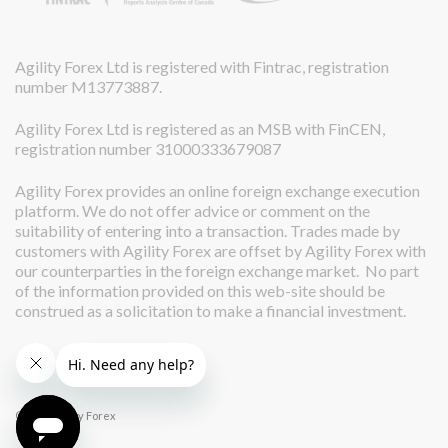
Agility Forex Ltd is registered with Fintrac, registration
number M13773887.
Agility Forex Ltd is registered as an MSB with FinCEN,
registration number 31000333679087
Agility Forex provides an online foreign exchange execution
platform. We do not offer advice or comment on the
suitability of entering into a transaction. Trades made by
customers with Agility Forex are offset by Agility Forex with
our counterparties in the foreign exchange market. No part
of the information provided on this web-site should be
construed as a solicitation to make a financial investment.
© 2026 Agility Forex