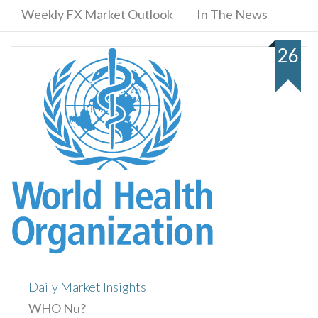
Weekly FX Market Outlook
In The News
26
Daily Market Insights
WHO Nu?