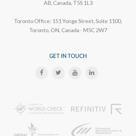
AB, Canada, T5S 1L3
Toronto Office: 151 Yonge Street, Suite 1100,
Toronto, ON, Canada - M5C 2W7
GET IN TOUCH