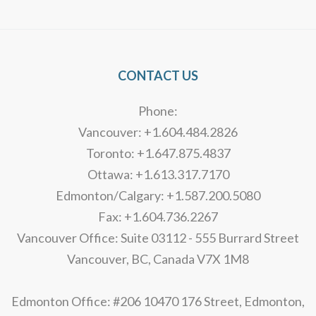
Alternative:
CONTACT US
Phone:
Vancouver: +1.604.484.2826
Toronto: +1.647.875.4837
Ottawa: +1.613.317.7170
Edmonton/Calgary: +1.587.200.5080
Fax: +1.604.736.2267
Vancouver Office: Suite 03112 - 555 Burrard Street
Vancouver, BC, Canada V7X 1M8
Edmonton Office: #206 10470 176 Street, Edmonton,