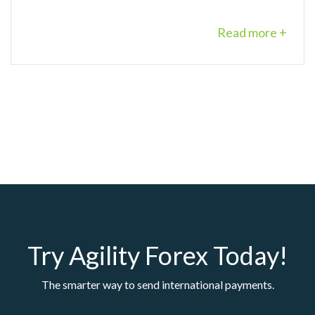
Read more +
Try Agility Forex Today!
The smarter way to send international payments.