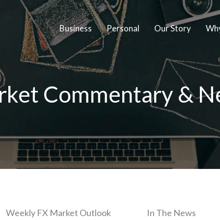
Business
Personal
Our Story
Why
rket Commentary & N
Weekly FX Market Outlook
In The News