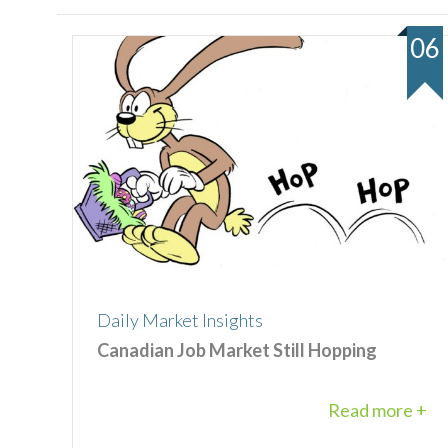
06
Daily Market Insights
Canadian Job Market Still Hopping
Read more +