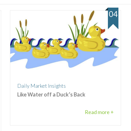
04
Daily Market Insights
Like Water off a Duck’s Back
Read more +