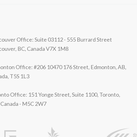
ouver Office: Suite 03112 - 555 Burrard Street
couver, BC, Canada V7X 1M8
nton Office: #206 10470 176 Street, Edmonton, AB,
ada, T5S 1L3
nto Office: 151 Yonge Street, Suite 1100, Toronto,
 Canada - M5C 2W7