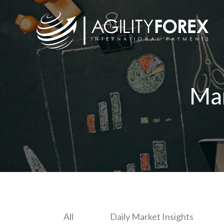
Ma
All
Daily Market Insights