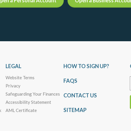
pen a Personal Account
Open a Business Accou
LEGAL
HOW TO SIGN UP?
Website Terms
FAQS
Privacy
Safeguarding Your Finances
CONTACT US
Accessibility Statement
SITEMAP
k
AML Certificate