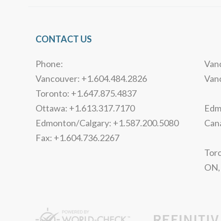
CONTACT US
Phone:
Vanc
Vancouver: +1.604.484.2826
Van
Toronto: +1.647.875.4837
Ottawa: +1.613.317.7170
Edmo
Edmonton/Calgary: +1.587.200.5080
Can
Fax: +1.604.736.2267
Toro
ON,