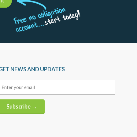
nt
GET NEWS AND UPDATES
Email
(Required)
Subscribe →
Alternative: