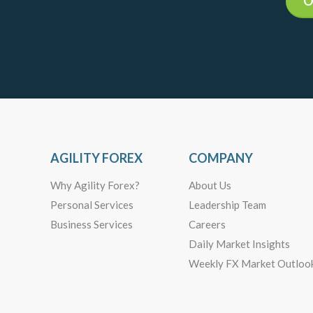
O
AGILITY FOREX
COMPANY
Why Agility Forex?
About Us
Personal Services
Leadership Team
Business Services
Careers
Daily Market Insights
Weekly FX Market Outloo