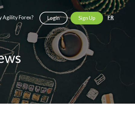
 Agility Forex?
FR
Login
Sign Up
ews