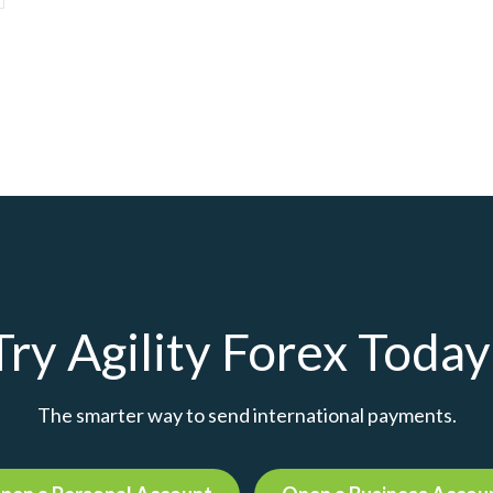
Try Agility Forex Today
The smarter way to send international payments.