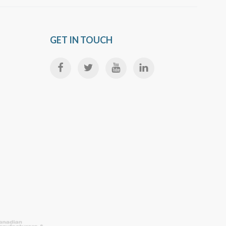
GET IN TOUCH