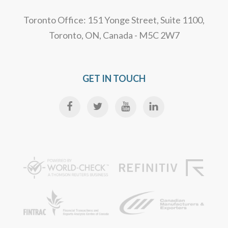
Toronto Office: 151 Yonge Street, Suite 1100,
Toronto, ON, Canada - M5C 2W7
GET IN TOUCH