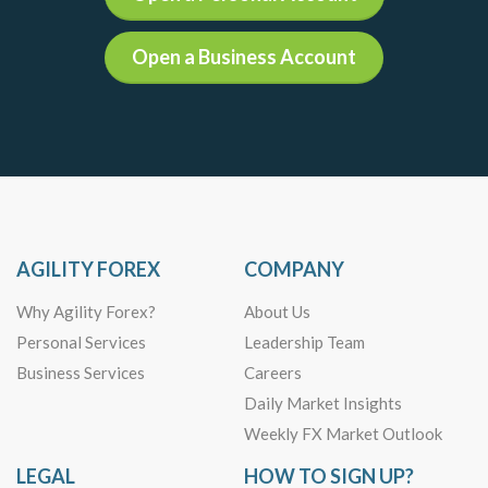
Open a Business Account
AGILITY FOREX
COMPANY
Why Agility Forex?
About Us
Personal Services
Leadership Team
Business Services
Careers
Daily Market Insights
Weekly FX Market Outlook
LEGAL
HOW TO SIGN UP?