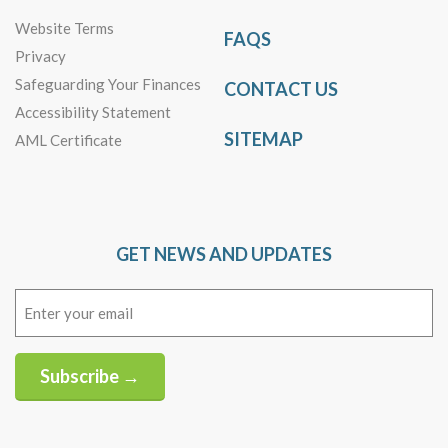
Website Terms
FAQS
Privacy
Safeguarding Your Finances
CONTACT US
Accessibility Statement
SITEMAP
AML Certificate
GET NEWS AND UPDATES
Email
(Required)
Subscribe →
Alternative: