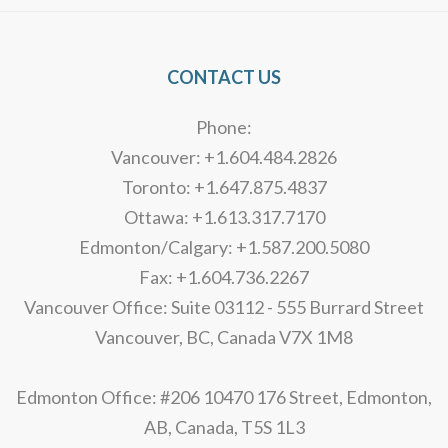
CONTACT US
Phone:
Vancouver: +1.604.484.2826
Toronto: +1.647.875.4837
Ottawa: +1.613.317.7170
Edmonton/Calgary: +1.587.200.5080
Fax: +1.604.736.2267
Vancouver Office: Suite 03112 - 555 Burrard Street
Vancouver, BC, Canada V7X 1M8
Edmonton Office: #206 10470 176 Street, Edmonton,
AB, Canada, T5S 1L3