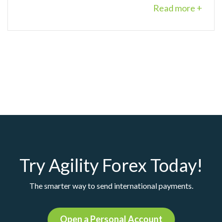
Read more +
Try Agility Forex Today!
The smarter way to send international payments.
Open a Personal Account