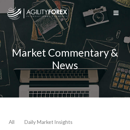
Market Commentary &
News
All
Daily Market Insights