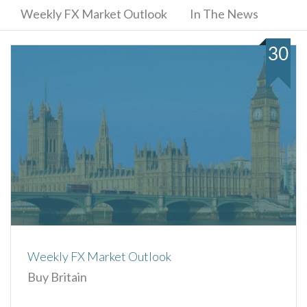
Weekly FX Market Outlook
In The News
30
Weekly FX Market Outlook
Buy Britain