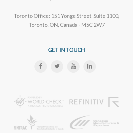
Toronto Office: 151 Yonge Street, Suite 1100,
Toronto, ON, Canada - M5C 2W7
GET IN TOUCH