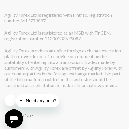
Agility Forex Ltd is registered with Fintrac, registration
number M13773887.
Agility Forex Ltd is registered as an MSB with FinCEN,
registration number 31000333679087
Agility Forex provides an online foreign exchange execution
platform. We do not offer advice or comment on the
suitability of entering into a transaction. Trades made by
customers with Agility Forex are offset by Agility Forex with
our counterparties in the foreign exchange market. No part
of the information provided on this web-site should be
construed as a solicitation to make a financial investment.
© 2026 Agility Forex