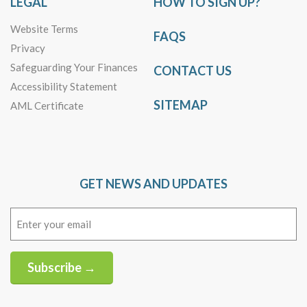
LEGAL
HOW TO SIGN UP?
Website Terms
FAQS
Privacy
Safeguarding Your Finances
CONTACT US
Accessibility Statement
SITEMAP
AML Certificate
GET NEWS AND UPDATES
Email
(Required)
Subscribe →
Alternative: