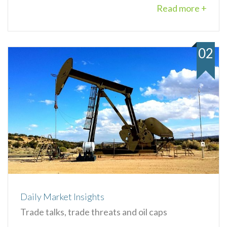
Read more +
02
Daily Market Insights
Trade talks, trade threats and oil caps