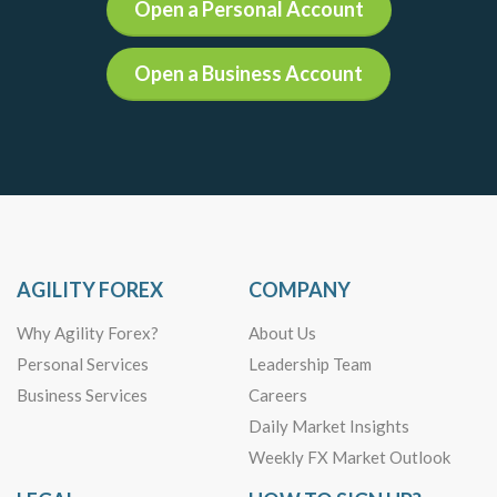
Open a Personal Account
Open a Business Account
AGILITY FOREX
COMPANY
Why Agility Forex?
About Us
Personal Services
Leadership Team
Business Services
Careers
Daily Market Insights
Weekly FX Market Outlook