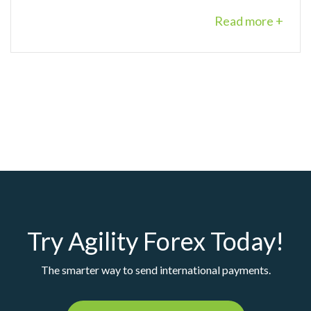
Read more +
Try Agility Forex Today!
The smarter way to send international payments.