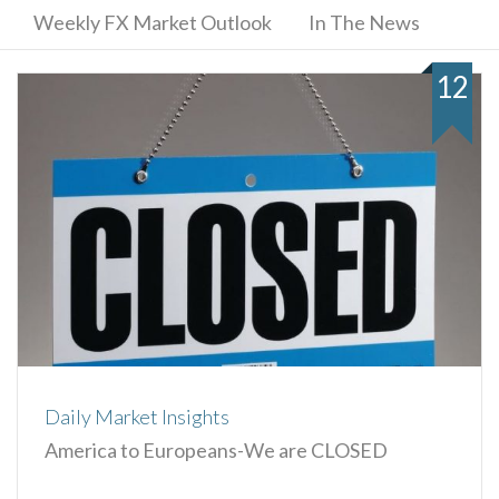
Weekly FX Market Outlook
In The News
12
Daily Market Insights
America to Europeans-We are CLOSED