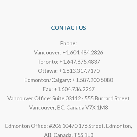
CONTACT US
Phone:
Vancouver: +1.604.484.2826
Toronto: +1.647.875.4837
Ottawa: +1.613.317.7170
Edmonton/Calgary: +1.587.200.5080
Fax: +1.604.736.2267
Vancouver Office: Suite 03112 - 555 Burrard Street
Vancouver, BC, Canada V7X 1M8
Edmonton Office: #206 10470 176 Street, Edmonton,
AB, Canada, T5S 1L3