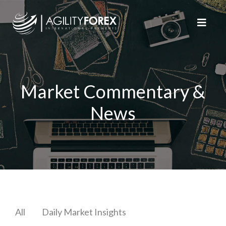
Market Commentary &
News
All
Daily Market Insights