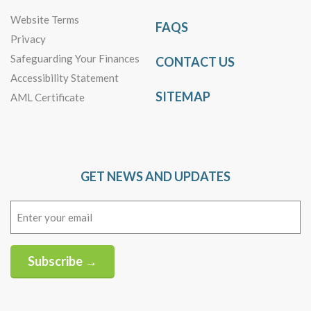
Website Terms
FAQS
Privacy
Safeguarding Your Finances
CONTACT US
Accessibility Statement
SITEMAP
AML Certificate
GET NEWS AND UPDATES
Email
(Required)
Subscribe →
Alternative: