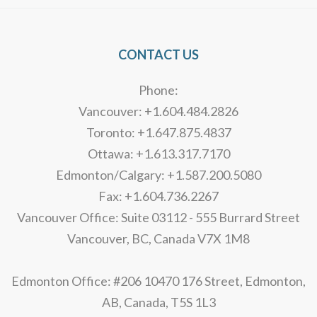
CONTACT US
Phone:
Vancouver: +1.604.484.2826
Toronto: +1.647.875.4837
Ottawa: +1.613.317.7170
Edmonton/Calgary: +1.587.200.5080
Fax: +1.604.736.2267
Vancouver Office: Suite 03112 - 555 Burrard Street
Vancouver, BC, Canada V7X 1M8
Edmonton Office: #206 10470 176 Street, Edmonton,
AB, Canada, T5S 1L3