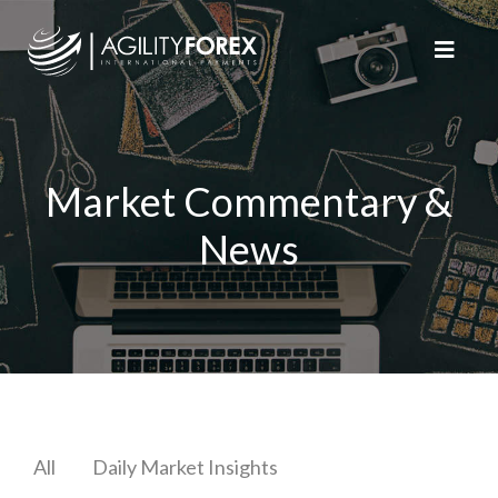
Market Commentary &
News
All
Daily Market Insights