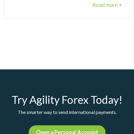
Read more +
Try Agility Forex Today!
The smarter way to send international payments.
Open a Personal Account