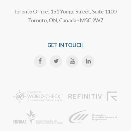
Toronto Office: 151 Yonge Street, Suite 1100,
Toronto, ON, Canada - M5C 2W7
GET IN TOUCH