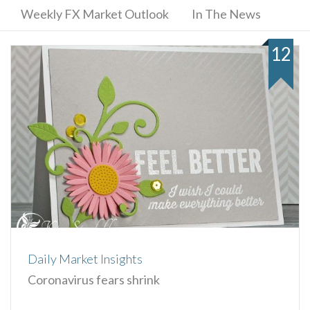
Weekly FX Market Outlook
In The News
12
Daily Market Insights
Coronavirus fears shrink