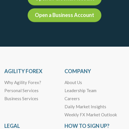
Open a Business Account
AGILITY FOREX
COMPANY
Why Agility Forex?
About Us
Personal Services
Leadership Team
Business Services
Careers
Daily Market Insights
Weekly FX Market Outlook
LEGAL
HOW TO SIGN UP?