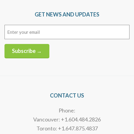
GET NEWS AND UPDATES
Email
(Required)
Subscribe →
Alternative:
CONTACT US
Phone:
Vancouver: +1.604.484.2826
Toronto: +1.647.875.4837