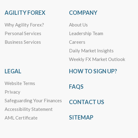
AGILITY FOREX
COMPANY
Why Agility Forex?
About Us
Personal Services
Leadership Team
Business Services
Careers
Daily Market Insights
Weekly FX Market Outlook
LEGAL
HOW TO SIGN UP?
Website Terms
FAQS
Privacy
Safeguarding Your Finances
CONTACT US
Accessibility Statement
SITEMAP
AML Certificate