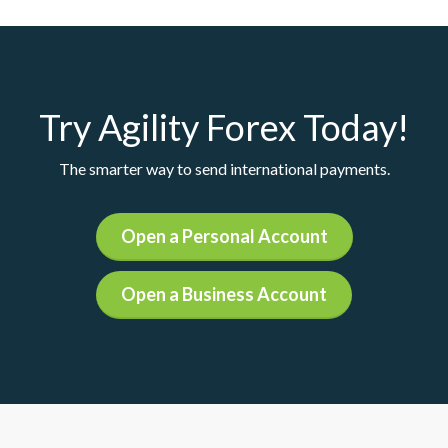
Try Agility Forex Today!
The smarter way to send international payments.
Open a Personal Account
Open a Business Account