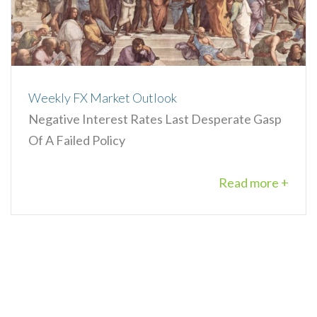
Weekly FX Market Outlook
Negative Interest Rates Last Desperate Gasp
Of A Failed Policy
Read more +