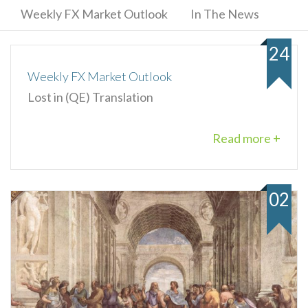
Weekly FX Market Outlook
In The News
24
Weekly FX Market Outlook
Lost in (QE) Translation
Read more +
02