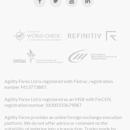
Agility Forex Ltd is registered with Fintrac, registration
number M13773887.
Agility Forex Ltd is registered as an MSB with FinCEN,
registration number 31000333679087
Agility Forex provides an online foreign exchange execution
platform. We do not offer advice or comment on the
suitability of entering into a transaction. Trades made by