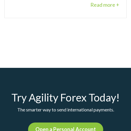
Read more +
Try Agility Forex Today!
The smarter way to send international payments.
Open a Personal Account