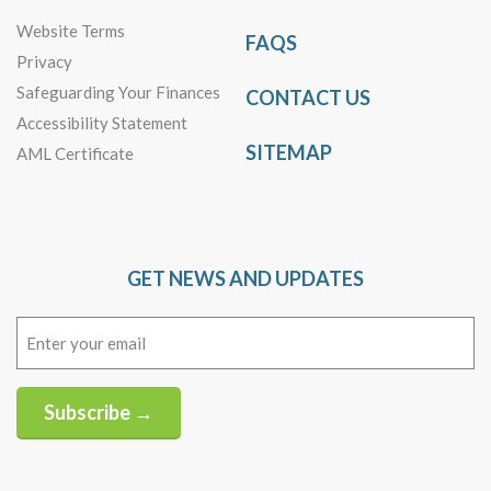
Website Terms
FAQS
Privacy
Safeguarding Your Finances
CONTACT US
Accessibility Statement
SITEMAP
AML Certificate
GET NEWS AND UPDATES
Email
(Required)
Subscribe →
Alternative: