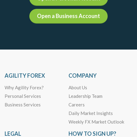
Open a Business Account
AGILITY FOREX
COMPANY
Why Agility Forex?
About Us
Personal Services
Leadership Team
Business Services
Careers
Daily Market Insights
Weekly FX Market Outlook
LEGAL
HOW TO SIGN UP?