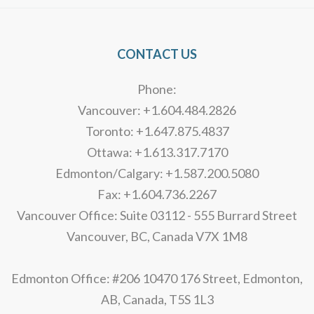
CONTACT US
Phone:
Vancouver: +1.604.484.2826
Toronto: +1.647.875.4837
Ottawa: +1.613.317.7170
Edmonton/Calgary: +1.587.200.5080
Fax: +1.604.736.2267
Vancouver Office: Suite 03112 - 555 Burrard Street
Vancouver, BC, Canada V7X 1M8
Edmonton Office: #206 10470 176 Street, Edmonton,
AB, Canada, T5S 1L3