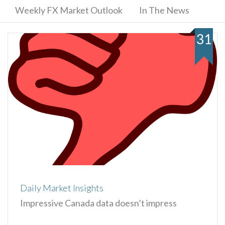
Weekly FX Market Outlook
In The News
31
Daily Market Insights
Impressive Canada data doesn’t impress