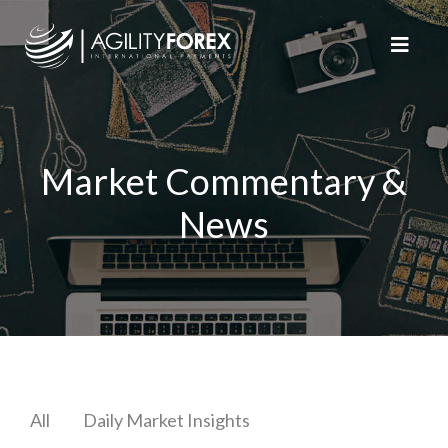
Market Commentary &
News
All
Daily Market Insights