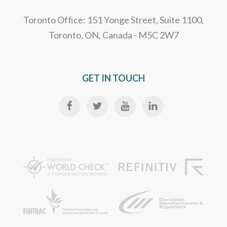
Toronto Office: 151 Yonge Street, Suite 1100,
Toronto, ON, Canada - M5C 2W7
GET IN TOUCH