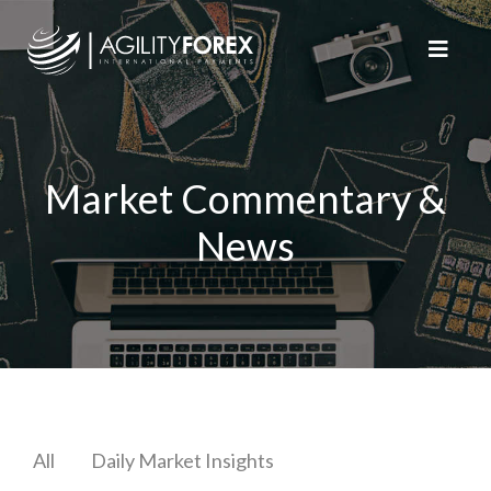
Market Commentary &
News
All
Daily Market Insights