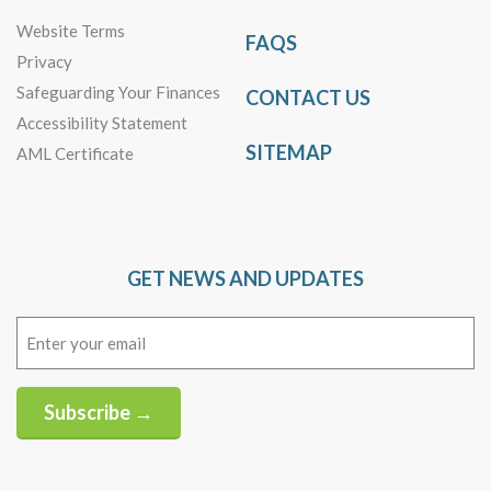
Website Terms
FAQS
Privacy
Safeguarding Your Finances
CONTACT US
Accessibility Statement
SITEMAP
AML Certificate
GET NEWS AND UPDATES
Email
(Required)
Subscribe →
Alternative: