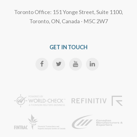
Toronto Office: 151 Yonge Street, Suite 1100,
Toronto, ON, Canada - M5C 2W7
GET IN TOUCH