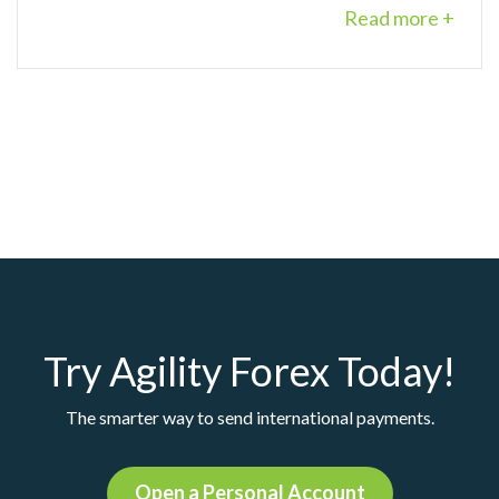
Read more +
Try Agility Forex Today!
The smarter way to send international payments.
Open a Personal Account