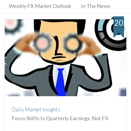
Weekly FX Market Outlook
In The News
20
Daily Market Insights
Focus Shifts to Quarterly Earnings, Not FX