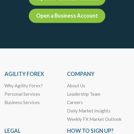
Open a Business Account
AGILITY FOREX
COMPANY
Why Agility Forex?
About Us
Personal Services
Leadership Team
Business Services
Careers
Daily Market Insights
Weekly FX Market Outlook
LEGAL
HOW TO SIGN UP?