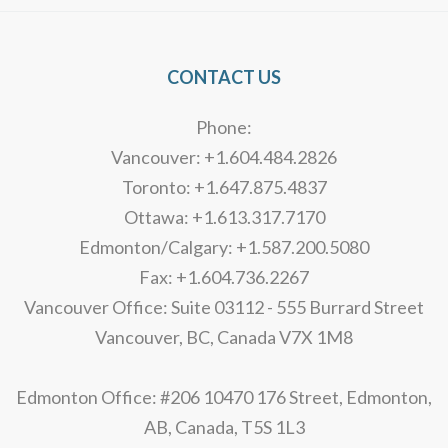
CONTACT US
Phone:
Vancouver: +1.604.484.2826
Toronto: +1.647.875.4837
Ottawa: +1.613.317.7170
Edmonton/Calgary: +1.587.200.5080
Fax: +1.604.736.2267
Vancouver Office: Suite 03112 - 555 Burrard Street
Vancouver, BC, Canada V7X 1M8
Edmonton Office: #206 10470 176 Street, Edmonton,
AB, Canada, T5S 1L3